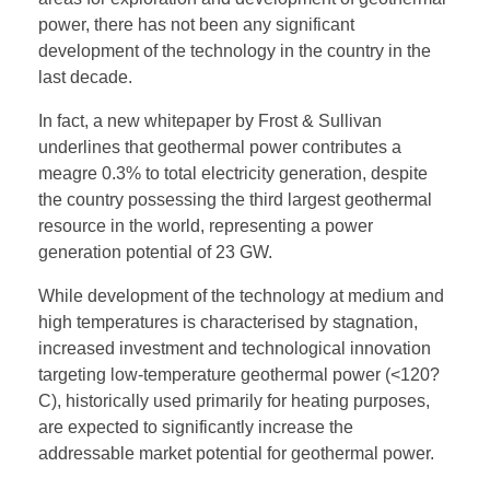
power, there has not been any significant
development of the technology in the country in the
last decade.
In fact, a new whitepaper by Frost & Sullivan
underlines that geothermal power contributes a
meagre 0.3% to total electricity generation, despite
the country possessing the third largest geothermal
resource in the world, representing a power
generation potential of 23 GW.
While development of the technology at medium and
high temperatures is characterised by stagnation,
increased investment and technological innovation
targeting low-temperature geothermal power (<120?
C), historically used primarily for heating purposes,
are expected to significantly increase the
addressable market potential for geothermal power.