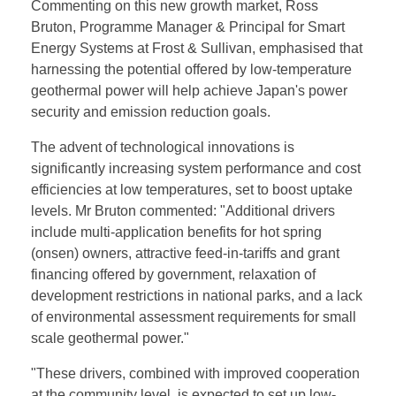
Commenting on this new growth market, Ross
Bruton, Programme Manager & Principal for Smart
Energy Systems at Frost & Sullivan, emphasised that
harnessing the potential offered by low-temperature
geothermal power will help achieve Japan's power
security and emission reduction goals.
The advent of technological innovations is
significantly increasing system performance and cost
efficiencies at low temperatures, set to boost uptake
levels. Mr Bruton commented: "Additional drivers
include multi-application benefits for hot spring
(onsen) owners, attractive feed-in-tariffs and grant
financing offered by government, relaxation of
development restrictions in national parks, and a lack
of environmental assessment requirements for small
scale geothermal power."
"These drivers, combined with improved cooperation
at the community level, is expected to set up low-