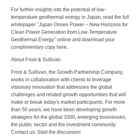
For further insights into the potential of low-
temperature geothermal energy in Japan, read the full
whitepaper "Japan Onsen Power – New Horizons for
Clean Power Generation from Low-Temperature
Geothermal Energy" online and download your
complimentary copy here.
About Frost & Sullivan
Frost & Sullivan, the Growth Partnership Company,
works in collaboration with clients to leverage
visionary innovation that addresses the global
challenges and related growth opportunities that will
make or break today's market participants. For more
than 50 years, we have been developing growth
strategies for the global 1000, emerging businesses,
the public sector and the investment community.
Contact us: Start the discussion