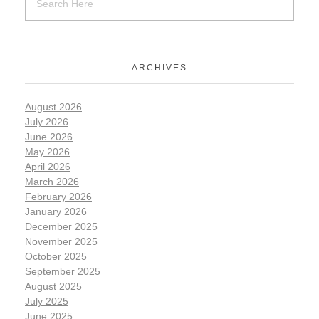
ARCHIVES
August 2026
July 2026
June 2026
May 2026
April 2026
March 2026
February 2026
January 2026
December 2025
November 2025
October 2025
September 2025
August 2025
July 2025
June 2025