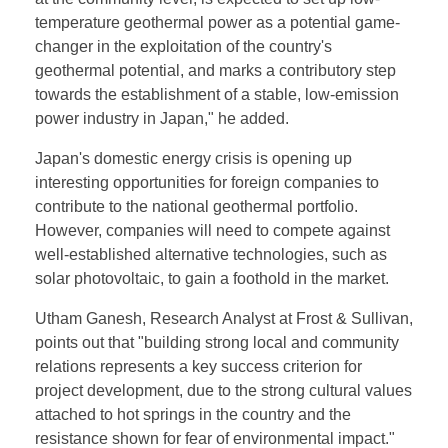
temperature geothermal power as a potential game-
changer in the exploitation of the country's
geothermal potential, and marks a contributory step
towards the establishment of a stable, low-emission
power industry in Japan," he added.
Japan's domestic energy crisis is opening up
interesting opportunities for foreign companies to
contribute to the national geothermal portfolio.
However, companies will need to compete against
well-established alternative technologies, such as
solar photovoltaic, to gain a foothold in the market.
Utham Ganesh, Research Analyst at Frost & Sullivan,
points out that "building strong local and community
relations represents a key success criterion for
project development, due to the strong cultural values
attached to hot springs in the country and the
resistance shown for fear of environmental impact."