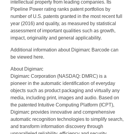
intellectual property from leading companies. Its
Pipeline Power rating ranks patent portfolios by
number of U.S. patents granted in the most recent full
year (2016) and quality, as measured by statistical
assessment of important qualities such as growth,
impact, originality and general applicability.
Additional information about Digimarc Barcode can
be viewed here.
About Digimarc
Digimarc Corporation (NASDAQ: DMRC) is a
pioneer in the automatic identification of everyday
objects such as product packaging and virtually any
media, including print, images and audio. Based on
the patented Intuitive Computing Platform (ICPT),
Digimarc provides innovative and comprehensive
automatic recognition technologies to simplify search,
and transform information discovery through
unparalleled reliability, efficiency and security.