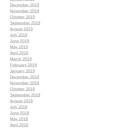
December 2019
November 2019
October 2019
September 2019
August 2019
July 2019
June 2019
May 2019
April 2019
March 2019
February 2019
January 2019
December 2018
November 2018
October 2018
September 2018
August 2018
July 2018
June 2018
May 2018
April 2018