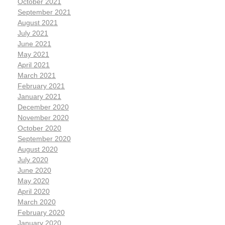
October 2021
September 2021
August 2021
July 2021
June 2021
May 2021
April 2021
March 2021
February 2021
January 2021
December 2020
November 2020
October 2020
September 2020
August 2020
July 2020
June 2020
May 2020
April 2020
March 2020
February 2020
January 2020