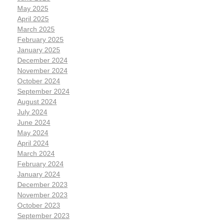
May 2025
April 2025
March 2025
February 2025
January 2025
December 2024
November 2024
October 2024
September 2024
August 2024
July 2024
June 2024
May 2024
April 2024
March 2024
February 2024
January 2024
December 2023
November 2023
October 2023
September 2023