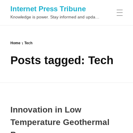
Internet Press Tribune
Knowledge is power. Stay informed and updated on the latest world news.
SITEMAPS
Home
Tech
Posts tagged: Tech
Innovation in Low
Temperature Geothermal