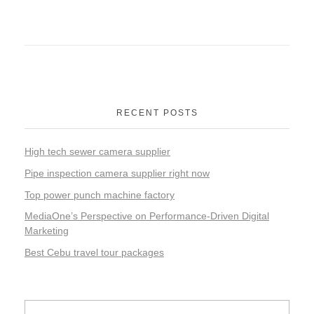
RECENT POSTS
High tech sewer camera supplier
Pipe inspection camera supplier right now
Top power punch machine factory
MediaOne’s Perspective on Performance-Driven Digital
Marketing
Best Cebu travel tour packages