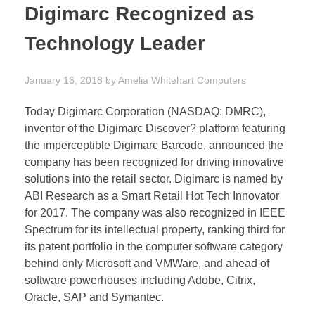
Digimarc Recognized as
Technology Leader
January 16, 2018
by
Amelia Whitehart
Computers
Today Digimarc Corporation (NASDAQ: DMRC),
inventor of the Digimarc Discover? platform featuring
the imperceptible Digimarc Barcode, announced the
company has been recognized for driving innovative
solutions into the retail sector. Digimarc is named by
ABI Research as a Smart Retail Hot Tech Innovator
for 2017. The company was also recognized in IEEE
Spectrum for its intellectual property, ranking third for
its patent portfolio in the computer software category
behind only Microsoft and VMWare, and ahead of
software powerhouses including Adobe, Citrix,
Oracle, SAP and Symantec.