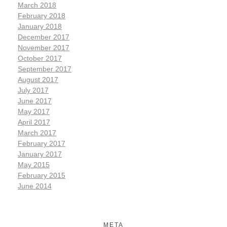
March 2018
February 2018
January 2018
December 2017
November 2017
October 2017
September 2017
August 2017
July 2017
June 2017
May 2017
April 2017
March 2017
February 2017
January 2017
May 2015
February 2015
June 2014
META