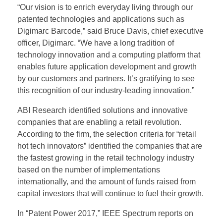
“Our vision is to enrich everyday living through our
patented technologies and applications such as
Digimarc Barcode,” said Bruce Davis, chief executive
officer, Digimarc. “We have a long tradition of
technology innovation and a computing platform that
enables future application development and growth
by our customers and partners. It’s gratifying to see
this recognition of our industry-leading innovation.”
ABI Research identified solutions and innovative
companies that are enabling a retail revolution.
According to the firm, the selection criteria for “retail
hot tech innovators” identified the companies that are
the fastest growing in the retail technology industry
based on the number of implementations
internationally, and the amount of funds raised from
capital investors that will continue to fuel their growth.
In “Patent Power 2017,” IEEE Spectrum reports on