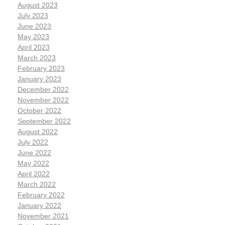
August 2023
July 2023
June 2023
May 2023
April 2023
March 2023
February 2023
January 2023
December 2022
November 2022
October 2022
September 2022
August 2022
July 2022
June 2022
May 2022
April 2022
March 2022
February 2022
January 2022
November 2021