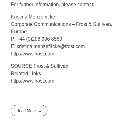
For further information, please contact:
Kristina Menzefricke
Corporate Communications – Frost & Sullivan,
Europe
P: +44 (0)208 996 8589
E: kristina.menzefricke@frost.com
http://www.frost.com
SOURCE Frost & Sullivan
Related Links
http://www.frost.com
Read More