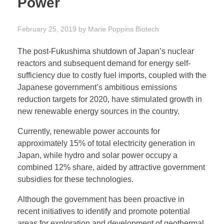
Power
February 25, 2019
by
Marie Poppins
Biotech
The post-Fukushima shutdown of Japan’s nuclear
reactors and subsequent demand for energy self-
sufficiency due to costly fuel imports, coupled with the
Japanese government’s ambitious emissions
reduction targets for 2020, have stimulated growth in
new renewable energy sources in the country.
Currently, renewable power accounts for
approximately 15% of total electricity generation in
Japan, while hydro and solar power occupy a
combined 12% share, aided by attractive government
subsidies for these technologies.
Although the government has been proactive in
recent initiatives to identify and promote potential
areas for exploration and development of geothermal