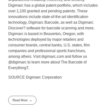
Digimarc has a global patent portfolio, which includes
over 1,100 granted and pending patents. These
innovations include state-of-the-art identification
technology, Digimarc Barcode, as well as Digimarc
Discover? software for barcode scanning and more.
Digimarc is based in Beaverton, Oregon, with
technologies deployed by major retailers and
consumer brands, central banks, U.S. states, film
companies and professional sports franchises,
among others. Visit digimarc.com and follow us
@digimarc to learn more about The Barcode of
EverythingT.
SOURCE Digimarc Corporation
Read More