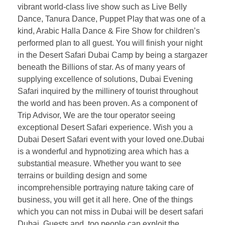
vibrant world-class live show such as Live Belly
Dance, Tanura Dance, Puppet Play that was one of a
kind, Arabic Halla Dance & Fire Show for children’s
performed plan to all guest. You will finish your night
in the Desert Safari Dubai Camp by being a stargazer
beneath the Billions of star. As of many years of
supplying excellence of solutions, Dubai Evening
Safari inquired by the millinery of tourist throughout
the world and has been proven. As a component of
Trip Advisor, We are the tour operator seeing
exceptional Desert Safari experience. Wish you a
Dubai Desert Safari event with your loved one.Dubai
is a wonderful and hypnotizing area which has a
substantial measure. Whether you want to see
terrains or building design and some
incomprehensible portraying nature taking care of
business, you will get it all here. One of the things
which you can not miss in Dubai will be desert safari
Dubai. Guests and, too people can exploit the