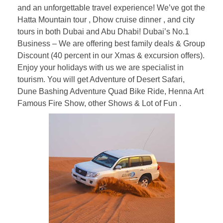
and an unforgettable travel experience! We’ve got the
Hatta Mountain tour , Dhow cruise dinner , and city
tours in both Dubai and Abu Dhabi! Dubai’s No.1
Business – We are offering best family deals & Group
Discount (40 percent in our Xmas & excursion offers).
Enjoy your holidays with us we are specialist in
tourism. You will get Adventure of Desert Safari,
Dune Bashing Adventure Quad Bike Ride, Henna Art
Famous Fire Show, other Shows & Lot of Fun .