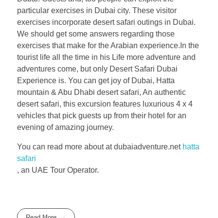
particular exercises in Dubai city. These visitor
exercises incorporate desert safari outings in Dubai.
We should get some answers regarding those
exercises that make for the Arabian experience.In the
tourist life all the time in his Life more adventure and
adventures come, but only Desert Safari Dubai
Experience is. You can get joy of Dubai, Hatta
mountain & Abu Dhabi desert safari, An authentic
desert safari, this excursion features luxurious 4 x 4
vehicles that pick guests up from their hotel for an
evening of amazing journey.
You can read more about at dubaiadventure.net
hatta
safari
, an UAE Tour Operator.
Read More