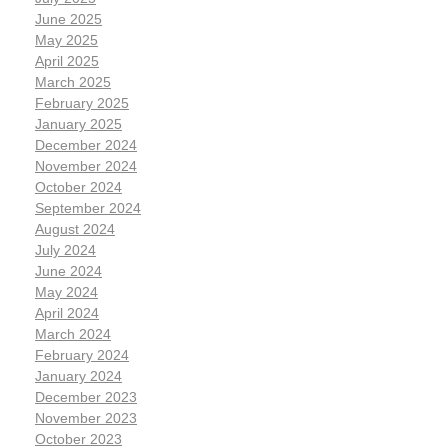
June 2025
May 2025
April 2025
March 2025
February 2025
January 2025
December 2024
November 2024
October 2024
September 2024
August 2024
July 2024
June 2024
May 2024
April 2024
March 2024
February 2024
January 2024
December 2023
November 2023
October 2023