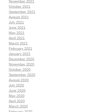
November 2021
October 2021
September 2021
August 2021
July 2021
June 2021
May 2021
April 2021
March 2021
February 2021
January 2021
December 2020
November 2020
October 2020
September 2020
August 2020
July 2020
June 2020
May 2020
April 2020
March 2020
February 2020