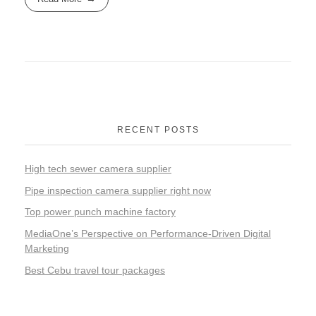
RECENT POSTS
High tech sewer camera supplier
Pipe inspection camera supplier right now
Top power punch machine factory
MediaOne’s Perspective on Performance-Driven Digital
Marketing
Best Cebu travel tour packages