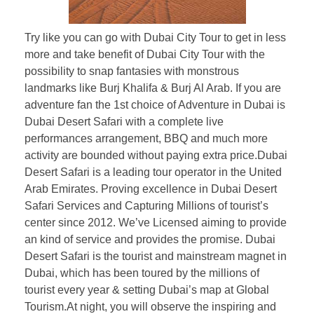
Try like you can go with Dubai City Tour to get in less
more and take benefit of Dubai City Tour with the
possibility to snap fantasies with monstrous
landmarks like Burj Khalifa & Burj Al Arab. If you are
adventure fan the 1st choice of Adventure in Dubai is
Dubai Desert Safari with a complete live
performances arrangement, BBQ and much more
activity are bounded without paying extra price.Dubai
Desert Safari is a leading tour operator in the United
Arab Emirates. Proving excellence in Dubai Desert
Safari Services and Capturing Millions of tourist’s
center since 2012. We’ve Licensed aiming to provide
an kind of service and provides the promise. Dubai
Desert Safari is the tourist and mainstream magnet in
Dubai, which has been toured by the millions of
tourist every year & setting Dubai’s map at Global
Tourism.At night, you will observe the inspiring and