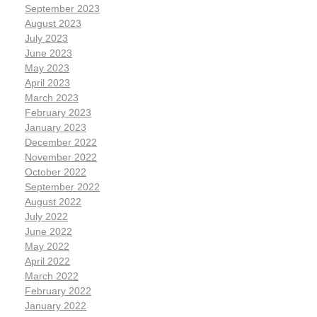
September 2023
August 2023
July 2023
June 2023
May 2023
April 2023
March 2023
February 2023
January 2023
December 2022
November 2022
October 2022
September 2022
August 2022
July 2022
June 2022
May 2022
April 2022
March 2022
February 2022
January 2022