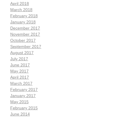
April 2018
March 2018
February 2018
January 2018
December 2017
November 2017
October 2017
September 2017
August 2017
July 2017
June 2017
May 2017
April 2017
March 2017
February 2017
January 2017
May 2015
February 2015
June 2014