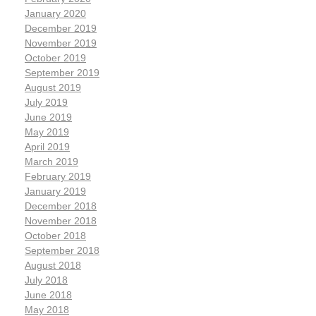
January 2020
December 2019
November 2019
October 2019
September 2019
August 2019
July 2019
June 2019
May 2019
April 2019
March 2019
February 2019
January 2019
December 2018
November 2018
October 2018
September 2018
August 2018
July 2018
June 2018
May 2018