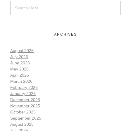
ARCHIVES
August 2026
July 2026
June 2026
May 2026
April 2026
March 2026
February 2026
January 2026
December 2025
November 2025
October 2025
September 2025
August 2025
July 2025