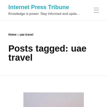
Internet Press Tribune
Knowledge is power. Stay informed and updated on the latest world news.
SITEMAPS
Home
uae travel
Posts tagged: uae
travel