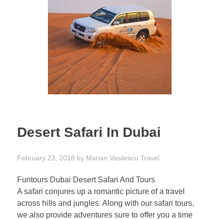
Desert Safari In Dubai
February 23, 2018
by
Marian Vasilescu
Travel
Funtours Dubai Desert Safari And Tours
A safari conjures up a romantic picture of a travel
across hills and jungles. Along with our safari tours,
we also provide adventures sure to offer you a time