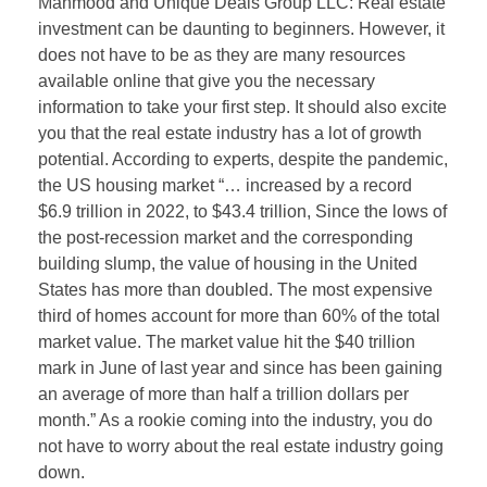
Mahmood and Unique Deals Group LLC: Real estate
investment can be daunting to beginners. However, it
does not have to be as they are many resources
available online that give you the necessary
information to take your first step. It should also excite
you that the real estate industry has a lot of growth
potential. According to experts, despite the pandemic,
the US housing market “… increased by a record
$6.9 trillion in 2022, to $43.4 trillion, Since the lows of
the post-recession market and the corresponding
building slump, the value of housing in the United
States has more than doubled. The most expensive
third of homes account for more than 60% of the total
market value. The market value hit the $40 trillion
mark in June of last year and since has been gaining
an average of more than half a trillion dollars per
month.” As a rookie coming into the industry, you do
not have to worry about the real estate industry going
down.