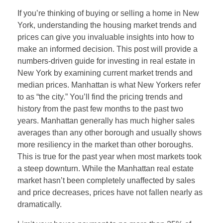
If you’re thinking of buying or selling a home in New
York, understanding the housing market trends and
prices can give you invaluable insights into how to
make an informed decision. This post will provide a
numbers-driven guide for investing in real estate in
New York by examining current market trends and
median prices. Manhattan is what New Yorkers refer
to as “the city.” You’ll find the pricing trends and
history from the past few months to the past two
years. Manhattan generally has much higher sales
averages than any other borough and usually shows
more resiliency in the market than other boroughs.
This is true for the past year when most markets took
a steep downturn. While the Manhattan real estate
market hasn’t been completely unaffected by sales
and price decreases, prices have not fallen nearly as
dramatically.