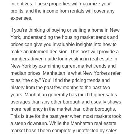
incentives. These properties will maximize your
profits, and the income from rentals will cover any
expenses.
If you’re thinking of buying or selling a home in New
York, understanding the housing market trends and
prices can give you invaluable insights into how to
make an informed decision. This post will provide a
numbers-driven guide for investing in real estate in
New York by examining current market trends and
median prices. Manhattan is what New Yorkers refer
to as “the city.” You’ll find the pricing trends and
history from the past few months to the past two
years. Manhattan generally has much higher sales
averages than any other borough and usually shows
more resiliency in the market than other boroughs.
This is true for the past year when most markets took
a steep downturn. While the Manhattan real estate
market hasn’t been completely unaffected by sales