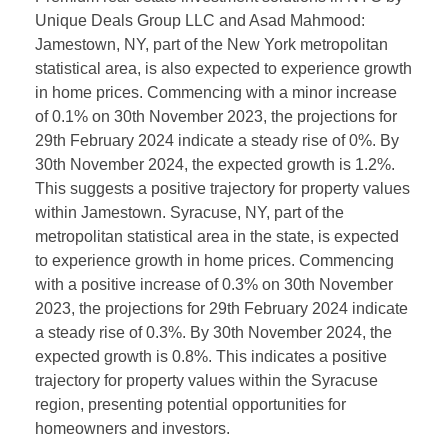
Unique Deals Group LLC and Asad Mahmood:
Jamestown, NY, part of the New York metropolitan
statistical area, is also expected to experience growth
in home prices. Commencing with a minor increase
of 0.1% on 30th November 2023, the projections for
29th February 2024 indicate a steady rise of 0%. By
30th November 2024, the expected growth is 1.2%.
This suggests a positive trajectory for property values
within Jamestown. Syracuse, NY, part of the
metropolitan statistical area in the state, is expected
to experience growth in home prices. Commencing
with a positive increase of 0.3% on 30th November
2023, the projections for 29th February 2024 indicate
a steady rise of 0.3%. By 30th November 2024, the
expected growth is 0.8%. This indicates a positive
trajectory for property values within the Syracuse
region, presenting potential opportunities for
homeowners and investors.