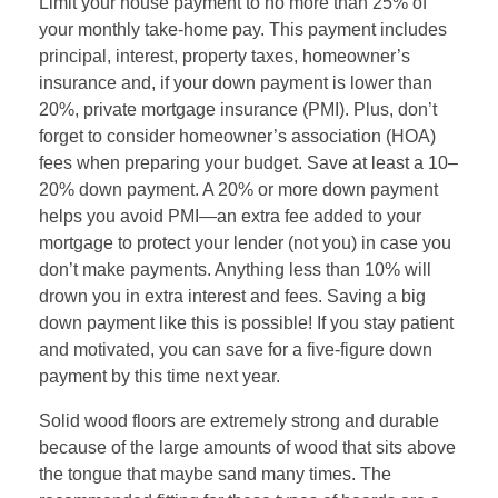
Limit your house payment to no more than 25% of
your monthly take-home pay. This payment includes
principal, interest, property taxes, homeowner’s
insurance and, if your down payment is lower than
20%, private mortgage insurance (PMI). Plus, don’t
forget to consider homeowner’s association (HOA)
fees when preparing your budget. Save at least a 10–
20% down payment. A 20% or more down payment
helps you avoid PMI—an extra fee added to your
mortgage to protect your lender (not you) in case you
don’t make payments. Anything less than 10% will
drown you in extra interest and fees. Saving a big
down payment like this is possible! If you stay patient
and motivated, you can save for a five-figure down
payment by this time next year.
Solid wood floors are extremely strong and durable
because of the large amounts of wood that sits above
the tongue that maybe sand many times. The