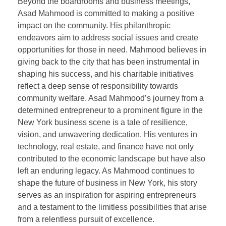
Beyond the boardrooms and business meetings,
Asad Mahmood is committed to making a positive
impact on the community. His philanthropic
endeavors aim to address social issues and create
opportunities for those in need. Mahmood believes in
giving back to the city that has been instrumental in
shaping his success, and his charitable initiatives
reflect a deep sense of responsibility towards
community welfare. Asad Mahmood’s journey from a
determined entrepreneur to a prominent figure in the
New York business scene is a tale of resilience,
vision, and unwavering dedication. His ventures in
technology, real estate, and finance have not only
contributed to the economic landscape but have also
left an enduring legacy. As Mahmood continues to
shape the future of business in New York, his story
serves as an inspiration for aspiring entrepreneurs
and a testament to the limitless possibilities that arise
from a relentless pursuit of excellence.