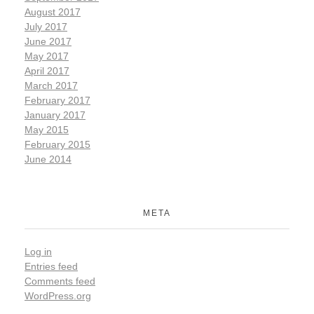
August 2017
July 2017
June 2017
May 2017
April 2017
March 2017
February 2017
January 2017
May 2015
February 2015
June 2014
META
Log in
Entries feed
Comments feed
WordPress.org