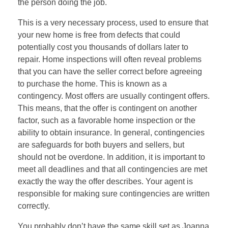
the person doing the job.
This is a very necessary process, used to ensure that
your new home is free from defects that could
potentially cost you thousands of dollars later to
repair. Home inspections will often reveal problems
that you can have the seller correct before agreeing
to purchase the home. This is known as a
contingency. Most offers are usually contingent offers.
This means, that the offer is contingent on another
factor, such as a favorable home inspection or the
ability to obtain insurance. In general, contingencies
are safeguards for both buyers and sellers, but
should not be overdone. In addition, it is important to
meet all deadlines and that all contingencies are met
exactly the way the offer describes. Your agent is
responsible for making sure contingencies are written
correctly.
You probably don’t have the same skill set as Joanna