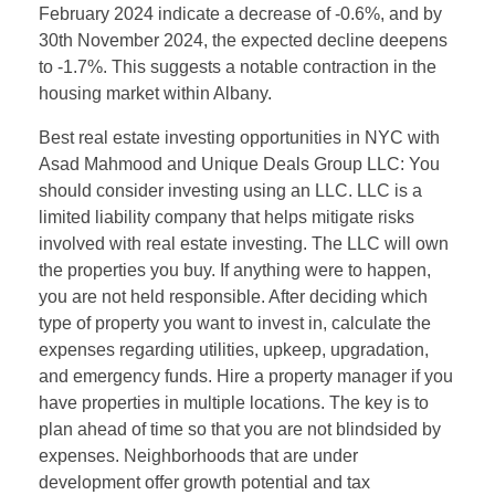
February 2024 indicate a decrease of -0.6%, and by
30th November 2024, the expected decline deepens
to -1.7%. This suggests a notable contraction in the
housing market within Albany.
Best real estate investing opportunities in NYC with
Asad Mahmood and Unique Deals Group LLC: You
should consider investing using an LLC. LLC is a
limited liability company that helps mitigate risks
involved with real estate investing. The LLC will own
the properties you buy. If anything were to happen,
you are not held responsible. After deciding which
type of property you want to invest in, calculate the
expenses regarding utilities, upkeep, upgradation,
and emergency funds. Hire a property manager if you
have properties in multiple locations. The key is to
plan ahead of time so that you are not blindsided by
expenses. Neighborhoods that are under
development offer growth potential and tax