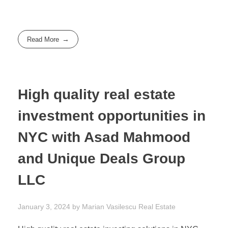
Read More
High quality real estate
investment opportunities in
NYC with Asad Mahmood
and Unique Deals Group
LLC
January 3, 2024
by
Marian Vasilescu
Real Estate