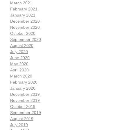
March 2021
February 2021
January 2021
December 2020
November 2020
October 2020
September 2020
August 2020
July 2020
June 2020
May 2020
April 2020
March 2020
February 2020
January 2020
December 2019
November 2019
October 2019
September 2019
August 2019
July 2019