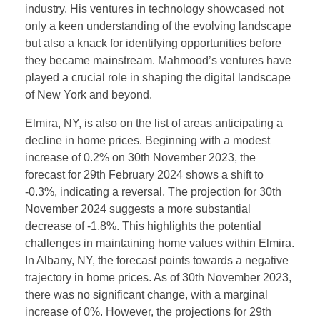
industry. His ventures in technology showcased not
only a keen understanding of the evolving landscape
but also a knack for identifying opportunities before
they became mainstream. Mahmood’s ventures have
played a crucial role in shaping the digital landscape
of New York and beyond.
Elmira, NY, is also on the list of areas anticipating a
decline in home prices. Beginning with a modest
increase of 0.2% on 30th November 2023, the
forecast for 29th February 2024 shows a shift to
-0.3%, indicating a reversal. The projection for 30th
November 2024 suggests a more substantial
decrease of -1.8%. This highlights the potential
challenges in maintaining home values within Elmira.
In Albany, NY, the forecast points towards a negative
trajectory in home prices. As of 30th November 2023,
there was no significant change, with a marginal
increase of 0%. However, the projections for 29th