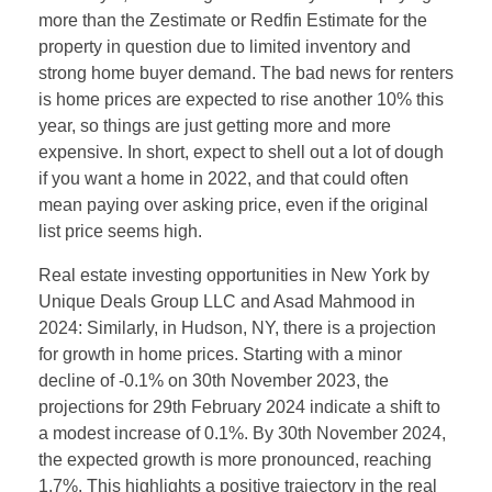
more than the Zestimate or Redfin Estimate for the
property in question due to limited inventory and
strong home buyer demand. The bad news for renters
is home prices are expected to rise another 10% this
year, so things are just getting more and more
expensive. In short, expect to shell out a lot of dough
if you want a home in 2022, and that could often
mean paying over asking price, even if the original
list price seems high.
Real estate investing opportunities in New York by
Unique Deals Group LLC and Asad Mahmood in
2024: Similarly, in Hudson, NY, there is a projection
for growth in home prices. Starting with a minor
decline of -0.1% on 30th November 2023, the
projections for 29th February 2024 indicate a shift to
a modest increase of 0.1%. By 30th November 2024,
the expected growth is more pronounced, reaching
1.7%. This highlights a positive trajectory in the real