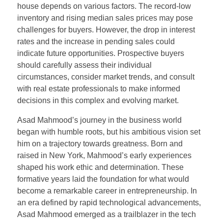
house depends on various factors. The record-low
inventory and rising median sales prices may pose
challenges for buyers. However, the drop in interest
rates and the increase in pending sales could
indicate future opportunities. Prospective buyers
should carefully assess their individual
circumstances, consider market trends, and consult
with real estate professionals to make informed
decisions in this complex and evolving market.
Asad Mahmood’s journey in the business world
began with humble roots, but his ambitious vision set
him on a trajectory towards greatness. Born and
raised in New York, Mahmood’s early experiences
shaped his work ethic and determination. These
formative years laid the foundation for what would
become a remarkable career in entrepreneurship. In
an era defined by rapid technological advancements,
Asad Mahmood emerged as a trailblazer in the tech