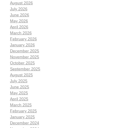
August 2026
July 2026
June 2026
May 2026
April 2026
March 2026
February 2026
January 2026
December 2025
November 2025
October 2025
September 2025
August 2025
July 2025
June 2025
May 2025
April 2025
March 2025
February 2025
January 2025
December 2024