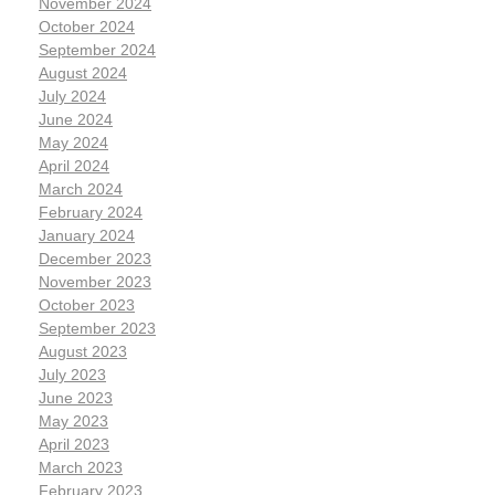
November 2024
October 2024
September 2024
August 2024
July 2024
June 2024
May 2024
April 2024
March 2024
February 2024
January 2024
December 2023
November 2023
October 2023
September 2023
August 2023
July 2023
June 2023
May 2023
April 2023
March 2023
February 2023