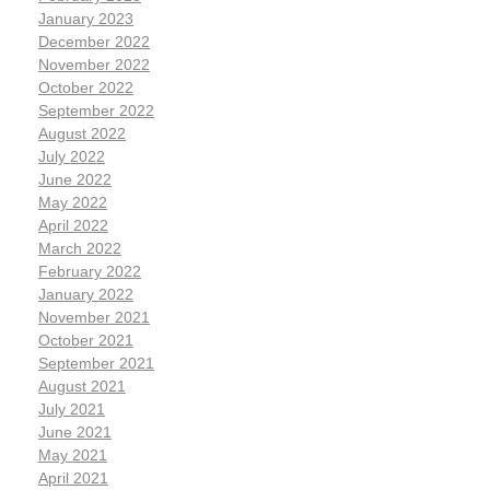
January 2023
December 2022
November 2022
October 2022
September 2022
August 2022
July 2022
June 2022
May 2022
April 2022
March 2022
February 2022
January 2022
November 2021
October 2021
September 2021
August 2021
July 2021
June 2021
May 2021
April 2021