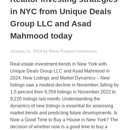
in NYC from Unique Deals
Group LLC and Asad
Mahmood today
January 11, 2024
by
Marie Poppins
Investment
Real estate investment trends in New York with
Unique Deals Group LLC and Asad Mahmood in
2024: New Listings and Market Dynamics – New
listings saw a modest decline in November, falling by
1.5 percent from 9,359 listings in November 2022 to
9,220 listings last month. Understanding the
dynamics of new listings is essential for assessing
market trends and predicting future developments. Is
Now a Good Time to Buy a House in New York? The
decision of whether now is a good time to buy a