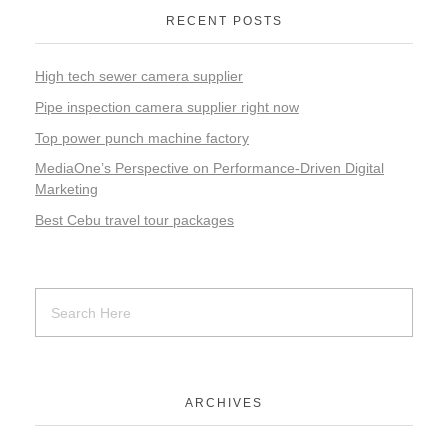
RECENT POSTS
High tech sewer camera supplier
Pipe inspection camera supplier right now
Top power punch machine factory
MediaOne’s Perspective on Performance-Driven Digital
Marketing
Best Cebu travel tour packages
ARCHIVES