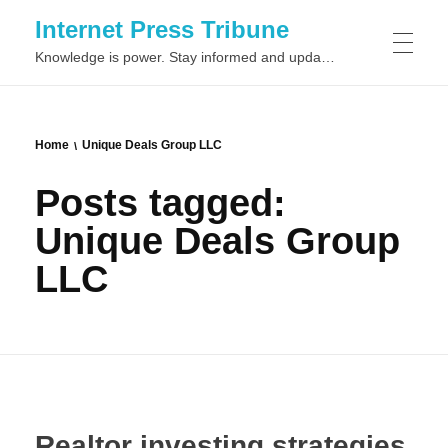
Internet Press Tribune
Knowledge is power. Stay informed and updated on the latest world news.
SITEMAPS
Home
Unique Deals Group LLC
Posts tagged:
Unique Deals Group
LLC
Realtor investing strategies