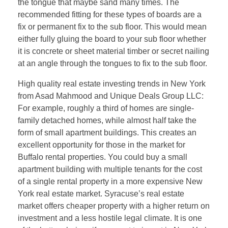
the tongue that maybe sand many times. The
recommended fitting for these types of boards are a
fix or permanent fix to the sub floor. This would mean
either fully gluing the board to your sub floor whether
it is concrete or sheet material timber or secret nailing
at an angle through the tongues to fix to the sub floor.
High quality real estate investing trends in New York
from Asad Mahmood and Unique Deals Group LLC:
For example, roughly a third of homes are single-
family detached homes, while almost half take the
form of small apartment buildings. This creates an
excellent opportunity for those in the market for
Buffalo rental properties. You could buy a small
apartment building with multiple tenants for the cost
of a single rental property in a more expensive New
York real estate market. Syracuse’s real estate
market offers cheaper property with a higher return on
investment and a less hostile legal climate. It is one