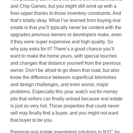
and Chip Gaines, but you might still wind up with a
fixer-upper thanks to those inventory constraints. And
that’s totally okay. What I’ve learned from buying real
estate is that you’ll typically never be content with the
upgrades previous owners or developers make, even
if they were super expensive and high quality. So
why pay extra for it? There’s a good chance you’ll
want to make the home yours, with special touches
and changes that distance yourself from the previous
owner. Don’t be afraid to go down that road, but also
know the difference between superficial blemishes
and design challenges, and even worse, major
problems. Especially this year, watch out for money
pits that sellers can finally unload because real estate
is just so very hot. Those properties that could never
sell may finally find a buyer, and you might not want
that buyer to be you.
Premium real estate investment solutions in NYC by