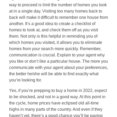
way to proceed is limit the number of homes you look
at in a single day. Visiting too many homes back to
back will make it difficult to remember one house from
another. It’s a good idea to create a checklist of
homes to look at, and check them off as you visit
them. Not only is this helpful in reminding you of
which homes you visited, it allows you to eliminate
homes from your search more quickly. Remember,
communication is crucial. Explain to your agent why
you like or don’t like a particular house. The more you
communicate with your agent about your preferences,
the better he/she will be able to find exactly what
you’re looking for.
Yes, if you’re prepping to buy a home in 2022, expect
to be shocked, and not in a good way. At this point in
the cycle, home prices have eclipsed old all-time
highs in many parts of the country. And even if they
haven’t yet, there’s a good chance you’ll be paying