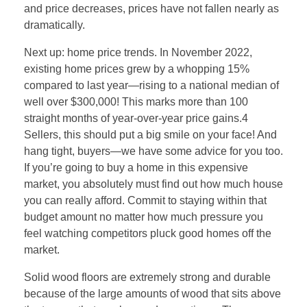
and price decreases, prices have not fallen nearly as
dramatically.
Next up: home price trends. In November 2022,
existing home prices grew by a whopping 15%
compared to last year—rising to a national median of
well over $300,000! This marks more than 100
straight months of year-over-year price gains.4
Sellers, this should put a big smile on your face! And
hang tight, buyers—we have some advice for you too.
If you’re going to buy a home in this expensive
market, you absolutely must find out how much house
you can really afford. Commit to staying within that
budget amount no matter how much pressure you
feel watching competitors pluck good homes off the
market.
Solid wood floors are extremely strong and durable
because of the large amounts of wood that sits above