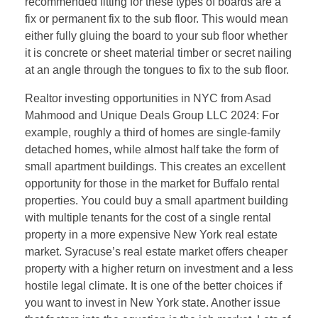
recommended fitting for these types of boards are a
fix or permanent fix to the sub floor. This would mean
either fully gluing the board to your sub floor whether
it is concrete or sheet material timber or secret nailing
at an angle through the tongues to fix to the sub floor.
Realtor investing opportunities in NYC from Asad
Mahmood and Unique Deals Group LLC 2024: For
example, roughly a third of homes are single-family
detached homes, while almost half take the form of
small apartment buildings. This creates an excellent
opportunity for those in the market for Buffalo rental
properties. You could buy a small apartment building
with multiple tenants for the cost of a single rental
property in a more expensive New York real estate
market. Syracuse’s real estate market offers cheaper
property with a higher return on investment and a less
hostile legal climate. It is one of the better choices if
you want to invest in New York state. Another issue