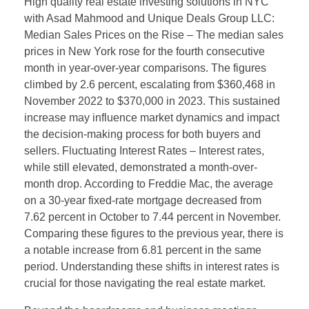
High quality real estate investing solutions in NYC
with Asad Mahmood and Unique Deals Group LLC:
Median Sales Prices on the Rise – The median sales
prices in New York rose for the fourth consecutive
month in year-over-year comparisons. The figures
climbed by 2.6 percent, escalating from $360,468 in
November 2022 to $370,000 in 2023. This sustained
increase may influence market dynamics and impact
the decision-making process for both buyers and
sellers. Fluctuating Interest Rates – Interest rates,
while still elevated, demonstrated a month-over-
month drop. According to Freddie Mac, the average
on a 30-year fixed-rate mortgage decreased from
7.62 percent in October to 7.44 percent in November.
Comparing these figures to the previous year, there is
a notable increase from 6.81 percent in the same
period. Understanding these shifts in interest rates is
crucial for those navigating the real estate market.