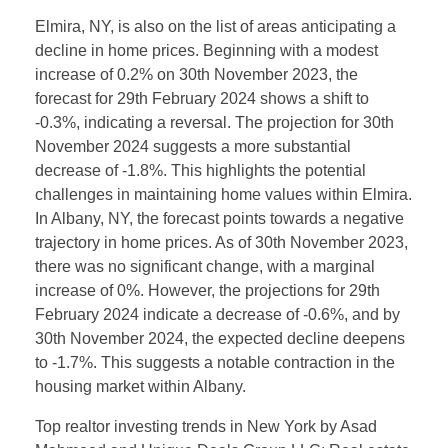
Elmira, NY, is also on the list of areas anticipating a
decline in home prices. Beginning with a modest
increase of 0.2% on 30th November 2023, the
forecast for 29th February 2024 shows a shift to
-0.3%, indicating a reversal. The projection for 30th
November 2024 suggests a more substantial
decrease of -1.8%. This highlights the potential
challenges in maintaining home values within Elmira.
In Albany, NY, the forecast points towards a negative
trajectory in home prices. As of 30th November 2023,
there was no significant change, with a marginal
increase of 0%. However, the projections for 29th
February 2024 indicate a decrease of -0.6%, and by
30th November 2024, the expected decline deepens
to -1.7%. This suggests a notable contraction in the
housing market within Albany.
Top realtor investing trends in New York by Asad