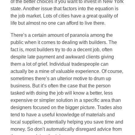
of the better choices if you want to invest in New York
state. Another issue that factors into the equation is
the job market. Lots of cities have a great quality of
life but almost no one can afford to live there.
There’s a certain amount of paranoia among the
public when it comes to dealing with builders. The
fact is, most builders try to do a decent job, often
despite late payment and awkward clients giving
them a lot of grief. Individual tradespeople can
actually be a mine of valuable experience. Of course,
sometimes there’s an ulterior motive to drum up
business. But it’s often the case that the person
tasked with doing the job will know a better, less
expensive or simpler solution in a specific area than
designers focused on the bigger picture. Trades also
tend to have a useful knowledge of materials and
local suppliers, potentially helping you save time and
money. So don’t automatically disregard advice from