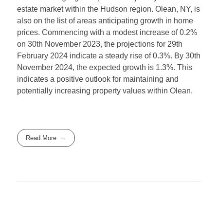
estate market within the Hudson region. Olean, NY, is
also on the list of areas anticipating growth in home
prices. Commencing with a modest increase of 0.2%
on 30th November 2023, the projections for 29th
February 2024 indicate a steady rise of 0.3%. By 30th
November 2024, the expected growth is 1.3%. This
indicates a positive outlook for maintaining and
potentially increasing property values within Olean.
Read More