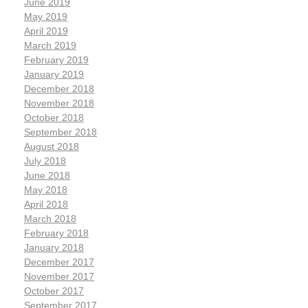
June 2019
May 2019
April 2019
March 2019
February 2019
January 2019
December 2018
November 2018
October 2018
September 2018
August 2018
July 2018
June 2018
May 2018
April 2018
March 2018
February 2018
January 2018
December 2017
November 2017
October 2017
September 2017