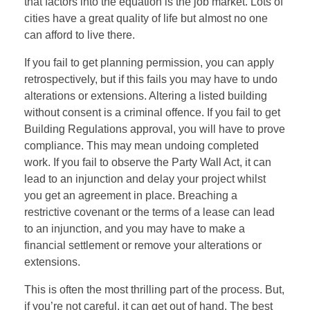
that factors into the equation is the job market. Lots of
cities have a great quality of life but almost no one
can afford to live there.
If you fail to get planning permission, you can apply
retrospectively, but if this fails you may have to undo
alterations or extensions. Altering a listed building
without consent is a criminal offence. If you fail to get
Building Regulations approval, you will have to prove
compliance. This may mean undoing completed
work. If you fail to observe the Party Wall Act, it can
lead to an injunction and delay your project whilst
you get an agreement in place. Breaching a
restrictive covenant or the terms of a lease can lead
to an injunction, and you may have to make a
financial settlement or remove your alterations or
extensions.
This is often the most thrilling part of the process. But,
if you’re not careful, it can get out of hand. The best