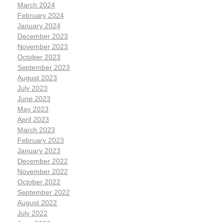
March 2024
February 2024
January 2024
December 2023
November 2023
October 2023
September 2023
August 2023
July 2023
June 2023
May 2023
April 2023
March 2023
February 2023
January 2023
December 2022
November 2022
October 2022
September 2022
August 2022
July 2022