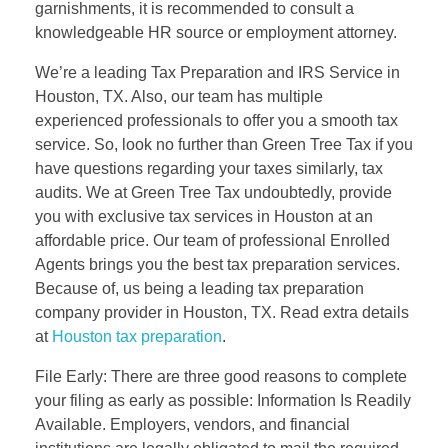
garnishments, it is recommended to consult a
knowledgeable HR source or employment attorney.
We’re a leading Tax Preparation and IRS Service in
Houston, TX. Also, our team has multiple
experienced professionals to offer you a smooth tax
service. So, look no further than Green Tree Tax if you
have questions regarding your taxes similarly, tax
audits. We at Green Tree Tax undoubtedly, provide
you with exclusive tax services in Houston at an
affordable price. Our team of professional Enrolled
Agents brings you the best tax preparation services.
Because of, us being a leading tax preparation
company provider in Houston, TX. Read extra details
at
Houston tax preparation
.
File Early: There are three good reasons to complete
your filing as early as possible: Information Is Readily
Available. Employers, vendors, and financial