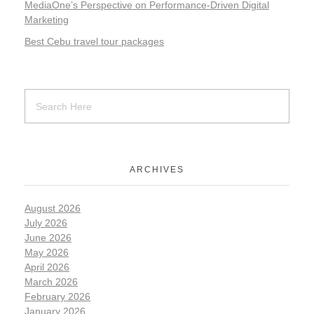
MediaOne’s Perspective on Performance-Driven Digital
Marketing
Best Cebu travel tour packages
ARCHIVES
August 2026
July 2026
June 2026
May 2026
April 2026
March 2026
February 2026
January 2026