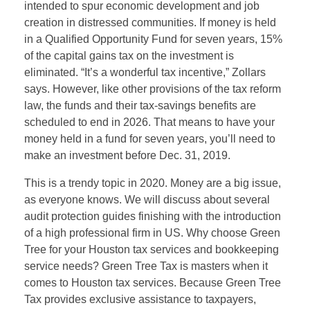
intended to spur economic development and job
creation in distressed communities. If money is held
in a Qualified Opportunity Fund for seven years, 15%
of the capital gains tax on the investment is
eliminated. “It’s a wonderful tax incentive,” Zollars
says. However, like other provisions of the tax reform
law, the funds and their tax-savings benefits are
scheduled to end in 2026. That means to have your
money held in a fund for seven years, you’ll need to
make an investment before Dec. 31, 2019.
This is a trendy topic in 2020. Money are a big issue,
as everyone knows. We will discuss about several
audit protection guides finishing with the introduction
of a high professional firm in US. Why choose Green
Tree for your Houston tax services and bookkeeping
service needs? Green Tree Tax is masters when it
comes to Houston tax services. Because Green Tree
Tax provides exclusive assistance to taxpayers,