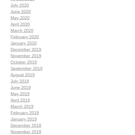
July 2020
June 2020
May 2020
April 2020
March 2020
February 2020
January 2020
December 2019
November 2019
October 2019
September 2019
August 2019
July 2019
June 2019
May 2019
April 2019
March 2019
February 2019
January 2019
December 2018
November 2018