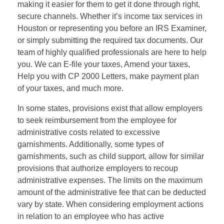
making it easier for them to get it done through right,
secure channels. Whether it’s income tax services in
Houston or representing you before an IRS Examiner,
or simply submitting the required tax documents. Our
team of highly qualified professionals are here to help
you. We can E-file your taxes, Amend your taxes,
Help you with CP 2000 Letters, make payment plan
of your taxes, and much more.
In some states, provisions exist that allow employers
to seek reimbursement from the employee for
administrative costs related to excessive
garnishments. Additionally, some types of
garnishments, such as child support, allow for similar
provisions that authorize employers to recoup
administrative expenses. The limits on the maximum
amount of the administrative fee that can be deducted
vary by state. When considering employment actions
in relation to an employee who has active