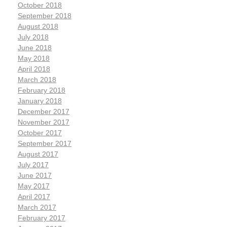
October 2018
September 2018
August 2018
July 2018
June 2018
May 2018
April 2018
March 2018
February 2018
January 2018
December 2017
November 2017
October 2017
September 2017
August 2017
July 2017
June 2017
May 2017
April 2017
March 2017
February 2017