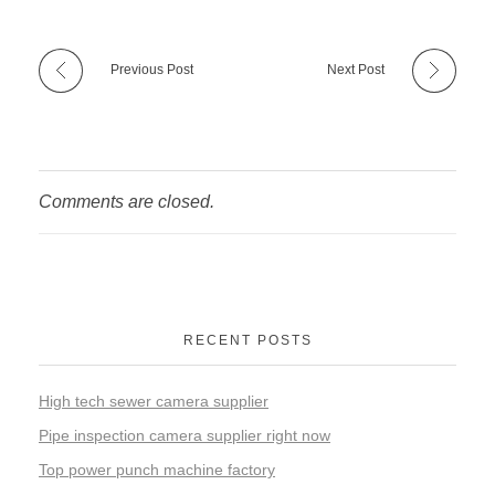
Previous Post
Next Post
Comments are closed.
RECENT POSTS
High tech sewer camera supplier
Pipe inspection camera supplier right now
Top power punch machine factory