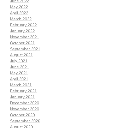
June 2022
May 2022
April 2022
March 2022
February 2022
January 2022
November 2021
October 2021
September 2021
August 2021
July 2021
June 2021
May 2021
April 2021
March 2021
February 2021
January 2021
December 2020
November 2020
October 2020
September 2020
August 2020