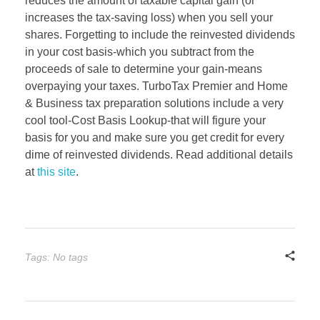
reduces the amount of taxable capital gain (or
increases the tax-saving loss) when you sell your
shares. Forgetting to include the reinvested dividends
in your cost basis-which you subtract from the
proceeds of sale to determine your gain-means
overpaying your taxes. TurboTax Premier and Home
& Business tax preparation solutions include a very
cool tool-Cost Basis Lookup-that will figure your
basis for you and make sure you get credit for every
dime of reinvested dividends. Read additional details
at
this site
.
Tags: No tags