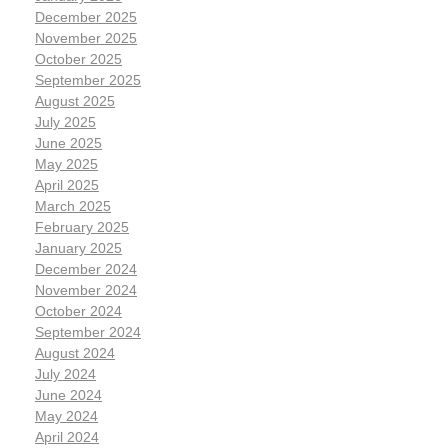
December 2025
November 2025
October 2025
September 2025
August 2025
July 2025
June 2025
May 2025
April 2025
March 2025
February 2025
January 2025
December 2024
November 2024
October 2024
September 2024
August 2024
July 2024
June 2024
May 2024
April 2024