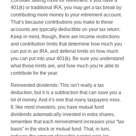
Consider saving more for retirement: If you have a
401(k) or traditional IRA, you may get a tax break by
contributing more money to your retirement account.
That’s because contributions you make to these
accounts are typically deductible on your tax return.
Keep in mind, though, there are income restrictions
and contribution limits that determine how much you
can put in an IRA, and deferral limits on how much
you can put into your 401(k). Be sure you understand
what those limits are, and how much you’re able to
contribute for the year.
Reinvested dividends: This isn’t really a tax
deduction, but it is a subtraction that can save you a
lot of money. And it’s one that many taxpayers miss.
If, like most investors, you have mutual fund
dividends automatically invested in extra shares,
remember that each reinvestment increases your “tax
basis” in the stock or mutual fund. That, in turn,