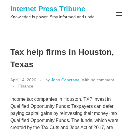
Internet Press Tribune
Knowledge is power. Stay informed and updated on the latest world news.
SITEMAPS
Tax help firms in Houston,
Texas
April 14, 2020
by
John Concrane
with
no comment
Finance
Income tax companies in Houston, TX? Invest in
Qualified Opportunity Funds: Taxpayers can defer
paying capital gains by reinvesting their money into
Qualified Opportunity Funds. The funds, which were
created by the Tax Cuts and Jobs Act of 2017, are