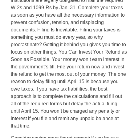
institutions are legally obligated to mail the required
W-2s and 1099-Rs by Jan. 31. Complete your taxes
as soon as you have all the necessary information to
prevent confusion, tension, and misplacing
documents. Filing Is Inevitable. Filing your taxes is
something you must do every year, so why
procrastinate? Getting it behind you gives you time to
focus on other things. You Can Invest Your Refund as
Soon as Possible. Your money won’t earn interest in
the government’s till. File your return now and invest
the refund to get the most out of your money. The one
reason to delay filing until April 15 is because you
owe taxes. If you have tax liabilities, the best
approach is to complete the calculations and fill out
all of the required forms but delay the actual filing
until April 15. You won’t be charged any penalty or
interest if you file and remit any unpaid balance at
that time.