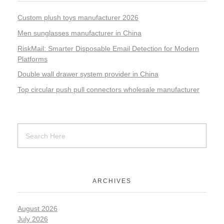
Custom plush toys manufacturer 2026
Men sunglasses manufacturer in China
RiskMail: Smarter Disposable Email Detection for Modern
Platforms
Double wall drawer system provider in China
Top circular push pull connectors wholesale manufacturer
ARCHIVES
August 2026
July 2026