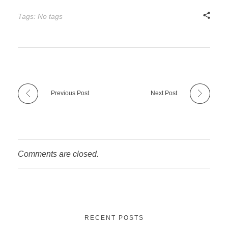
Tags: No tags
Previous Post
Next Post
Comments are closed.
RECENT POSTS