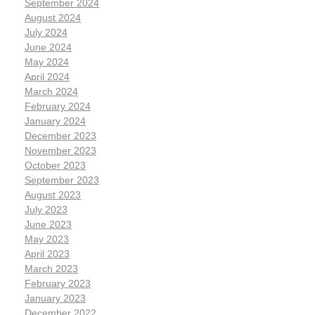
September 2024
August 2024
July 2024
June 2024
May 2024
April 2024
March 2024
February 2024
January 2024
December 2023
November 2023
October 2023
September 2023
August 2023
July 2023
June 2023
May 2023
April 2023
March 2023
February 2023
January 2023
December 2022