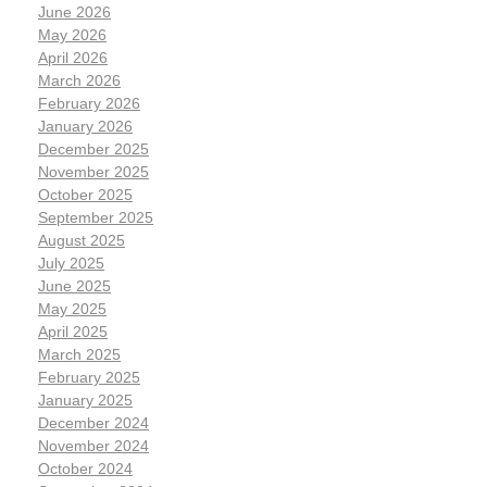
June 2026
May 2026
April 2026
March 2026
February 2026
January 2026
December 2025
November 2025
October 2025
September 2025
August 2025
July 2025
June 2025
May 2025
April 2025
March 2025
February 2025
January 2025
December 2024
November 2024
October 2024