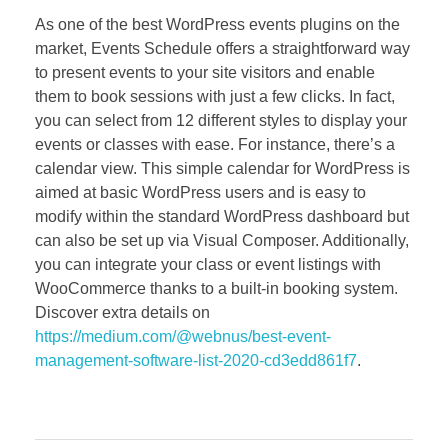
As one of the best WordPress events plugins on the
market, Events Schedule offers a straightforward way
to present events to your site visitors and enable
them to book sessions with just a few clicks. In fact,
you can select from 12 different styles to display your
events or classes with ease. For instance, there’s a
calendar view. This simple calendar for WordPress is
aimed at basic WordPress users and is easy to
modify within the standard WordPress dashboard but
can also be set up via Visual Composer. Additionally,
you can integrate your class or event listings with
WooCommerce thanks to a built-in booking system.
Discover extra details on
https://medium.com/@webnus/best-event-
management-software-list-2020-cd3edd861f7
.