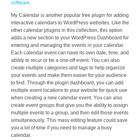
software
.
My Calendar is another popular free plugin for adding
interactive calendars to WordPress websites. Like the
other calendar plugins in this collection, this option
adds a new section to your WordPress Dashboard for
entering and managing the events in your calendar.
Each calendar event can have its own date, time, and
ability to recur or be a one-off event. You can also
create multiple categories and tags to help organize
your events and make them easier for your audience
to find. Through the plugin dashboard, you can add
multiple event locations to your website for quick use
when creating a new calendar event. You can also
create event groups that give you the ability to assign
multiple events to a group, and then edit those events
simultaneously. This mass editing feature could save
you a lot of time if you need to manage a busy
calendar.