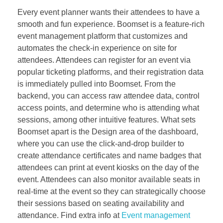
Every event planner wants their attendees to have a
smooth and fun experience. Boomset is a feature-rich
event management platform that customizes and
automates the check-in experience on site for
attendees. Attendees can register for an event via
popular ticketing platforms, and their registration data
is immediately pulled into Boomset. From the
backend, you can access raw attendee data, control
access points, and determine who is attending what
sessions, among other intuitive features. What sets
Boomset apart is the Design area of the dashboard,
where you can use the click-and-drop builder to
create attendance certificates and name badges that
attendees can print at event kiosks on the day of the
event. Attendees can also monitor available seats in
real-time at the event so they can strategically choose
their sessions based on seating availability and
attendance. Find extra info at
Event management