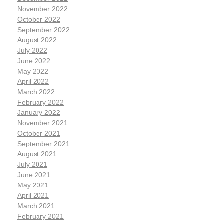
November 2022
October 2022
September 2022
August 2022
July 2022
June 2022
May 2022
April 2022
March 2022
February 2022
January 2022
November 2021
October 2021
September 2021
August 2021
July 2021
June 2021
May 2021
April 2021
March 2021
February 2021