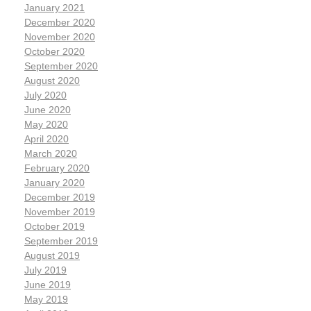
January 2021
December 2020
November 2020
October 2020
September 2020
August 2020
July 2020
June 2020
May 2020
April 2020
March 2020
February 2020
January 2020
December 2019
November 2019
October 2019
September 2019
August 2019
July 2019
June 2019
May 2019