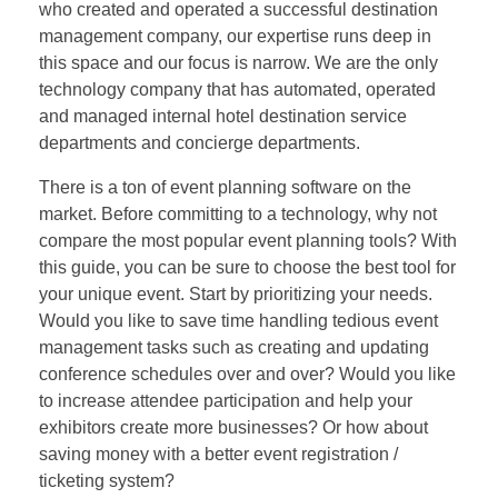
who created and operated a successful destination
management company, our expertise runs deep in
this space and our focus is narrow. We are the only
technology company that has automated, operated
and managed internal hotel destination service
departments and concierge departments.
There is a ton of event planning software on the
market. Before committing to a technology, why not
compare the most popular event planning tools? With
this guide, you can be sure to choose the best tool for
your unique event. Start by prioritizing your needs.
Would you like to save time handling tedious event
management tasks such as creating and updating
conference schedules over and over? Would you like
to increase attendee participation and help your
exhibitors create more businesses? Or how about
saving money with a better event registration /
ticketing system?