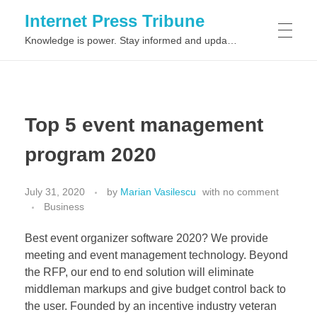
Internet Press Tribune
Knowledge is power. Stay informed and updated on the latest world news.
SITEMAPS
Top 5 event management
program 2020
July 31, 2020
by
Marian Vasilescu
with
no comment
Business
Best event organizer software 2020? We provide
meeting and event management technology. Beyond
the RFP, our end to end solution will eliminate
middleman markups and give budget control back to
the user. Founded by an incentive industry veteran