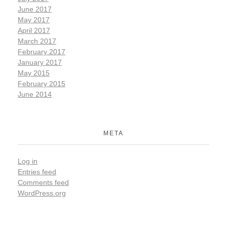
June 2017
May 2017
April 2017
March 2017
February 2017
January 2017
May 2015
February 2015
June 2014
META
Log in
Entries feed
Comments feed
WordPress.org