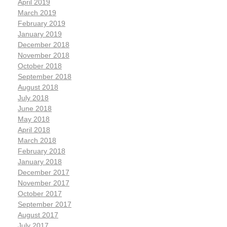
April 2019
March 2019
February 2019
January 2019
December 2018
November 2018
October 2018
September 2018
August 2018
July 2018
June 2018
May 2018
April 2018
March 2018
February 2018
January 2018
December 2017
November 2017
October 2017
September 2017
August 2017
July 2017