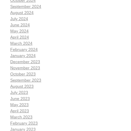
October 2024
September 2024
August 2024
July 2024
June 2024
May 2024
April 2024
March 2024
February 2024
January 2024
December 2023
November 2023
October 2023
September 2023
August 2023
July 2023
June 2023
May 2023
April 2023
March 2023
February 2023
January 2023