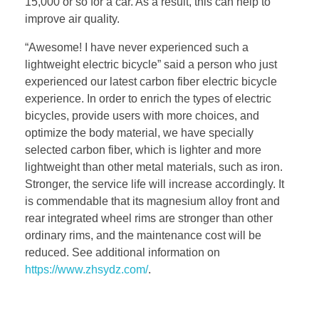
15,000 or so for a car. As a result, this can help to
improve air quality.
“Awesome! I have never experienced such a
lightweight electric bicycle” said a person who just
experienced our latest carbon fiber electric bicycle
experience. In order to enrich the types of electric
bicycles, provide users with more choices, and
optimize the body material, we have specially
selected carbon fiber, which is lighter and more
lightweight than other metal materials, such as iron.
Stronger, the service life will increase accordingly. It
is commendable that its magnesium alloy front and
rear integrated wheel rims are stronger than other
ordinary rims, and the maintenance cost will be
reduced. See additional information on
https://www.zhsydz.com/
.