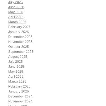
July 2026
June 2026
May 2026
April 2026
March 2026
February 2026
January 2026
December 2025
November 2025
October 2025
September 2025
August 2025
July 2025
June 2025
May 2025
April 2025
March 2025
February 2025
January 2025
December 2024
November 2024