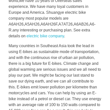
world,we have 10 years of Overseas sales
experience. We have many loyal customers in
Europe and America. Shuangye electric bike
company most popular models are
A6AH26,A5AH26,A6AH26F,A7AT26,A6AB26,A6-
R.any interesting or purchasing plan. See extra
details on
electric bike company
.
Many countries in Southeast Asia took the lead in
using E-bikes as sustainable mode of transportation,
and with the continuous rise of urban air pollution,
there is a big future for E-bikes. Climate change and
global warming are serious issues and we all need to
play our part. We might be facing our last stand to
save our dying earth, and we can all contribute to
this. E-bikes emit lower pollution per kilometre than
motorcycles and cars. You can help by using an E-
bike instead of a petrol or diesel car. They use energy
with an average rate of 100 to 150 watts compared to