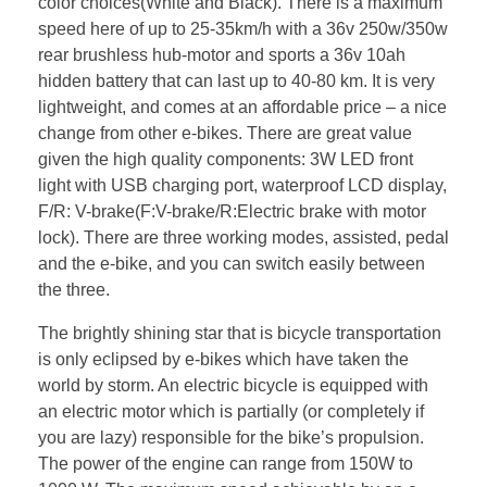
color choices(White and Black). There is a maximum
speed here of up to 25-35km/h with a 36v 250w/350w
rear brushless hub-motor and sports a 36v 10ah
hidden battery that can last up to 40-80 km. It is very
lightweight, and comes at an affordable price – a nice
change from other e-bikes. There are great value
given the high quality components: 3W LED front
light with USB charging port, waterproof LCD display,
F/R: V-brake(F:V-brake/R:Electric brake with motor
lock). There are three working modes, assisted, pedal
and the e-bike, and you can switch easily between
the three.
The brightly shining star that is bicycle transportation
is only eclipsed by e-bikes which have taken the
world by storm. An electric bicycle is equipped with
an electric motor which is partially (or completely if
you are lazy) responsible for the bike’s propulsion.
The power of the engine can range from 150W to