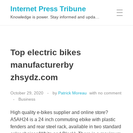
Internet Press Tribune
Knowledge is power. Stay informed and updated on the latest world news.
SITEMAPS
Top electric bikes
manufacturerby
zhsydz.com
October 29, 2020
by
Patrick Moreau
with
no comment
Business
High quality e-bikes supplier and online store?
A5AH24 is a 24 inch commuting ebike with plastic
fenders and rear steel rack, available in two standard