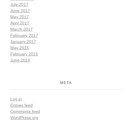
July 2017
June 2017
May 2017
April 2017
March 2017
February 2017
January 2017
May 2015
February 2015
June 2014
META
Log in
Entries feed
Comments feed
WordPress.org