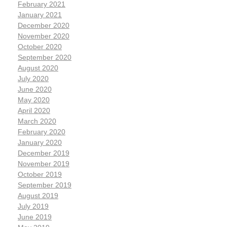
February 2021
January 2021
December 2020
November 2020
October 2020
September 2020
August 2020
July 2020
June 2020
May 2020
April 2020
March 2020
February 2020
January 2020
December 2019
November 2019
October 2019
September 2019
August 2019
July 2019
June 2019