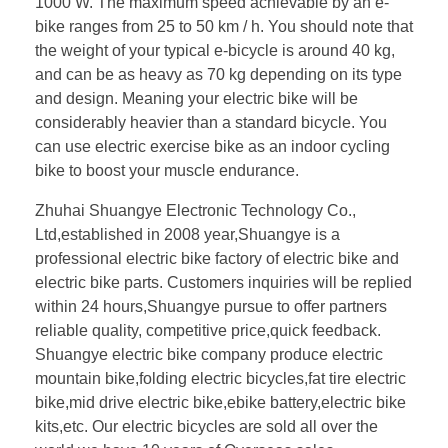
1000 W. The maximum speed achievable by an e-
bike ranges from 25 to 50 km / h. You should note that
the weight of your typical e-bicycle is around 40 kg,
and can be as heavy as 70 kg depending on its type
and design. Meaning your electric bike will be
considerably heavier than a standard bicycle. You
can use electric exercise bike as an indoor cycling
bike to boost your muscle endurance.
Zhuhai Shuangye Electronic Technology Co.,
Ltd,established in 2008 year,Shuangye is a
professional electric bike factory of electric bike and
electric bike parts. Customers inquiries will be replied
within 24 hours,Shuangye pursue to offer partners
reliable quality, competitive price,quick feedback.
Shuangye electric bike company produce electric
mountain bike,folding electric bicycles,fat tire electric
bike,mid drive electric bike,ebike battery,electric bike
kits,etc. Our electric bicycles are sold all over the