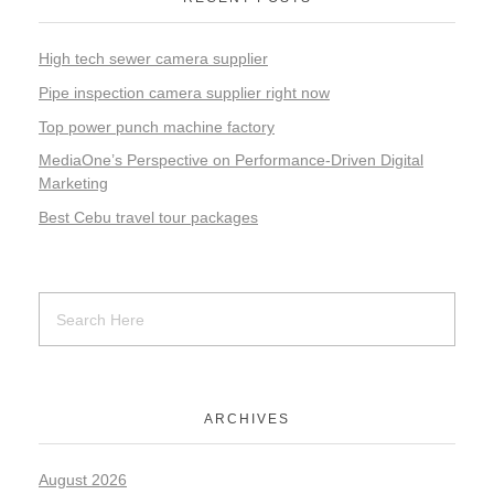
High tech sewer camera supplier
Pipe inspection camera supplier right now
Top power punch machine factory
MediaOne’s Perspective on Performance-Driven Digital
Marketing
Best Cebu travel tour packages
ARCHIVES
August 2026