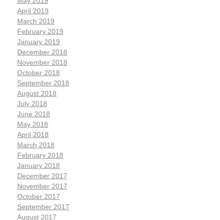
May 2019
April 2019
March 2019
February 2019
January 2019
December 2018
November 2018
October 2018
September 2018
August 2018
July 2018
June 2018
May 2018
April 2018
March 2018
February 2018
January 2018
December 2017
November 2017
October 2017
September 2017
August 2017