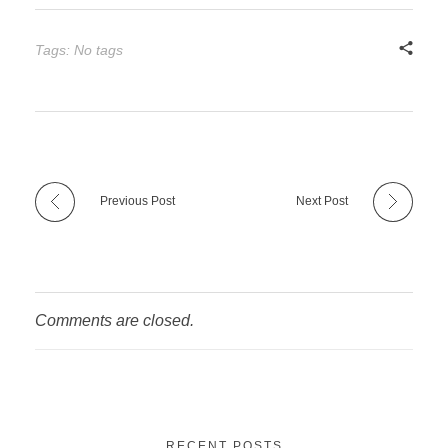
Tags: No tags
Previous Post
Next Post
Comments are closed.
RECENT POSTS