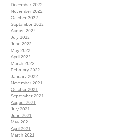
December 2022
November 2022
October 2022
September 2022
August 2022
July 2022
June 2022
May 2022
April 2022
March 2022
February 2022
January 2022
November 2021
October 2021
September 2021
August 2021
July 2021
June 2021
May 2021
April 2021
March 2021