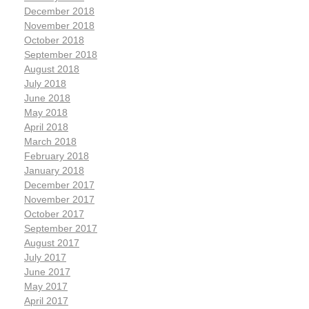
December 2018
November 2018
October 2018
September 2018
August 2018
July 2018
June 2018
May 2018
April 2018
March 2018
February 2018
January 2018
December 2017
November 2017
October 2017
September 2017
August 2017
July 2017
June 2017
May 2017
April 2017