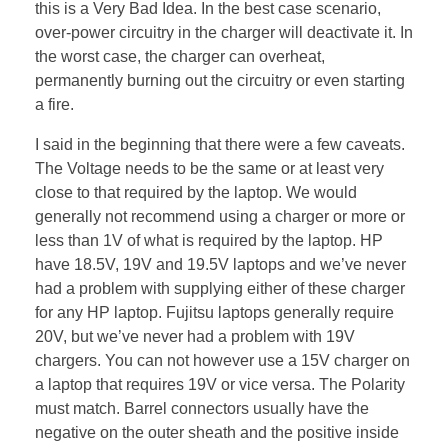
this is a Very Bad Idea. In the best case scenario,
over-power circuitry in the charger will deactivate it. In
the worst case, the charger can overheat,
permanently burning out the circuitry or even starting
a fire.
I said in the beginning that there were a few caveats.
The Voltage needs to be the same or at least very
close to that required by the laptop. We would
generally not recommend using a charger or more or
less than 1V of what is required by the laptop. HP
have 18.5V, 19V and 19.5V laptops and we’ve never
had a problem with supplying either of these charger
for any HP laptop. Fujitsu laptops generally require
20V, but we’ve never had a problem with 19V
chargers. You can not however use a 15V charger on
a laptop that requires 19V or vice versa. The Polarity
must match. Barrel connectors usually have the
negative on the outer sheath and the positive inside