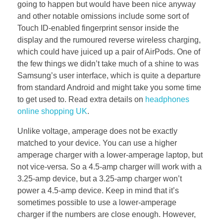
going to happen but would have been nice anyway
and other notable omissions include some sort of
Touch ID-enabled fingerprint sensor inside the
display and the rumoured reverse wireless charging,
which could have juiced up a pair of AirPods. One of
the few things we didn’t take much of a shine to was
Samsung’s user interface, which is quite a departure
from standard Android and might take you some time
to get used to. Read extra details on
headphones
online shopping UK
.
Unlike voltage, amperage does not be exactly
matched to your device. You can use a higher
amperage charger with a lower-amperage laptop, but
not vice-versa. So a 4.5-amp charger will work with a
3.25-amp device, but a 3.25-amp charger won’t
power a 4.5-amp device. Keep in mind that it’s
sometimes possible to use a lower-amperage
charger if the numbers are close enough. However,