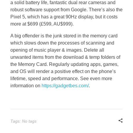
a solid battery life, fantastic dual rear cameras and
robust software support from Google. There’s also the
Pixel 5, which has a great 90Hz display, but it costs
more at $699 (£599, AU$999).
A big offender is the junk stored in the memory card
which slows down the processes of scanning and
opening of music player & images. Delete all
unwanted items from the download & temp folders of
the Memory Card. Regularly updating apps, games,
and OS will render a positive effect on the phone’s
lifetime, speed and performance. See even more
information on
https://gadgetbes.com/
.
Tags: No tags