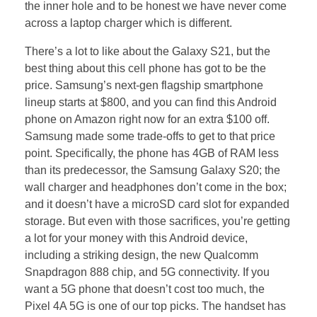
the inner hole and to be honest we have never come
across a laptop charger which is different.
There’s a lot to like about the Galaxy S21, but the
best thing about this cell phone has got to be the
price. Samsung’s next-gen flagship smartphone
lineup starts at $800, and you can find this Android
phone on Amazon right now for an extra $100 off.
Samsung made some trade-offs to get to that price
point. Specifically, the phone has 4GB of RAM less
than its predecessor, the Samsung Galaxy S20; the
wall charger and headphones don’t come in the box;
and it doesn’t have a microSD card slot for expanded
storage. But even with those sacrifices, you’re getting
a lot for your money with this Android device,
including a striking design, the new Qualcomm
Snapdragon 888 chip, and 5G connectivity. If you
want a 5G phone that doesn’t cost too much, the
Pixel 4A 5G is one of our top picks. The handset has