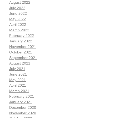
August 2022
July 2022
June 2022
May 2022
April 2022
March 2022
February 2022
January 2022
November 2021
October 2021
September 2021
August 2021
July 2021
June 2021
May 2021
April 2021
March 2021
February 2021
January 2021
December 2020
November 2020