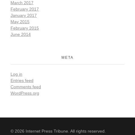
March 2017
February 2017
January 2017
May 2015
February 2015
June 2014
META
Log in
Entries feed
Comments feed
WordPress.org
© 2026 Internet Press Tribune. All rights reserved.