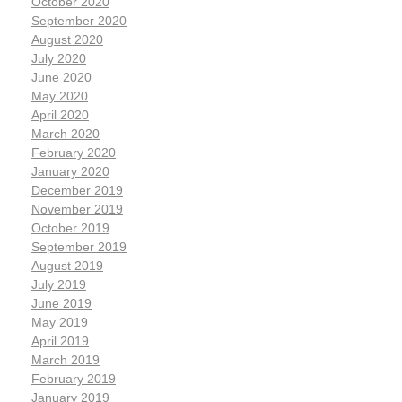
October 2020
September 2020
August 2020
July 2020
June 2020
May 2020
April 2020
March 2020
February 2020
January 2020
December 2019
November 2019
October 2019
September 2019
August 2019
July 2019
June 2019
May 2019
April 2019
March 2019
February 2019
January 2019