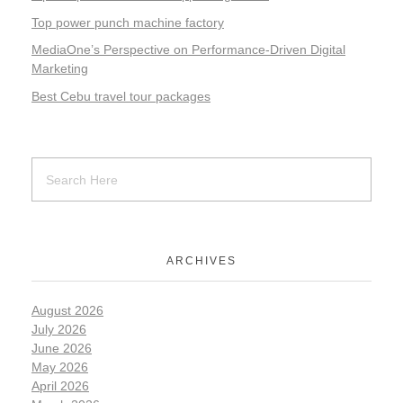
Top power punch machine factory
MediaOne’s Perspective on Performance-Driven Digital
Marketing
Best Cebu travel tour packages
ARCHIVES
August 2026
July 2026
June 2026
May 2026
April 2026