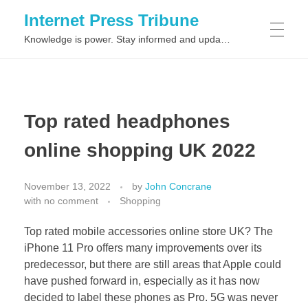
Internet Press Tribune
Knowledge is power. Stay informed and updated on the latest world news.
SITEMAPS
Top rated headphones
online shopping UK 2022
November 13, 2022
by
John Concrane
with
no comment
Shopping
Top rated mobile accessories online store UK? The
iPhone 11 Pro offers many improvements over its
predecessor, but there are still areas that Apple could
have pushed forward in, especially as it has now
decided to label these phones as Pro. 5G was never