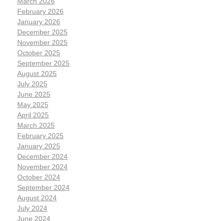
March 2026
February 2026
January 2026
December 2025
November 2025
October 2025
September 2025
August 2025
July 2025
June 2025
May 2025
April 2025
March 2025
February 2025
January 2025
December 2024
November 2024
October 2024
September 2024
August 2024
July 2024
June 2024