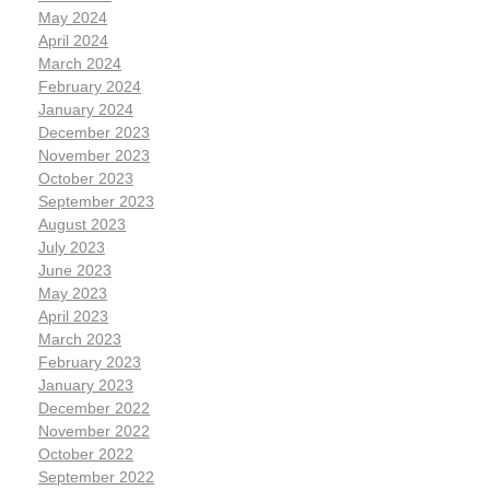
May 2024
April 2024
March 2024
February 2024
January 2024
December 2023
November 2023
October 2023
September 2023
August 2023
July 2023
June 2023
May 2023
April 2023
March 2023
February 2023
January 2023
December 2022
November 2022
October 2022
September 2022