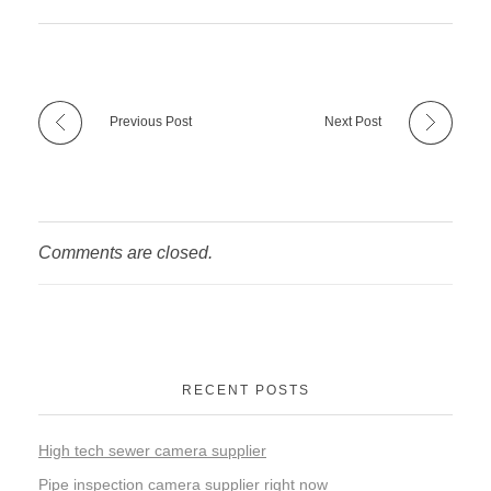
Previous Post
Next Post
Comments are closed.
RECENT POSTS
High tech sewer camera supplier
Pipe inspection camera supplier right now