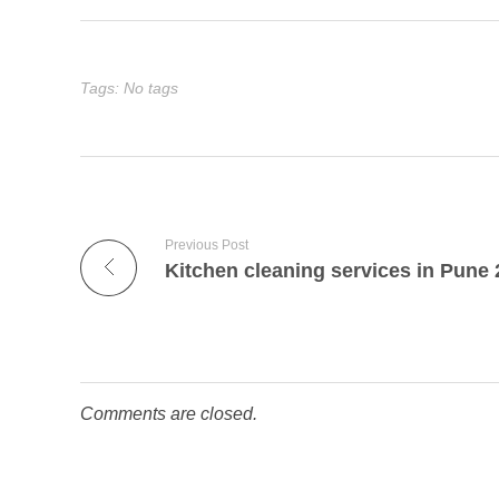
Tags: No tags
Previous Post
Kitchen cleaning services in Pune
Comments are closed.