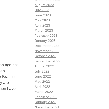
August 2023
July 2023
June 2023
May 2023
April 2023
March 2023
February 2023
January 2023
December 2022
November 2022
October 2022
September 2022
on against
August 2022
can
July 2022
June 2022
r Braulio
May 2022
y are
April 2022
omen have
March 2022
February 2022
January 2022
November 2021