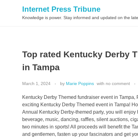
Internet Press Tribune
Knowledge is power. Stay informed and updated on the late
Top rated Kentucky Derby T
in Tampa
March 1, 2024
by
Marie Poppins
with
no comment
Kentucky Derby Themed fundraiser event in Tampa, Fl
exciting Kentucky Derby Themed event in Tampa! Hos
Annual Kentucky Derby-themed party, you will enjoy h
beverage, music, dancing, raffles, silent auctions, ci
two minutes in sports! All proceeds will benefit the 
and gentlemen, fasten up your fascinators and get y