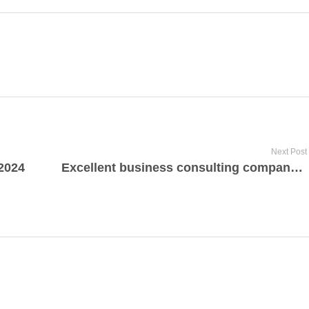
Next Post
 2024
Excellent business consulting company from Saladin Minutello Dallas, Texas