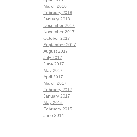
March 2018
February 2018
January 2018
December 2017
November 2017
October 2017
September 2017
August 2017
July 2017
June 2017
May 2017
April 2017
March 2017
February 2017
January 2017
May 2015
February 2015
June 2014