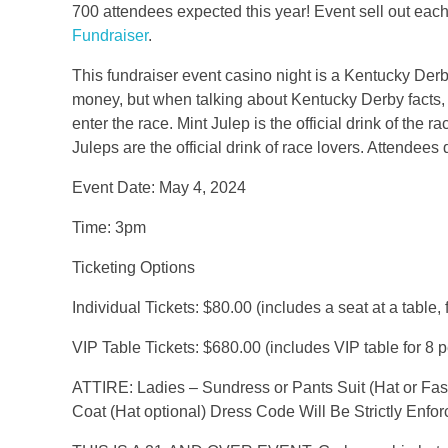
700 attendees expected this year! Event sell out each
Fundraiser
.
This fundraiser event casino night is a Kentucky Derby 
money, but when talking about Kentucky Derby facts, w
enter the race. Mint Julep is the official drink of the 
Juleps are the official drink of race lovers. Attendees 
Event Date: May 4, 2024
Time: 3pm
Ticketing Options
Individual Tickets: $80.00 (includes a seat at a table
VIP Table Tickets: $680.00 (includes VIP table for 8 
ATTIRE: Ladies – Sundress or Pants Suit (Hat or Fasc
Coat (Hat optional) Dress Code Will Be Strictly Enfor