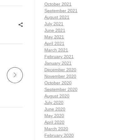
October 2021
September 2021
August 2021
July 2021
June 2021
May 2021
April 2021
March 2021
February 2021
January 2021
December 2020
November 2020
October 2020
September 2020
August 2020
July 2020
June 2020
May 2020
April 2020
March 2020
February 2020