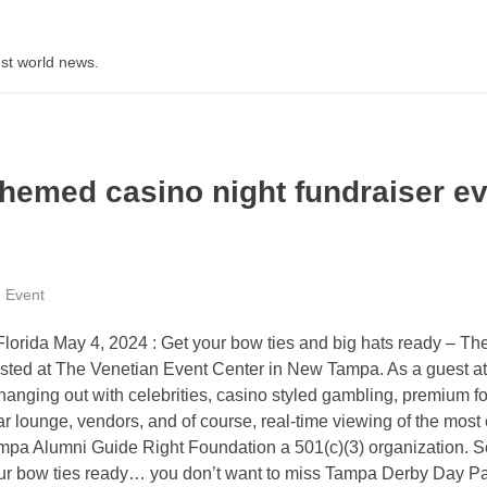
st world news.
hemed casino night fundraiser e
Event
orida May 4, 2024 : Get your bow ties and big hats ready – Th
ted at The Venetian Event Center in New Tampa. As a guest at
anging out with celebrities, casino styled gambling, premium f
gar lounge, vendors, and of course, real-time viewing of the most 
Tampa Alumni Guide Right Foundation a 501(c)(3) organization. S
our bow ties ready… you don’t want to miss Tampa Derby Day Pa