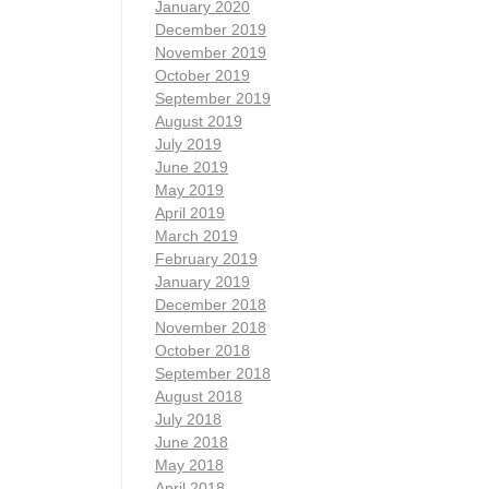
January 2020
December 2019
November 2019
October 2019
September 2019
August 2019
July 2019
June 2019
May 2019
April 2019
March 2019
February 2019
January 2019
December 2018
November 2018
October 2018
September 2018
August 2018
July 2018
June 2018
May 2018
April 2018