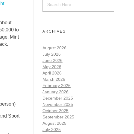
ht
 about
$50,000 to
ARCHIVES
rage. Mint
rack.
August 2026
July 2026
June 2026
May 2026
April 2026
March 2026
February 2026
January 2026
December 2025
 person)
November 2025
October 2025
 and Sport
September 2025
August 2025
July 2025