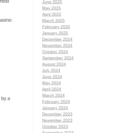
 most
June 2025
May 2025
April 2025
casino
March 2025
February 2025
January 2025
December 2024
November 2024
October 2024
September 2024
August 2024
July 2024
June 2024
May 2024
April 2024
March 2024
 by a
February 2024
January 2024
December 2023
November 2023
October 2023
September 2023