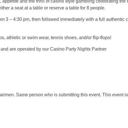
petite and the thrill of casino style gambling celebrating the
her a seat at a table or reserve a table for 8 people.
om 3 – 4:30 pm, then followed immediately with a full authentic 
ps, athletic or swim wear, tennis shoes, and/or flip-flops!
 and are operated by our Casino Party Nights Partner
airmen. Same person who is submitting this event. This event is