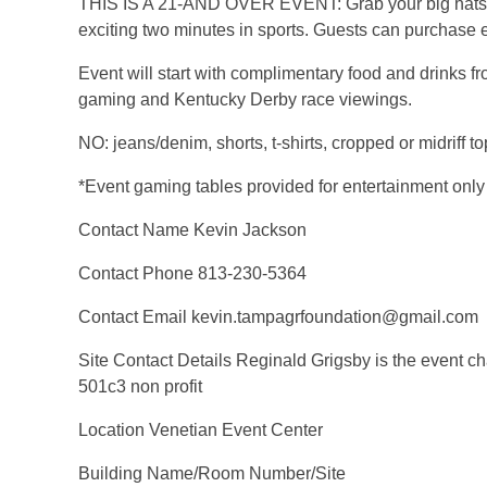
THIS IS A 21-AND OVER EVENT: Grab your big hats, ap
exciting two minutes in sports. Guests can purchase eit
Event will start with complimentary food and drinks fr
gaming and Kentucky Derby race viewings.
NO: jeans/denim, shorts, t-shirts, cropped or midriff to
*Event gaming tables provided for entertainment only
Contact Name Kevin Jackson
Contact Phone 813-230-5364
Contact Email kevin.tampagrfoundation@gmail.com
Site Contact Details Reginald Grigsby is the event ch
501c3 non profit
Location Venetian Event Center
Building Name/Room Number/Site