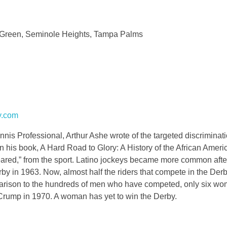
 Green, Seminole Heights, Tampa Palms
y.com
s Professional, Arthur Ashe wrote of the targeted discriminati
 his book, A Hard Road to Glory: A History of the African Ameri
peared,” from the sport. Latino jockeys became more common afte
 in 1963. Now, almost half the riders that compete in the Derb
mparison to the hundreds of men who have competed, only six w
e Crump in 1970. A woman has yet to win the Derby.