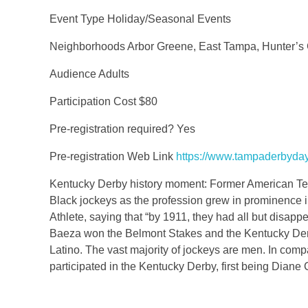
Event Type Holiday/Seasonal Events
Neighborhoods Arbor Greene, East Tampa, Hunter’s
Audience Adults
Participation Cost $80
Pre-registration required? Yes
Pre-registration Web Link
https://www.tampaderbyda
Kentucky Derby history moment: Former American Tenni
Black jockeys as the profession grew in prominence in
Athlete, saying that “by 1911, they had all but disap
Baeza won the Belmont Stakes and the Kentucky Derby
Latino. The vast majority of jockeys are men. In co
participated in the Kentucky Derby, first being Dian