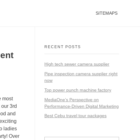
SITEMAPS
RECENT POSTS
vent
High tech sewer camera supplier
Pipe inspection camera supplier right
now
Top power punch machine factory
e most
MediaOne’s Perspective on
 our 3rd
Performance-Driven Digital Marketing
ood and
Best Cebu travel tour packages
exciting
o ladies
rty! Over