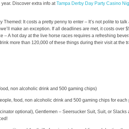
 year. Discover extra info at
Tampa Derby Day Party Casino Nig
Themed: It costs a pretty penny to enter – It’s not polite to talk
e’ll make an exception. If all deadlines are met, it costs over 
race – A hot day at the live horse races requires a refreshing beve
drink more than 120,000 of these things during their visit at the t
, food, non alcoholic drink and 500 gaming chips)
people, food, non alcoholic drink and 500 gaming chips for each
inator optional), Gentlemen – Seersucker Suit, Suit, or Slacks
ced!