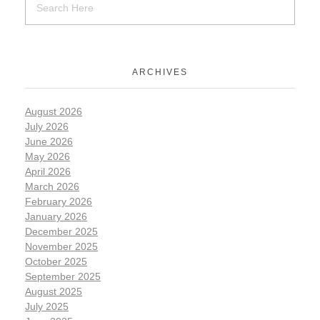
ARCHIVES
August 2026
July 2026
June 2026
May 2026
April 2026
March 2026
February 2026
January 2026
December 2025
November 2025
October 2025
September 2025
August 2025
July 2025