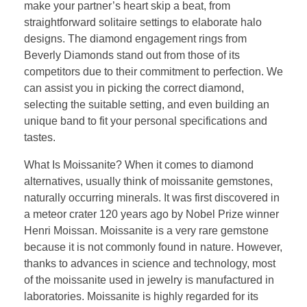
make your partner’s heart skip a beat, from
straightforward solitaire settings to elaborate halo
designs. The diamond engagement rings from
Beverly Diamonds stand out from those of its
competitors due to their commitment to perfection. We
can assist you in picking the correct diamond,
selecting the suitable setting, and even building an
unique band to fit your personal specifications and
tastes.
What Is Moissanite? When it comes to diamond
alternatives, usually think of moissanite gemstones,
naturally occurring minerals. It was first discovered in
a meteor crater 120 years ago by Nobel Prize winner
Henri Moissan. Moissanite is a very rare gemstone
because it is not commonly found in nature. However,
thanks to advances in science and technology, most
of the moissanite used in jewelry is manufactured in
laboratories. Moissanite is highly regarded for its