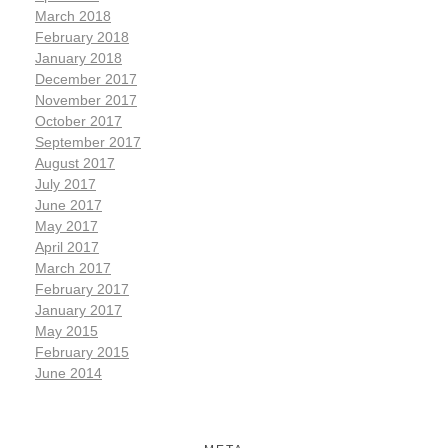
March 2018
February 2018
January 2018
December 2017
November 2017
October 2017
September 2017
August 2017
July 2017
June 2017
May 2017
April 2017
March 2017
February 2017
January 2017
May 2015
February 2015
June 2014