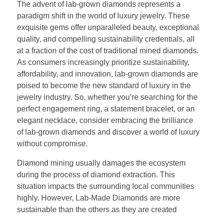
The advent of lab-grown diamonds represents a
paradigm shift in the world of luxury jewelry. These
exquisite gems offer unparalleled beauty, exceptional
quality, and compelling sustainability credentials, all
at a fraction of the cost of traditional mined diamonds.
As consumers increasingly prioritize sustainability,
affordability, and innovation, lab-grown diamonds are
poised to become the new standard of luxury in the
jewelry industry. So, whether you’re searching for the
perfect engagement ring, a statement bracelet, or an
elegant necklace, consider embracing the brilliance
of lab-grown diamonds and discover a world of luxury
without compromise.
Diamond mining usually damages the ecosystem
during the process of diamond extraction. This
situation impacts the surrounding local communities
highly. However, Lab-Made Diamonds are more
sustainable than the others as they are created