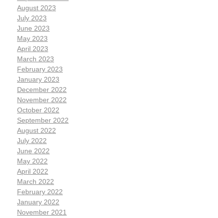
August 2023
July 2023
June 2023
May 2023
April 2023
March 2023
February 2023
January 2023
December 2022
November 2022
October 2022
September 2022
August 2022
July 2022
June 2022
May 2022
April 2022
March 2022
February 2022
January 2022
November 2021