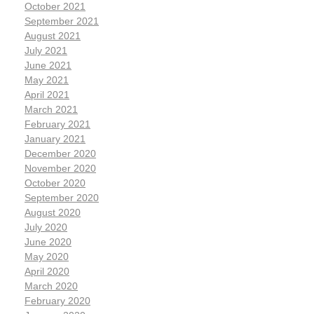
October 2021
September 2021
August 2021
July 2021
June 2021
May 2021
April 2021
March 2021
February 2021
January 2021
December 2020
November 2020
October 2020
September 2020
August 2020
July 2020
June 2020
May 2020
April 2020
March 2020
February 2020