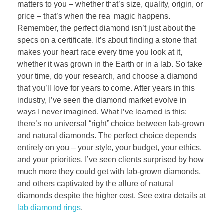
matters to you – whether that’s size, quality, origin, or
price – that’s when the real magic happens.
Remember, the perfect diamond isn’t just about the
specs on a certificate. It’s about finding a stone that
makes your heart race every time you look at it,
whether it was grown in the Earth or in a lab. So take
your time, do your research, and choose a diamond
that you’ll love for years to come. After years in this
industry, I’ve seen the diamond market evolve in
ways I never imagined. What I’ve learned is this:
there’s no universal “right” choice between lab-grown
and natural diamonds. The perfect choice depends
entirely on you – your style, your budget, your ethics,
and your priorities. I’ve seen clients surprised by how
much more they could get with lab-grown diamonds,
and others captivated by the allure of natural
diamonds despite the higher cost. See extra details at
lab diamond rings
.