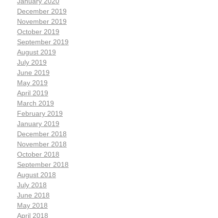
January 2020
December 2019
November 2019
October 2019
September 2019
August 2019
July 2019
June 2019
May 2019
April 2019
March 2019
February 2019
January 2019
December 2018
November 2018
October 2018
September 2018
August 2018
July 2018
June 2018
May 2018
April 2018