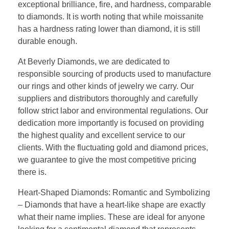
exceptional brilliance, fire, and hardness, comparable
to diamonds. It is worth noting that while moissanite
has a hardness rating lower than diamond, it is still
durable enough.
At Beverly Diamonds, we are dedicated to
responsible sourcing of products used to manufacture
our rings and other kinds of jewelry we carry. Our
suppliers and distributors thoroughly and carefully
follow strict labor and environmental regulations. Our
dedication more importantly is focused on providing
the highest quality and excellent service to our
clients. With the fluctuating gold and diamond prices,
we guarantee to give the most competitive pricing
there is.
Heart-Shaped Diamonds: Romantic and Symbolizing
– Diamonds that have a heart-like shape are exactly
what their name implies. These are ideal for anyone