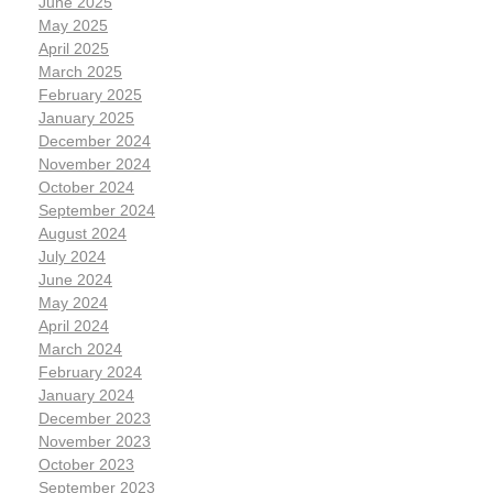
June 2025
May 2025
April 2025
March 2025
February 2025
January 2025
December 2024
November 2024
October 2024
September 2024
August 2024
July 2024
June 2024
May 2024
April 2024
March 2024
February 2024
January 2024
December 2023
November 2023
October 2023
September 2023