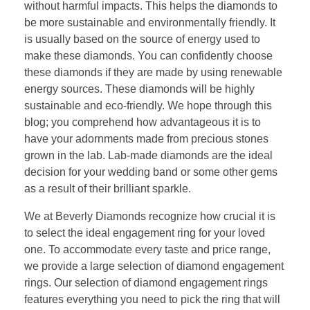
without harmful impacts. This helps the diamonds to
be more sustainable and environmentally friendly. It
is usually based on the source of energy used to
make these diamonds. You can confidently choose
these diamonds if they are made by using renewable
energy sources. These diamonds will be highly
sustainable and eco-friendly. We hope through this
blog; you comprehend how advantageous it is to
have your adornments made from precious stones
grown in the lab. Lab-made diamonds are the ideal
decision for your wedding band or some other gems
as a result of their brilliant sparkle.
We at Beverly Diamonds recognize how crucial it is
to select the ideal engagement ring for your loved
one. To accommodate every taste and price range,
we provide a large selection of diamond engagement
rings. Our selection of diamond engagement rings
features everything you need to pick the ring that will