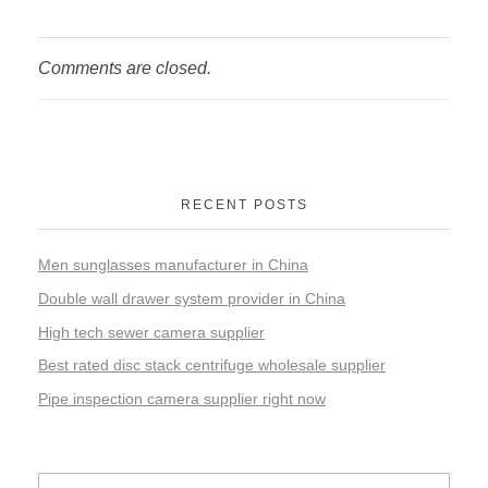
Comments are closed.
RECENT POSTS
Men sunglasses manufacturer in China
Double wall drawer system provider in China
High tech sewer camera supplier
Best rated disc stack centrifuge wholesale supplier
Pipe inspection camera supplier right now