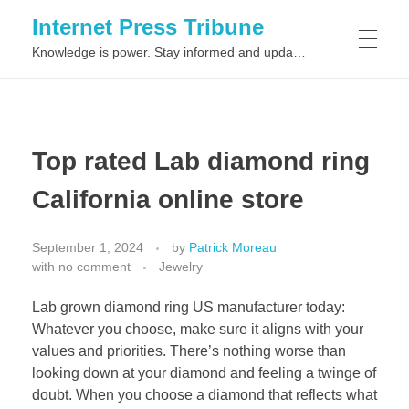
Internet Press Tribune
Knowledge is power. Stay informed and updated on the latest world news.
SITEMAPS
Top rated Lab diamond ring
California online store
September 1, 2024
by
Patrick Moreau
with
no comment
Jewelry
Lab grown diamond ring US manufacturer today:
Whatever you choose, make sure it aligns with your
values and priorities. There’s nothing worse than
looking down at your diamond and feeling a twinge of
doubt. When you choose a diamond that reflects what