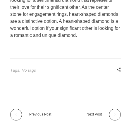
looking for a sentimental diamond that represents
their love for their significant other. As the center
stone for engagement rings, heart-shaped diamonds
are a distinctive option. A heart-shaped diamond is a
wonderful option if your significant other is looking for
a romantic and unique diamond.
Tags: No tags
Previous Post
Next Post