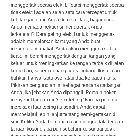
menggertak secara efektif. Tetapi menggertak secara
tidak efektif adalah salah satu cara tercepat untuk
kehilangan uang Anda di meja. Jadi, bagaimana
Anda menjaga frekuensi menggertak Anda
terkendali? Cara paling efektif untuk menggertak
adalah membiarkan kartu yang Anda buat
menentukan apakah Anda akan menggertak atau
tidak. Ini berarti menggertak dengan tangan yang
keluar untuk meningkatkan ke tangan terbaik di jalan
kemudian, seperti imbang lurus, imbang flush, atau
bahkan hanya kartu over atau dua ke papan tulis.
Pikirkan pengundian ini sebagai rencana cadangan
Anda jika jebakan Anda dipanggil. Pemain poker
menyebut tangan ini “semi-tebing” karena potensi
mereka di luar tebing itu sendiri. Anda dapat
mempelajari lebih lanjut tentang semi-gertakan di
sini. Ketika Anda baru memulai, menggertak dengan
tangan kosong apa pun sebelum ke sungai tidak