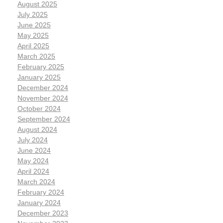
August 2025
July 2025
June 2025
May 2025
April 2025
March 2025
February 2025
January 2025
December 2024
November 2024
October 2024
September 2024
August 2024
July 2024
June 2024
May 2024
April 2024
March 2024
February 2024
January 2024
December 2023