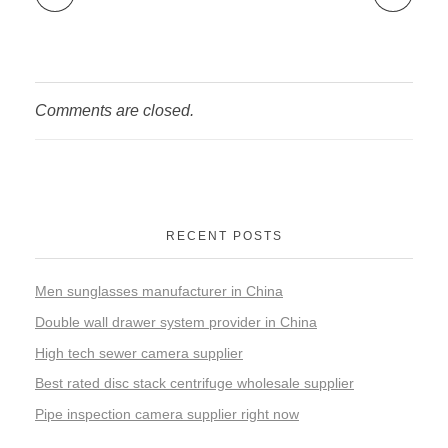
Comments are closed.
RECENT POSTS
Men sunglasses manufacturer in China
Double wall drawer system provider in China
High tech sewer camera supplier
Best rated disc stack centrifuge wholesale supplier
Pipe inspection camera supplier right now