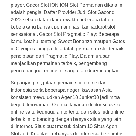
player. Gacor Slot ION ION Slot Permainan dikala ini
adalah pengisi Daftar Provider Judi Slot Gacor di
2023 sebab dalam kurun waktu beberapa tahun
kebelakang banyak pemain hasilkan jackpot slot
sensasional. Gacor Slot Pragmatic Play: Beberapa
kamu ketahui tentang Sweet Bonanza maupun Gates
of Olympus, hingga itu adalah permainan slot terbaik
penciptaan dari Pragmatic Play. Dalam urusan
menjadikan permainan terbaik, pengembang
permainan judi online ini sangatlah diperhitungkan.
Sepanjang ini, jutaan pemain slot online dari
Indonesia serta beberapa negeri kawasan Asia
konsisten mewujudkan Agen18 Junket88 jadi mitra
berjudi ternyaman. Optimal layanan di fitur situs slot
online yaitu keunggulan tertentu dari situs judi online
terbaik ini dibanding dengan banyak situs yang lain
di internet. Situs buat masuk dalam 10 Situs Agen
Slot Judi Kualitas Terbanyak di Indonesia bersumber