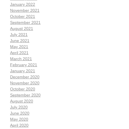
January 2022
November 2021
October 2021
September 2021
August 2021
July 2021
June 2021
May 2021
April 2021
March 2021
February 2021
January 2021
December 2020
November 2020
October 2020
September 2020
August 2020
July 2020
June 2020
May 2020
April 2020