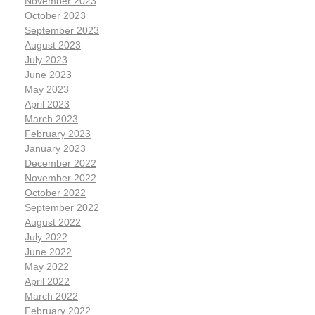
November 2023
October 2023
September 2023
August 2023
July 2023
June 2023
May 2023
April 2023
March 2023
February 2023
January 2023
December 2022
November 2022
October 2022
September 2022
August 2022
July 2022
June 2022
May 2022
April 2022
March 2022
February 2022