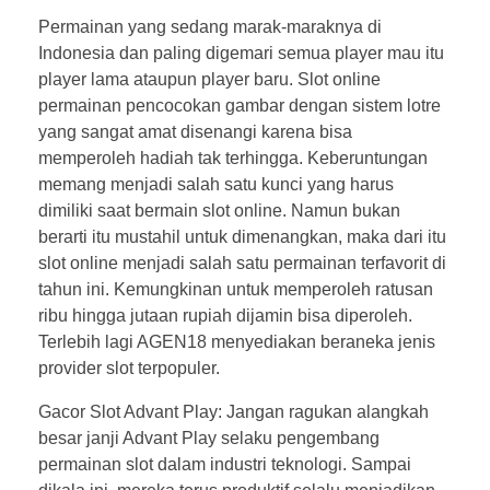
Permainan yang sedang marak-maraknya di
Indonesia dan paling digemari semua player mau itu
player lama ataupun player baru. Slot online
permainan pencocokan gambar dengan sistem lotre
yang sangat amat disenangi karena bisa
memperoleh hadiah tak terhingga. Keberuntungan
memang menjadi salah satu kunci yang harus
dimiliki saat bermain slot online. Namun bukan
berarti itu mustahil untuk dimenangkan, maka dari itu
slot online menjadi salah satu permainan terfavorit di
tahun ini. Kemungkinan untuk memperoleh ratusan
ribu hingga jutaan rupiah dijamin bisa diperoleh.
Terlebih lagi AGEN18 menyediakan beraneka jenis
provider slot terpopuler.
Gacor Slot Advant Play: Jangan ragukan alangkah
besar janji Advant Play selaku pengembang
permainan slot dalam industri teknologi. Sampai