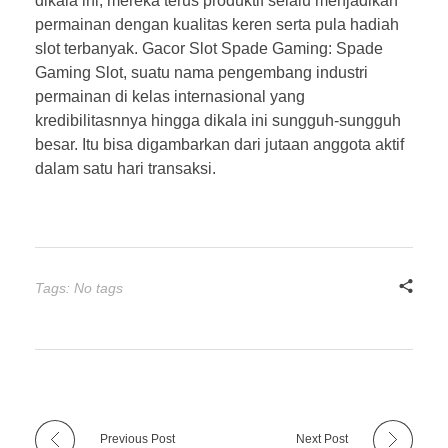
dikala ini, mereka terus produktif selalu menjadikan
permainan dengan kualitas keren serta pula hadiah
slot terbanyak. Gacor Slot Spade Gaming: Spade
Gaming Slot, suatu nama pengembang industri
permainan di kelas internasional yang
kredibilitasnnya hingga dikala ini sungguh-sungguh
besar. Itu bisa digambarkan dari jutaan anggota aktif
dalam satu hari transaksi.
Tags: No tags
Previous Post
Next Post