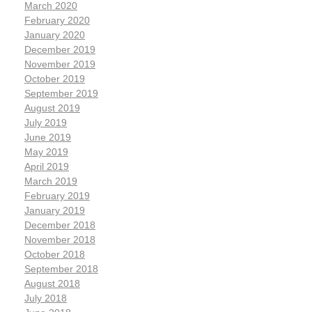
March 2020
February 2020
January 2020
December 2019
November 2019
October 2019
September 2019
August 2019
July 2019
June 2019
May 2019
April 2019
March 2019
February 2019
January 2019
December 2018
November 2018
October 2018
September 2018
August 2018
July 2018