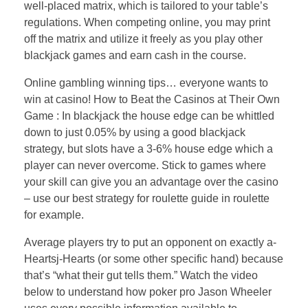
well-placed matrix, which is tailored to your table’s
regulations. When competing online, you may print
off the matrix and utilize it freely as you play other
blackjack games and earn cash in the course.
Online gambling winning tips… everyone wants to
win at casino! How to Beat the Casinos at Their Own
Game : In blackjack the house edge can be whittled
down to just 0.05% by using a good blackjack
strategy, but slots have a 3-6% house edge which a
player can never overcome. Stick to games where
your skill can give you an advantage over the casino
– use our best strategy for roulette guide in roulette
for example.
Average players try to put an opponent on exactly a-
Heartsj-Hearts (or some other specific hand) because
that’s “what their gut tells them.” Watch the video
below to understand how poker pro Jason Wheeler