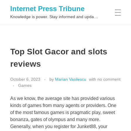
Internet Press Tribune
Knowledge is power. Stay informed and updated on the latest world news.
SITEMAPS
Top Slot Gacor and slots
reviews
October 6, 2023
by
Marian Vasilescu
with
no comment
Games
As we know, the average site has provided various
kinds of games from many agents or providers. One
of the most famous games is pragmatic play, sweet
bonanza, gates of olympus and many more.
Generally, when you register for Junket88, your