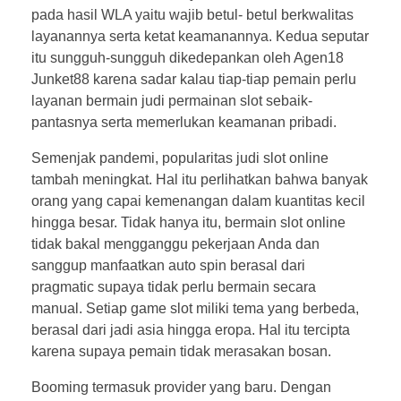
pada hasil WLA yaitu wajib betul- betul berkwalitas
layanannya serta ketat keamanannya. Kedua seputar
itu sungguh-sungguh dikedepankan oleh Agen18
Junket88 karena sadar kalau tiap-tiap pemain perlu
layanan bermain judi permainan slot sebaik-
pantasnya serta memerlukan keamanan pribadi.
Semenjak pandemi, popularitas judi slot online
tambah meningkat. Hal itu perlihatkan bahwa banyak
orang yang capai kemenangan dalam kuantitas kecil
hingga besar. Tidak hanya itu, bermain slot online
tidak bakal mengganggu pekerjaan Anda dan
sanggup manfaatkan auto spin berasal dari
pragmatic supaya tidak perlu bermain secara
manual. Setiap game slot miliki tema yang berbeda,
berasal dari jadi asia hingga eropa. Hal itu tercipta
karena supaya pemain tidak merasakan bosan.
Booming termasuk provider yang baru. Dengan