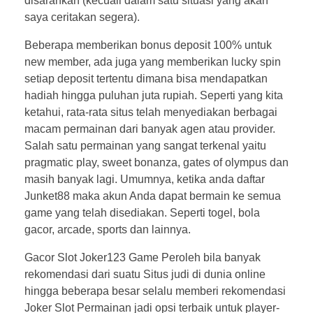
disarankan (kecuali dalam satu situasi yang akan
saya ceritakan segera).
Beberapa memberikan bonus deposit 100% untuk
new member, ada juga yang memberikan lucky spin
setiap deposit tertentu dimana bisa mendapatkan
hadiah hingga puluhan juta rupiah. Seperti yang kita
ketahui, rata-rata situs telah menyediakan berbagai
macam permainan dari banyak agen atau provider.
Salah satu permainan yang sangat terkenal yaitu
pragmatic play, sweet bonanza, gates of olympus dan
masih banyak lagi. Umumnya, ketika anda daftar
Junket88 maka akun Anda dapat bermain ke semua
game yang telah disediakan. Seperti togel, bola
gacor, arcade, sports dan lainnya.
Gacor Slot Joker123 Game Peroleh bila banyak
rekomendasi dari suatu Situs judi di dunia online
hingga beberapa besar selalu memberi rekomendasi
Joker Slot Permainan jadi opsi terbaik untuk player-