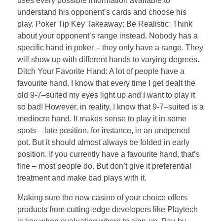
uses every possible information available to
understand his opponent’s cards and choose his
play. Poker Tip Key Takeaway: Be Realistic: Think
about your opponent’s range instead. Nobody has a
specific hand in poker – they only have a range. They
will show up with different hands to varying degrees.
Ditch Your Favorite Hand: A lot of people have a
favourite hand. I know that every time I get dealt the
old 9-7–suited my eyes light up and I want to play it
so bad! However, in reality, I know that 9-7–suited is a
mediocre hand. It makes sense to play it in some
spots – late position, for instance, in an unopened
pot. But it should almost always be folded in early
position. If you currently have a favourite hand, that’s
fine – most people do. But don’t give it preferential
treatment and make bad plays with it.
Making sure the new casino of your choice offers
products from cutting-edge developers like Playtech