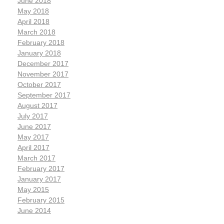
June 2018
May 2018
April 2018
March 2018
February 2018
January 2018
December 2017
November 2017
October 2017
September 2017
August 2017
July 2017
June 2017
May 2017
April 2017
March 2017
February 2017
January 2017
May 2015
February 2015
June 2014