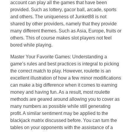
account can play all the games that have been
provided. Such as lottery, gacor ball, arcade, sports
and others. The uniqueness of Junket88 is not
shared by other providers, namely that they provide
many different themes. Such as Asia, Europe, fruits or
others. This of course makes slot players not feel
bored while playing.
Master Your Favorite Games: Understanding a
game’s rules and best practices is integral to picking
the correct match to play. However, roulette is an
excellent illustration of how a few minor modifications
can make a big difference when it comes to earning
money and having fun. As a result, most roulette
methods are geared around allowing you to cover as
many numbers as possible while still generating
profit. A similar sentiment may be applied to the
blackjack matrix discussed before. You can turn the
tables on your opponents with the assistance of a