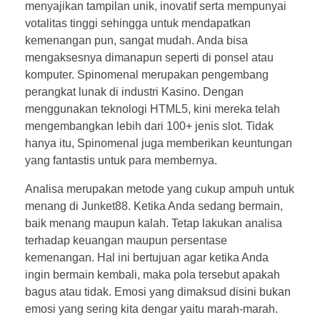
menyajikan tampilan unik, inovatif serta mempunyai
votalitas tinggi sehingga untuk mendapatkan
kemenangan pun, sangat mudah. Anda bisa
mengaksesnya dimanapun seperti di ponsel atau
komputer. Spinomenal merupakan pengembang
perangkat lunak di industri Kasino. Dengan
menggunakan teknologi HTML5, kini mereka telah
mengembangkan lebih dari 100+ jenis slot. Tidak
hanya itu, Spinomenal juga memberikan keuntungan
yang fantastis untuk para membernya.
Analisa merupakan metode yang cukup ampuh untuk
menang di Junket88. Ketika Anda sedang bermain,
baik menang maupun kalah. Tetap lakukan analisa
terhadap keuangan maupun persentase
kemenangan. Hal ini bertujuan agar ketika Anda
ingin bermain kembali, maka pola tersebut apakah
bagus atau tidak. Emosi yang dimaksud disini bukan
emosi yang sering kita dengar yaitu marah-marah.