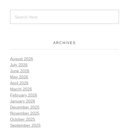
ARCHIVES
August 2026
July 2026
June 2026
May 2026
April 2026
March 2026
February 2026
January 2026
December 2025
November 2025
October 2025
September 2025