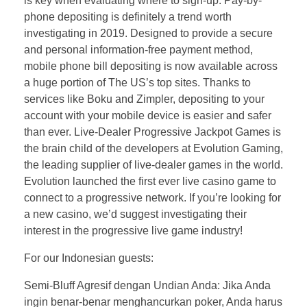
is key when evaluating where to sign-up. Pay-by-
phone depositing is definitely a trend worth
investigating in 2019. Designed to provide a secure
and personal information-free payment method,
mobile phone bill depositing is now available across
a huge portion of The US’s top sites. Thanks to
services like Boku and Zimpler, depositing to your
account with your mobile device is easier and safer
than ever. Live-Dealer Progressive Jackpot Games is
the brain child of the developers at Evolution Gaming,
the leading supplier of live-dealer games in the world.
Evolution launched the first ever live casino game to
connect to a progressive network. If you’re looking for
a new casino, we’d suggest investigating their
interest in the progressive live game industry!
For our Indonesian guests:
Semi-Bluff Agresif dengan Undian Anda: Jika Anda
ingin benar-benar menghancurkan poker, Anda harus