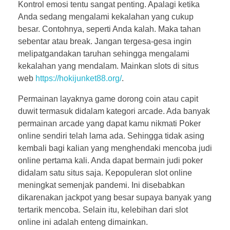
Kontrol emosi tentu sangat penting. Apalagi ketika
Anda sedang mengalami kekalahan yang cukup
besar. Contohnya, seperti Anda kalah. Maka tahan
sebentar atau break. Jangan tergesa-gesa ingin
melipatgandakan taruhan sehingga mengalami
kekalahan yang mendalam. Mainkan slots di situs
web
https://hokijunket88.org/
.
Permainan layaknya game dorong coin atau capit
duwit termasuk didalam kategori arcade. Ada banyak
permainan arcade yang dapat kamu nikmati Poker
online sendiri telah lama ada. Sehingga tidak asing
kembali bagi kalian yang menghendaki mencoba judi
online pertama kali. Anda dapat bermain judi poker
didalam satu situs saja. Kepopuleran slot online
meningkat semenjak pandemi. Ini disebabkan
dikarenakan jackpot yang besar supaya banyak yang
tertarik mencoba. Selain itu, kelebihan dari slot
online ini adalah enteng dimainkan.