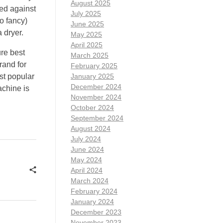
August 2025
hed against
July 2025
o fancy)
June 2025
 dryer.
May 2025
April 2025
re best
March 2025
rand for
February 2025
st popular
January 2025
December 2024
achine is
November 2024
October 2024
September 2024
August 2024
July 2024
June 2024
May 2024
April 2024
March 2024
February 2024
January 2024
December 2023
November 2023