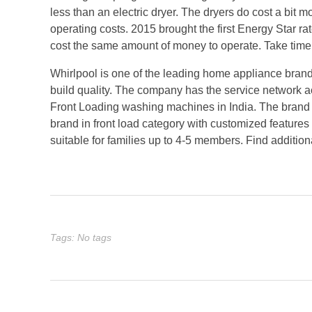
less than an electric dryer. The dryers do cost a bit 
operating costs. 2015 brought the first Energy Star ra
cost the same amount of money to operate. Take time t
Whirlpool is one of the leading home appliance brand
build quality. The company has the service network ac
Front Loading washing machines in India. The brand i
brand in front load category with customized feature
suitable for families up to 4-5 members. Find additio
Tags: No tags