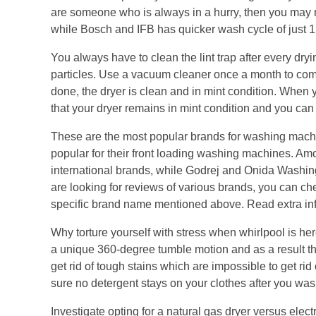
are someone who is always in a hurry, then you may n
while Bosch and IFB has quicker wash cycle of just 1
You always have to clean the lint trap after every dry
particles. Use a vacuum cleaner once a month to comple
done, the dryer is clean and in mint condition. When
that your dryer remains in mint condition and you can e
These are the most popular brands for washing mach
popular for their front loading washing machines. Am
international brands, while Godrej and Onida Washin
are looking for reviews of various brands, you can ch
specific brand name mentioned above. Read extra in
Why torture yourself with stress when whirlpool is her
a unique 360-degree tumble motion and as a result they
get rid of tough stains which are impossible to get r
sure no detergent stays on your clothes after you was
Investigate opting for a natural gas dryer versus elect