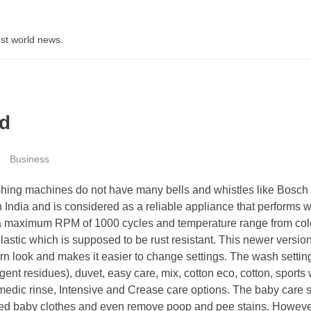
st world news.
d
Business
ng machines do not have many bells and whistles like Bosch a
 India and is considered as a reliable appliance that performs we
s a maximum RPM of 1000 cycles and temperature range from col
astic which is supposed to be rust resistant. This newer versio
rn look and makes it easier to change settings. The wash settin
nt residues), duvet, easy care, mix, cotton eco, cotton, sports 
 medic rinse, Intensive and Crease care options. The baby care s
oiled baby clothes and even remove poop and pee stains. However