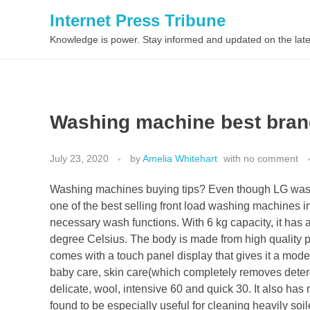
Internet Press Tribune
Knowledge is power. Stay informed and updated on the late
Washing machine best bran
July 23, 2020
by
Amelia Whitehart
with
no comment
Washing machines buying tips? Even though LG washi
one of the best selling front load washing machines in
necessary wash functions. With 6 kg capacity, it ha
degree Celsius. The body is made from high quality pl
comes with a touch panel display that gives it a mode
baby care, skin care(which completely removes deterge
delicate, wool, intensive 60 and quick 30. It also has
found to be especially useful for cleaning heavily s