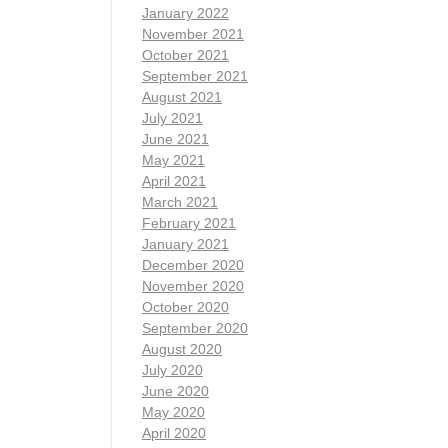
January 2022
November 2021
October 2021
September 2021
August 2021
July 2021
June 2021
May 2021
April 2021
March 2021
February 2021
January 2021
December 2020
November 2020
October 2020
September 2020
August 2020
July 2020
June 2020
May 2020
April 2020