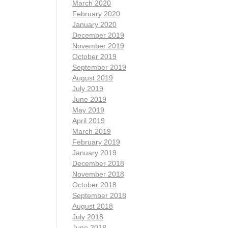
March 2020
February 2020
January 2020
December 2019
November 2019
October 2019
September 2019
August 2019
July 2019
June 2019
May 2019
April 2019
March 2019
February 2019
January 2019
December 2018
November 2018
October 2018
September 2018
August 2018
July 2018
June 2018