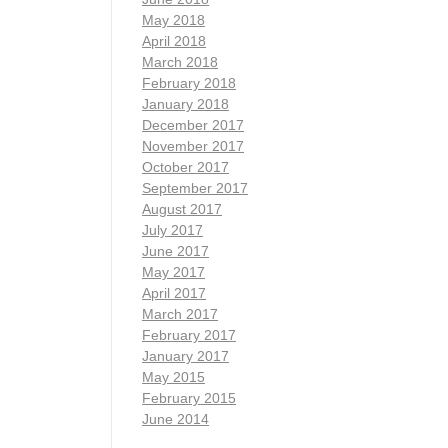
May 2018
April 2018
March 2018
February 2018
January 2018
December 2017
November 2017
October 2017
September 2017
August 2017
July 2017
June 2017
May 2017
April 2017
March 2017
February 2017
January 2017
May 2015
February 2015
June 2014