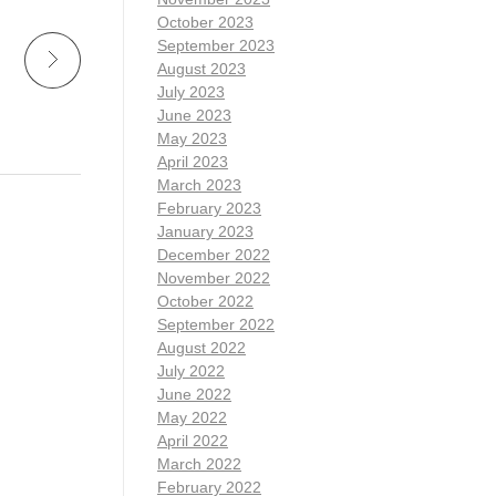
October 2023
September 2023
August 2023
July 2023
June 2023
May 2023
April 2023
March 2023
February 2023
January 2023
December 2022
November 2022
October 2022
September 2022
August 2022
July 2022
June 2022
May 2022
April 2022
March 2022
February 2022