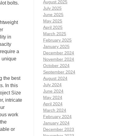
August 2025
ot bolts.
July 2025
June 2025
May 2025
ghtweight
April 2025
er
March 2025
ity in
February 2025
pacity
January 2025
 require a
December 2024
o unique
November 2024
October 2024
September 2024
g the best
August 2024
July 2024
. In this
June 2024
oject Size
May 2024
, intricate
April 2024
our
March 2024
ious work
February 2024
 the
January 2024
able or
December 2023
November 2023