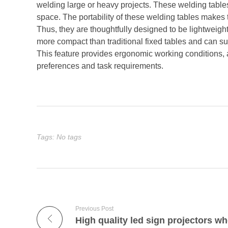
welding large or heavy projects. These welding table
space. The portability of these welding tables makes
Thus, they are thoughtfully designed to be lightweigh
more compact than traditional fixed tables and can su
This feature provides ergonomic working conditions, a
preferences and task requirements.
Tags: No tags
Previous Post