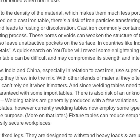
d or folded when not in use.
e to the density of the material, which makes them much less por
d on a cast iron table, there’s a risk of iron particles transferring
d leads to rusting or discoloration. Cast iron commonly contain
sting process. These pores or voids can weaken the structure of 
o leave unattractive pockets on the surface. In countries like In
etals”. A quick search on YouTube will reveal some enlightening
on table can be difficult and may compromise its strength and integ
India and China, especially in relation to cast iron, use super
p they threw into the mix. With other blends of material they ofte
u can’t rely on it when it matters. And since welding tables need 
 guaranteed with some import tables. There is also risk of an unk
 – Welding tables are generally produced with a few variations.
at plates, however currently welding tables now employ some type
 the purpose. (More on that later.) Fixture tables can reduce setup
easily secure workpieces.
h fixed legs. They are designed to withstand heavy loads & are u