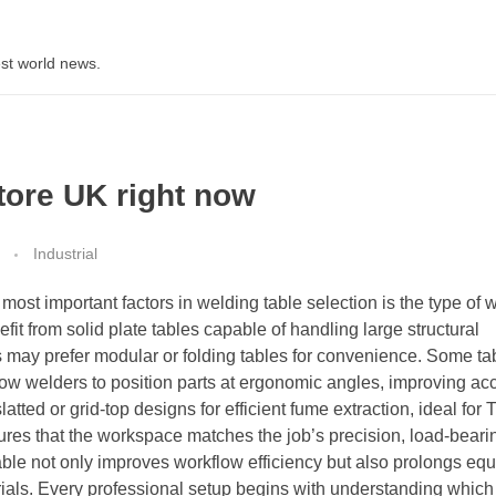
st world news.
store UK right now
Industrial
most important factors in welding table selection is the type of 
fit from solid plate tables capable of handling large structural
s may prefer modular or folding tables for convenience. Some ta
llow welders to position parts at ergonomic angles, improving a
atted or grid-top designs for efficient fume extraction, ideal for
res that the workspace matches the job’s precision, load-beari
able not only improves workflow efficiency but also prolongs equ
rials. Every professional setup begins with understanding whic