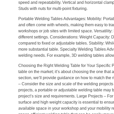
speed and repeatability. Vertical and horizontal clamp
Studs with nuts for multi-point fixturing.
Portable Welding Tables Advantages: Mobility: Portab
and often come with wheels, making them easy to tran
workshops or job sites with limited space. Versatility:
different settings. Considerations: Weight Capacity: D
compared to fixed or adjustable tables. Stability: Whi
more substantial table. Specialty Welding Tables Adva
welding needs. For example, 3D welding tables allow 
Choosing the Right Welding Table for Your Specific Pro
table on the market; it’s about choosing the one that a
section, we’ll provide guidance on how to match the r
– Consider the size and scale of the welding projects 
projects, a portable or adjustable welding table may be
project’s size and requirements. Large Projects – For 
surface and high weight capacity is essential to ensu
available space in your workshop and your mobility r