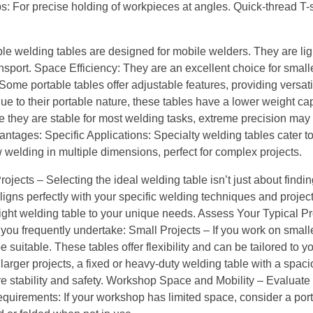
s: For precise holding of workpieces at angles. Quick-thread T-sl
le welding tables are designed for mobile welders. They are li
sport. Space Efficiency: They are an excellent choice for small
 Some portable tables offer adjustable features, providing versatil
ue to their portable nature, these tables have a lower weight ca
le they are stable for most welding tasks, extreme precision may
ntages: Specific Applications: Specialty welding tables cater t
welding in multiple dimensions, perfect for complex projects.
jects – Selecting the ideal welding table isn’t just about findin
ligns perfectly with your specific welding techniques and projects
ight welding table to your unique needs. Assess Your Typical Pr
you frequently undertake: Small Projects – If you work on smaller
 suitable. These tables offer flexibility and can be tailored to y
larger projects, a fixed or heavy-duty welding table with a spac
re stability and safety. Workshop Space and Mobility – Evaluate
equirements: If your workshop has limited space, consider a port