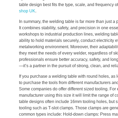
table design best fits the type, scale, and frequency 
shop UK
.
In summary, the welding table is far more than just a 
It combines stability, safety, and precision in one esse
workshops to industrial production lines, welding tab
ability to hold materials securely, conduct electricit
metalworking environment. Moreover, their adaptabi
they meet the needs of every welder, regardless of skil
professionals ensure better accuracy, safety, and long-
—it’s a partner in the pursuit of strong, clean, and rel
If you purchase a welding table with round holes, as 
to purchase the tools from different manufacturers an
Some companies do offer different sized tooling. For e
manufacturer using this size it will limit the range of
table designs often include 16mm tooling holes, but si
tooling such as T-slot clamps. Those clamps are gene
common types include: Hold-down clamps: Press materi