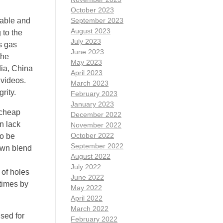
October 2023
table and
September 2023
August 2023
 to the
July 2023
s gas
June 2023
the
May 2023
dia, China
April 2023
 videos.
March 2023
rity.
February 2023
January 2023
 cheap
December 2022
n lack
November 2022
October 2022
to be
September 2022
nown blend
August 2022
July 2022
 of holes
June 2022
 times by
May 2022
April 2022
March 2022
sed for
February 2022