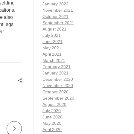
welding
January 2022
cations.
November 2021
October 2021
re also
September 2021
t legs.
August 2021
ir
July 2021
June 2021
May 2021
April 2021
March 2021
February 2021
January 2021
December 2020
November 2020
October 2020
September 2020
August 2020
July 2020
June 2020
May 2020
April 2020