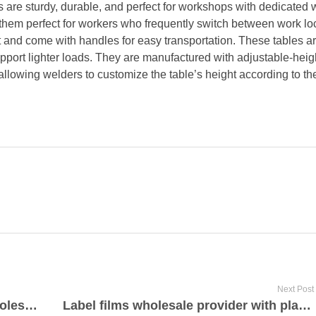
s are sturdy, durable, and perfect for workshops with dedicated 
 them perfect for workers who frequently switch between work lo
t and come with handles for easy transportation. These tables a
pport lighter loads. They are manufactured with adjustable-heigh
llowing welders to customize the table’s height according to the
Next Post
High quality led sign projectors wholesale provider
Label films wholesale provider with plafilms.com