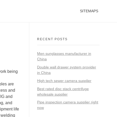
SITEMAPS
RECENT POSTS
Men sunglasses manufacturer in
China
Double wall drawer system provider
work being
in China
High tech sewer camera supplier
bles are
Best rated disc stack centrifuge
ccess and
wholesale supplier
 TIG and
Pipe inspection camera supplier right
ng, and
now
ipment life
h welding