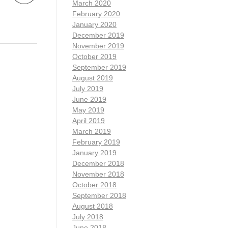
March 2020
February 2020
January 2020
December 2019
November 2019
October 2019
September 2019
August 2019
July 2019
June 2019
May 2019
April 2019
March 2019
February 2019
January 2019
December 2018
November 2018
October 2018
September 2018
August 2018
July 2018
June 2018