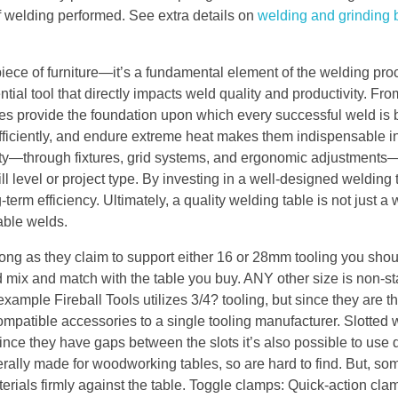
of welding performed. See extra details on
welding and grinding
piece of furniture—it’s a fundamental element of the welding proc
ntial tool that directly impacts weld quality and productivity. Fr
les provide the foundation upon which every successful weld is b
y efficiently, and endure extreme heat makes them indispensable i
lity—through fixtures, grid systems, and ergonomic adjustment
l level or project type. By investing in a well-designed welding 
term efficiency. Ultimately, a quality welding table is not just 
iable welds.
long as they claim to support either 16 or 28mm tooling you sho
d mix and match with the table you buy. ANY other size is non-s
xample Fireball Tools utilizes 3/4? tooling, but since they are t
 compatible accessories to a single tooling manufacturer. Slotted
nce they have gaps between the slots it’s also possible to use d
rally made for woodworking tables, so are hard to find. But, so
als firmly against the table. Toggle clamps: Quick-action clam