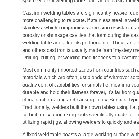
space-efficient welding table that can be easily move
Cast iron welding tables are significantly heavier du
more challenging to relocate. If stainless steel is welde
stainless, which compromises corrosion resistance an
porosity or shrinkage cavities that form during the ca
welding table and affect its performance. They can als
and others cast iron is usually made from “mystery m
Drilling, cutting, or welding modifications to a cast ir
Most commonly imported tables from countries such as 
materials which are often just blends of whatever scra
quality control capabilities, or simply lie, meaning yo
durable and hold their flatness forever, it’s far from
of material breaking and causing injury. Surface Type
Traditionally, welders built their own tables using fl
for built-in fixturing using tools specifically made for
utilizing rapid jigs, allowing welders to quickly and 
A fixed weld table boasts a large working surface wit