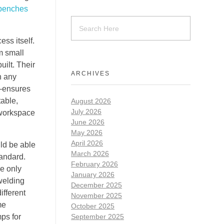
 benches
ess itself.
om small
uilt. Their
ARCHIVES
n any
s—ensures
table,
August 2026
July 2026
a workspace
June 2026
May 2026
April 2026
uld be able
March 2026
tandard.
February 2026
he only
January 2026
 welding
December 2025
ifferent
November 2025
me
October 2025
ps for
September 2025