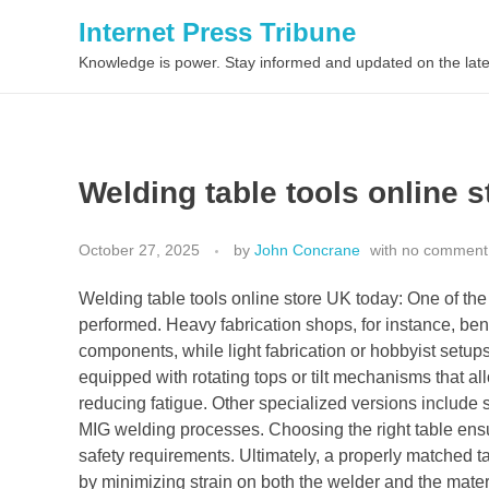
Internet Press Tribune
Knowledge is power. Stay informed and updated on the late
Welding table tools online 
October 27, 2025
by
John Concrane
with
no comment
Welding table tools online store UK today: One of the 
performed. Heavy fabrication shops, for instance, bene
components, while light fabrication or hobbyist setup
equipped with rotating tops or tilt mechanisms that a
reducing fatigue. Other specialized versions include sl
MIG welding processes. Choosing the right table ensu
safety requirements. Ultimately, a properly matched t
by minimizing strain on both the welder and the mate