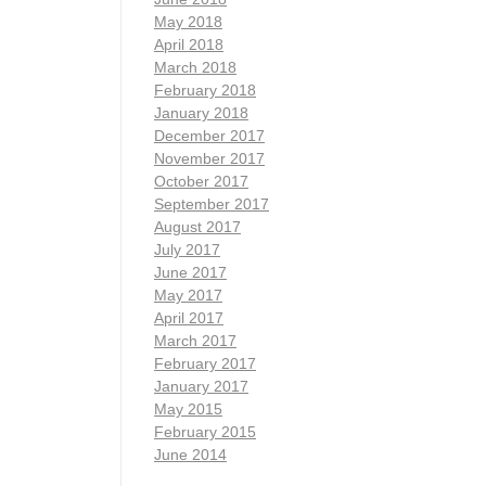
May 2018
April 2018
March 2018
February 2018
January 2018
December 2017
November 2017
October 2017
September 2017
August 2017
July 2017
June 2017
May 2017
April 2017
March 2017
February 2017
January 2017
May 2015
February 2015
June 2014