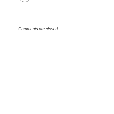
Comments are closed.