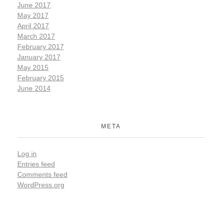
June 2017
May 2017
April 2017
March 2017
February 2017
January 2017
May 2015
February 2015
June 2014
META
Log in
Entries feed
Comments feed
WordPress.org