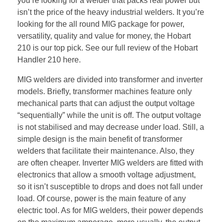
you’re looking for a welder that packs real power but
isn’t the price of the heavy industrial welders. It you’re
looking for the all round MIG package for power,
versatility, quality and value for money, the Hobart
210 is our top pick. See our full review of the Hobart
Handler 210 here.
MIG welders are divided into transformer and inverter
models. Briefly, transformer machines feature only
mechanical parts that can adjust the output voltage
“sequentially” while the unit is off. The output voltage
is not stabilised and may decrease under load. Still, a
simple design is the main benefit of transformer
welders that facilitate their maintenance. Also, they
are often cheaper. Inverter MIG welders are fitted with
electronics that allow a smooth voltage adjustment,
so it isn’t susceptible to drops and does not fall under
load. Of course, power is the main feature of any
electric tool. As for MIG welders, their power depends