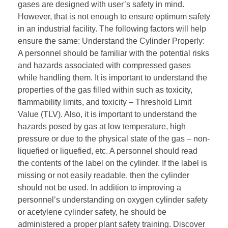
gases are designed with user’s safety in mind.
However, that is not enough to ensure optimum safety
in an industrial facility. The following factors will help
ensure the same: Understand the Cylinder Properly:
A personnel should be familiar with the potential risks
and hazards associated with compressed gases
while handling them. It is important to understand the
properties of the gas filled within such as toxicity,
flammability limits, and toxicity – Threshold Limit
Value (TLV). Also, it is important to understand the
hazards posed by gas at low temperature, high
pressure or due to the physical state of the gas – non-
liquefied or liquefied, etc. A personnel should read
the contents of the label on the cylinder. If the label is
missing or not easily readable, then the cylinder
should not be used. In addition to improving a
personnel’s understanding on oxygen cylinder safety
or acetylene cylinder safety, he should be
administered a proper plant safety training. Discover