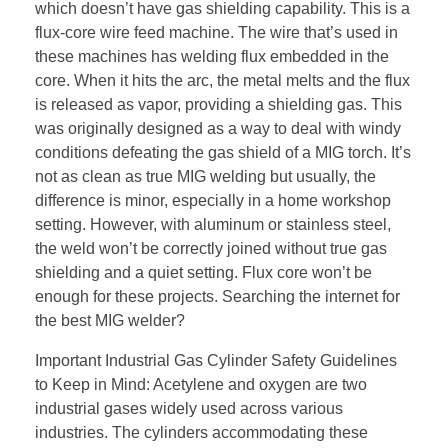
which doesn’t have gas shielding capability. This is a
flux-core wire feed machine. The wire that’s used in
these machines has welding flux embedded in the
core. When it hits the arc, the metal melts and the flux
is released as vapor, providing a shielding gas. This
was originally designed as a way to deal with windy
conditions defeating the gas shield of a MIG torch. It’s
not as clean as true MIG welding but usually, the
difference is minor, especially in a home workshop
setting. However, with aluminum or stainless steel,
the weld won’t be correctly joined without true gas
shielding and a quiet setting. Flux core won’t be
enough for these projects. Searching the internet for
the best MIG welder?
Important Industrial Gas Cylinder Safety Guidelines
to Keep in Mind: Acetylene and oxygen are two
industrial gases widely used across various
industries. The cylinders accommodating these