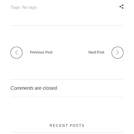
Tags: No tags
Previous Post
Next Post
Comments are closed.
RECENT POSTS