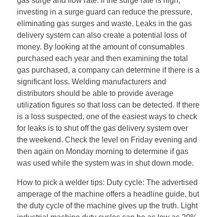
gas surge and flow rate. If the surge rate is high,
investing in a surge guard can reduce the pressure,
eliminating gas surges and waste. Leaks in the gas
delivery system can also create a potential loss of
money. By looking at the amount of consumables
purchased each year and then examining the total
gas purchased, a company can determine if there is a
significant loss. Welding manufacturers and
distributors should be able to provide average
utilization figures so that loss can be detected. If there
is a loss suspected, one of the easiest ways to check
for leaks is to shut off the gas delivery system over
the weekend. Check the level on Friday evening and
then again on Monday morning to determine if gas
was used while the system was in shut down mode.
How to pick a welder tips: Duty cycle: The advertised
amperage of the machine offers a headline guide, but
the duty cycle of the machine gives up the truth. Light