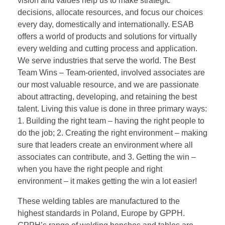
vision and values help us to make strategic
decisions, allocate resources, and focus our choices
every day, domestically and internationally. ESAB
offers a world of products and solutions for virtually
every welding and cutting process and application.
We serve industries that serve the world. The Best
Team Wins – Team-oriented, involved associates are
our most valuable resource, and we are passionate
about attracting, developing, and retaining the best
talent. Living this value is done in three primary ways:
1. Building the right team – having the right people to
do the job; 2. Creating the right environment – making
sure that leaders create an environment where all
associates can contribute, and 3. Getting the win –
when you have the right people and right
environment – it makes getting the win a lot easier!
These welding tables are manufactured to the
highest standards in Poland, Europe by GPPH.