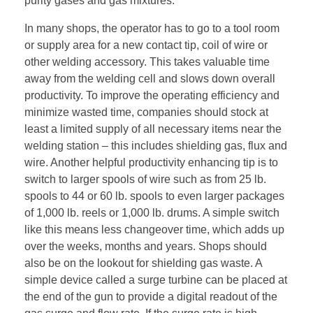
purity gases and gas mixtures.
In many shops, the operator has to go to a tool room
or supply area for a new contact tip, coil of wire or
other welding accessory. This takes valuable time
away from the welding cell and slows down overall
productivity. To improve the operating efficiency and
minimize wasted time, companies should stock at
least a limited supply of all necessary items near the
welding station – this includes shielding gas, flux and
wire. Another helpful productivity enhancing tip is to
switch to larger spools of wire such as from 25 lb.
spools to 44 or 60 lb. spools to even larger packages
of 1,000 lb. reels or 1,000 lb. drums. A simple switch
like this means less changeover time, which adds up
over the weeks, months and years. Shops should
also be on the lookout for shielding gas waste. A
simple device called a surge turbine can be placed at
the end of the gun to provide a digital readout of the