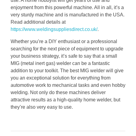
use. A home hobbyist will get years of use and
enjoyment from this powerful machine. All in all, it’s a
very sturdy machine and is manufactured in the USA.
Read additional details at
https://www.weldingsuppliesdirect.co.uk/
.
Whether you’re a DIY enthusiast or a professional
searching for the next piece of equipment to upgrade
your business strategy, it’s safe to say that a small
MIG (metal inert gas) welder can be a fantastic
addition to your toolkit. The best MIG welder will give
you an exceptional solution for everything from
automotive work to mechanical tasks and even hobby
welding. Not only do these machines deliver
attractive results as a high-quality home welder, but
they’re also very easy to use.