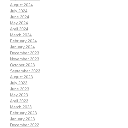
August 2024
July 2024
June 2024
May 2024
April 2024
March 2024
February 2024
January 2024
December 2023
November 2023
October 2023
September 2023
August 2023
July 2023
June 2023
May 2023
April 2023
March 2023
February 2023
January 2023
December 2022