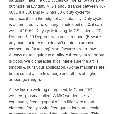
industrial machine duty cycles can be as low as 20%,
but more heavy duty MIG’s should range between 40-
60%. If a 300amp MIG has 30% duty cycle for
instance, it’s on the edge of acceptability. Duty cycle
is determined by how many minutes out of 10, it can
weld at 100%. Duty cycle testing: MIGS tested at 20
Degrees & 40 Degrees we consider good. (Beware
any manufacturer who doesn’t quote an ambient
temperature for testing) Manufacturer’s warranty:
Always a great guide to quality. A three year warranty
is good. Weld characteristics: Make sure the arc is
smooth & suits your application. (Some machines are
better suited at the low range and others at higher
amperage range).
A few tips on welding equipment, MIG and TIG
welders, plasma cutters. A MIG welder uses a
continually feeding spool of thin filler wire as an
electrode fed by a wire feed gun to form an electric