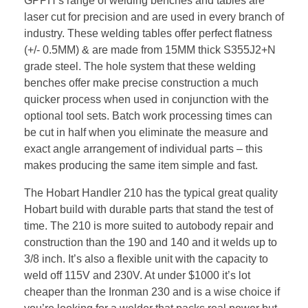
GPPH’s range of welding benches and tables are
laser cut for precision and are used in every branch of
industry. These welding tables offer perfect flatness
(+/- 0.5MM) & are made from 15MM thick S355J2+N
grade steel. The hole system that these welding
benches offer make precise construction a much
quicker process when used in conjunction with the
optional tool sets. Batch work processing times can
be cut in half when you eliminate the measure and
exact angle arrangement of individual parts – this
makes producing the same item simple and fast.
The Hobart Handler 210 has the typical great quality
Hobart build with durable parts that stand the test of
time. The 210 is more suited to autobody repair and
construction than the 190 and 140 and it welds up to
3/8 inch. It’s also a flexible unit with the capacity to
weld off 115V and 230V. At under $1000 it’s lot
cheaper than the Ironman 230 and is a wise choice if