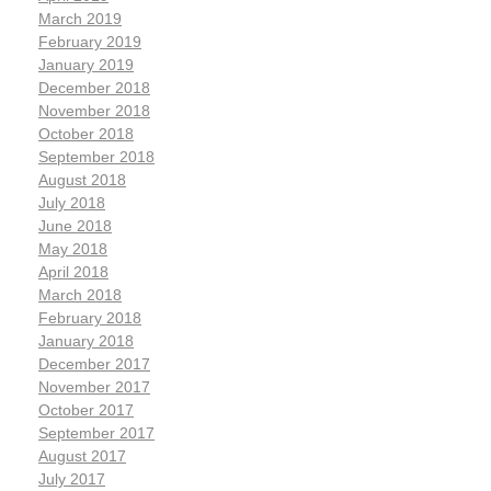
March 2019
February 2019
January 2019
December 2018
November 2018
October 2018
September 2018
August 2018
July 2018
June 2018
May 2018
April 2018
March 2018
February 2018
January 2018
December 2017
November 2017
October 2017
September 2017
August 2017
July 2017