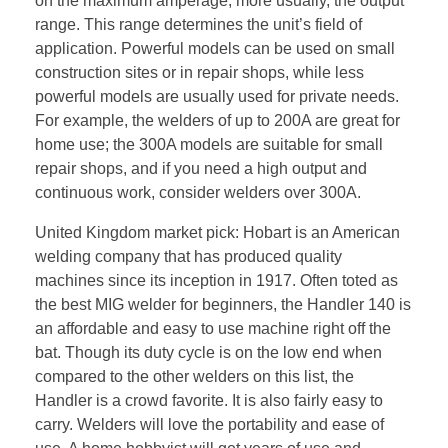
on the maximum amperage, more usually, the output
range. This range determines the unit’s field of
application. Powerful models can be used on small
construction sites or in repair shops, while less
powerful models are usually used for private needs.
For example, the welders of up to 200A are great for
home use; the 300A models are suitable for small
repair shops, and if you need a high output and
continuous work, consider welders over 300A.
United Kingdom market pick: Hobart is an American
welding company that has produced quality
machines since its inception in 1917. Often toted as
the best MIG welder for beginners, the Handler 140 is
an affordable and easy to use machine right off the
bat. Though its duty cycle is on the low end when
compared to the other welders on this list, the
Handler is a crowd favorite. It is also fairly easy to
carry. Welders will love the portability and ease of