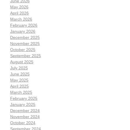
June 2026
May 2026
April 2026
March 2026
February 2026
January 2026
December 2025
November 2025
October 2025
September 2025
August 2025
July 2025
June 2025
May 2025
April 2025
March 2025
February 2025
January 2025
December 2024
November 2024
October 2024
September 2024