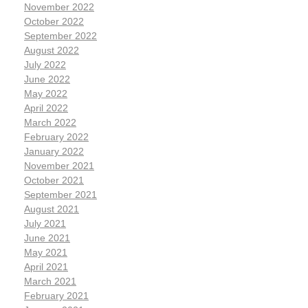
November 2022
October 2022
September 2022
August 2022
July 2022
June 2022
May 2022
April 2022
March 2022
February 2022
January 2022
November 2021
October 2021
September 2021
August 2021
July 2021
June 2021
May 2021
April 2021
March 2021
February 2021