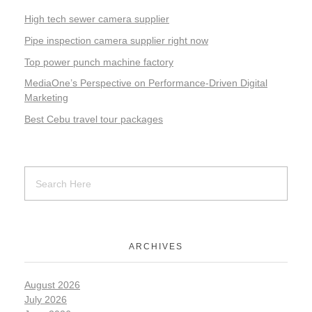
High tech sewer camera supplier
Pipe inspection camera supplier right now
Top power punch machine factory
MediaOne’s Perspective on Performance-Driven Digital
Marketing
Best Cebu travel tour packages
ARCHIVES
August 2026
July 2026