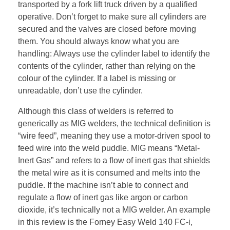
transported by a fork lift truck driven by a qualified
operative. Don’t forget to make sure all cylinders are
secured and the valves are closed before moving
them. You should always know what you are
handling: Always use the cylinder label to identify the
contents of the cylinder, rather than relying on the
colour of the cylinder. If a label is missing or
unreadable, don’t use the cylinder.
Although this class of welders is referred to
generically as MIG welders, the technical definition is
“wire feed”, meaning they use a motor-driven spool to
feed wire into the weld puddle. MIG means “Metal-
Inert Gas” and refers to a flow of inert gas that shields
the metal wire as it is consumed and melts into the
puddle. If the machine isn’t able to connect and
regulate a flow of inert gas like argon or carbon
dioxide, it’s technically not a MIG welder. An example
in this review is the Forney Easy Weld 140 FC-i,