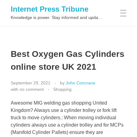
Internet Press Tribune
Knowledge is power. Stay informed and updated on the latest world news.
SITEMAPS
Best Oxygen Gas Cylinders
online store UK 2021
September 29, 2021
by
John Concrane
with
no comment
Shopping
Awesome MIG welding gas shopping United
Kingdom? Always use a cylinder trolley or fork lift
truck to move cylinders.: When moving individual
cylinders always use a cylinder trolley and for MCPs
(Manifold Cylinder Pallets) ensure they are