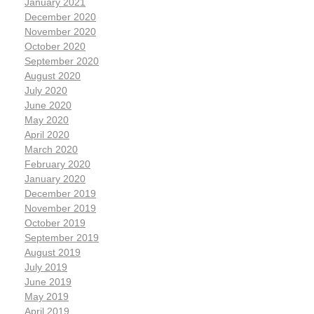
January 2021
December 2020
November 2020
October 2020
September 2020
August 2020
July 2020
June 2020
May 2020
April 2020
March 2020
February 2020
January 2020
December 2019
November 2019
October 2019
September 2019
August 2019
July 2019
June 2019
May 2019
April 2019