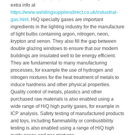
extra info at
https://www.weldingsuppliesdirect.co.uk/industrial-
gas.html
. HiQ specialty gases are important
ingredients in the lighting industry for the manufacture
of light bulbs containing argon, nitrogen, neon,
krypton and xenon. They also fill the gap between
double glazing windows to ensure that our modern
buildings are insulated well to be energy efficient.
They are fundamental to many manufacturing
processes, for example the use of hydrogen and
nitrogen mixtures for the heat treatment of metals to
induce hardness and other physical properties.
Quality control of metals, plastics and other
purchased raw materials is also enabled using a
wide range of HiQ high purity gases, for example in
ICP analysis. Safety testing of manufactured products
and toys, including flammability or combustibility
testing is also enabled using a range of HiQ high