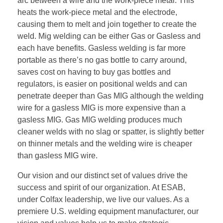
arc between a wire and the work-piece metal. This
heats the work-piece metal and the electrode,
causing them to melt and join together to create the
weld. Mig welding can be either Gas or Gasless and
each have benefits. Gasless welding is far more
portable as there’s no gas bottle to carry around,
saves cost on having to buy gas bottles and
regulators, is easier on positional welds and can
penetrate deeper than Gas MIG although the welding
wire for a gasless MIG is more expensive than a
gasless MIG. Gas MIG welding produces much
cleaner welds with no slag or spatter, is slightly better
on thinner metals and the welding wire is cheaper
than gasless MIG wire.
Our vision and our distinct set of values drive the
success and spirit of our organization. At ESAB,
under Colfax leadership, we live our values. As a
premiere U.S. welding equipment manufacturer, our