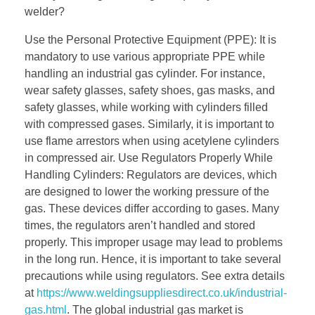
welder?
Use the Personal Protective Equipment (PPE): It is
mandatory to use various appropriate PPE while
handling an industrial gas cylinder. For instance,
wear safety glasses, safety shoes, gas masks, and
safety glasses, while working with cylinders filled
with compressed gases. Similarly, it is important to
use flame arrestors when using acetylene cylinders
in compressed air. Use Regulators Properly While
Handling Cylinders: Regulators are devices, which
are designed to lower the working pressure of the
gas. These devices differ according to gases. Many
times, the regulators aren’t handled and stored
properly. This improper usage may lead to problems
in the long run. Hence, it is important to take several
precautions while using regulators. See extra details
at
https://www.weldingsuppliesdirect.co.uk/industrial-
gas.html
. The global industrial gas market is