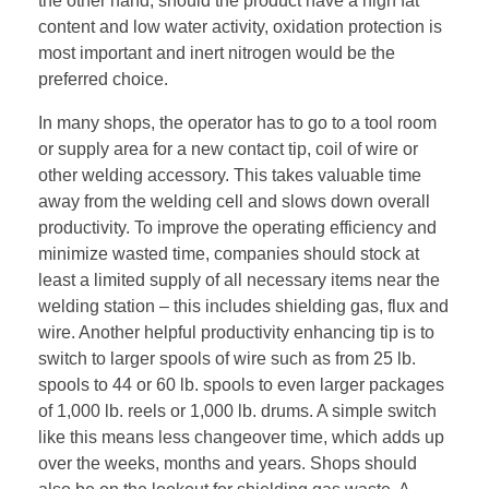
the other hand, should the product have a high fat
content and low water activity, oxidation protection is
most important and inert nitrogen would be the
preferred choice.
In many shops, the operator has to go to a tool room
or supply area for a new contact tip, coil of wire or
other welding accessory. This takes valuable time
away from the welding cell and slows down overall
productivity. To improve the operating efficiency and
minimize wasted time, companies should stock at
least a limited supply of all necessary items near the
welding station – this includes shielding gas, flux and
wire. Another helpful productivity enhancing tip is to
switch to larger spools of wire such as from 25 lb.
spools to 44 or 60 lb. spools to even larger packages
of 1,000 lb. reels or 1,000 lb. drums. A simple switch
like this means less changeover time, which adds up
over the weeks, months and years. Shops should