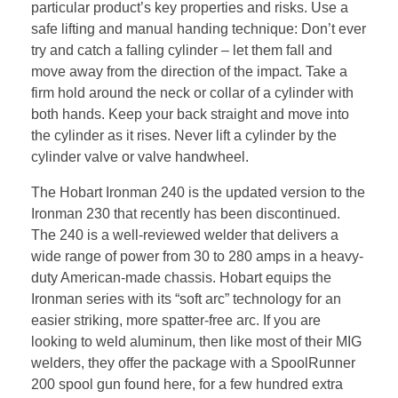
particular product’s key properties and risks. Use a
safe lifting and manual handing technique: Don’t ever
try and catch a falling cylinder – let them fall and
move away from the direction of the impact. Take a
firm hold around the neck or collar of a cylinder with
both hands. Keep your back straight and move into
the cylinder as it rises. Never lift a cylinder by the
cylinder valve or valve handwheel.
The Hobart Ironman 240 is the updated version to the
Ironman 230 that recently has been discontinued.
The 240 is a well-reviewed welder that delivers a
wide range of power from 30 to 280 amps in a heavy-
duty American-made chassis. Hobart equips the
Ironman series with its “soft arc” technology for an
easier striking, more spatter-free arc. If you are
looking to weld aluminum, then like most of their MIG
welders, they offer the package with a SpoolRunner
200 spool gun found here, for a few hundred extra