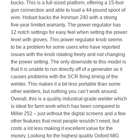
bucks. This is a full-sized platform, offering a 15-foot
gun connection and able to load a 44-pound spool of
wire. Hobart backs the Ironman 240 with a strong
five-year limited warranty. The power regulator has
12 notch settings for easy feel when setting the power
level with gloves. This power regulator knob seems
to be a problem for some users who have reported
issues with the knob rotating freely and not changing
the power setting. The only downside to this model is
that it is unable to run directly off of a generator as it
causes problems with the SCR firing timing of the
welder. This makes it a bit less portable than some
other welders, but nothing you can’t work around.
Overall, this is a quality industrial-grade welder which
is ideal for farm work which has been compared to
Miller 252 – just without the digital screens and a few
other features that most people wouldn’t need, but
costs a lot less making it excellent value for the
money. Looking for the highest quality Oxford MIG