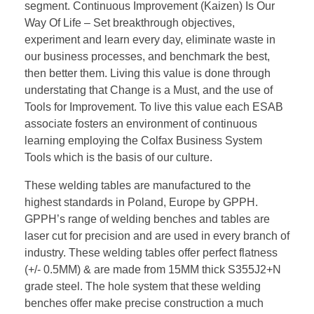
segment. Continuous Improvement (Kaizen) Is Our
Way Of Life – Set breakthrough objectives,
experiment and learn every day, eliminate waste in
our business processes, and benchmark the best,
then better them. Living this value is done through
understating that Change is a Must, and the use of
Tools for Improvement. To live this value each ESAB
associate fosters an environment of continuous
learning employing the Colfax Business System
Tools which is the basis of our culture.
These welding tables are manufactured to the
highest standards in Poland, Europe by GPPH.
GPPH’s range of welding benches and tables are
laser cut for precision and are used in every branch of
industry. These welding tables offer perfect flatness
(+/- 0.5MM) & are made from 15MM thick S355J2+N
grade steel. The hole system that these welding
benches offer make precise construction a much