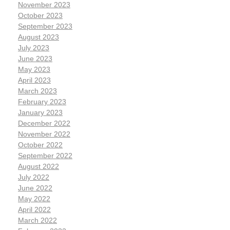
November 2023
October 2023
September 2023
August 2023
July 2023
June 2023
May 2023
April 2023
March 2023
February 2023
January 2023
December 2022
November 2022
October 2022
September 2022
August 2022
July 2022
June 2022
May 2022
April 2022
March 2022