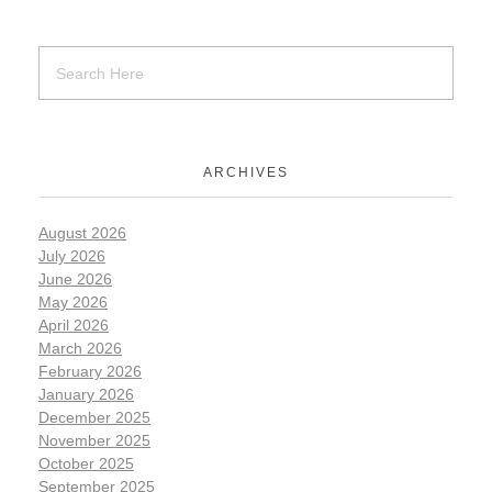
ARCHIVES
August 2026
July 2026
June 2026
May 2026
April 2026
March 2026
February 2026
January 2026
December 2025
November 2025
October 2025
September 2025