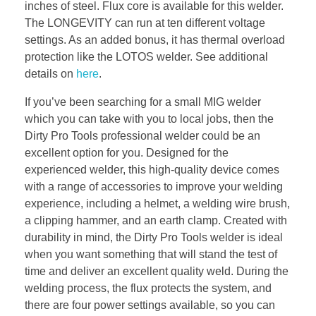
inches of steel. Flux core is available for this welder.
The LONGEVITY can run at ten different voltage
settings. As an added bonus, it has thermal overload
protection like the LOTOS welder. See additional
details on
here
.
If you’ve been searching for a small MIG welder
which you can take with you to local jobs, then the
Dirty Pro Tools professional welder could be an
excellent option for you. Designed for the
experienced welder, this high-quality device comes
with a range of accessories to improve your welding
experience, including a helmet, a welding wire brush,
a clipping hammer, and an earth clamp. Created with
durability in mind, the Dirty Pro Tools welder is ideal
when you want something that will stand the test of
time and deliver an excellent quality weld. During the
welding process, the flux protects the system, and
there are four power settings available, so you can