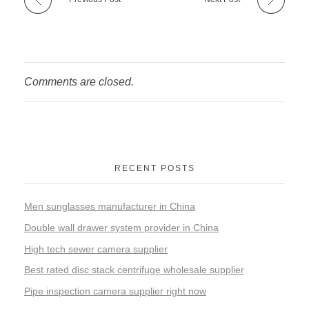
Comments are closed.
RECENT POSTS
Men sunglasses manufacturer in China
Double wall drawer system provider in China
High tech sewer camera supplier
Best rated disc stack centrifuge wholesale supplier
Pipe inspection camera supplier right now