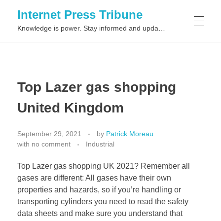
Internet Press Tribune
Knowledge is power. Stay informed and updated on the latest world news.
SITEMAPS
Top Lazer gas shopping
United Kingdom
September 29, 2021
by
Patrick Moreau
with
no comment
Industrial
Top Lazer gas shopping UK 2021? Remember all
gases are different: All gases have their own
properties and hazards, so if you’re handling or
transporting cylinders you need to read the safety
data sheets and make sure you understand that