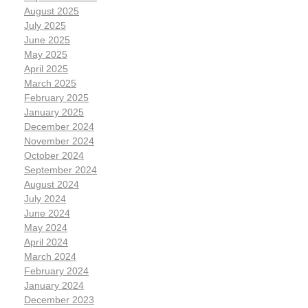
August 2025
July 2025
June 2025
May 2025
April 2025
March 2025
February 2025
January 2025
December 2024
November 2024
October 2024
September 2024
August 2024
July 2024
June 2024
May 2024
April 2024
March 2024
February 2024
January 2024
December 2023