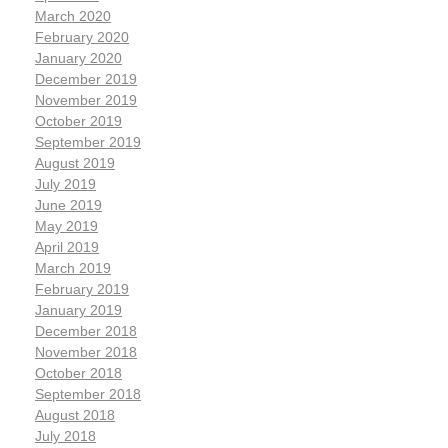
March 2020
February 2020
January 2020
December 2019
November 2019
October 2019
September 2019
August 2019
July 2019
June 2019
May 2019
April 2019
March 2019
February 2019
January 2019
December 2018
November 2018
October 2018
September 2018
August 2018
July 2018