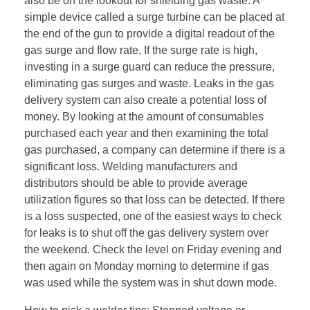
also be on the lookout for shielding gas waste. A
simple device called a surge turbine can be placed at
the end of the gun to provide a digital readout of the
gas surge and flow rate. If the surge rate is high,
investing in a surge guard can reduce the pressure,
eliminating gas surges and waste. Leaks in the gas
delivery system can also create a potential loss of
money. By looking at the amount of consumables
purchased each year and then examining the total
gas purchased, a company can determine if there is a
significant loss. Welding manufacturers and
distributors should be able to provide average
utilization figures so that loss can be detected. If there
is a loss suspected, one of the easiest ways to check
for leaks is to shut off the gas delivery system over
the weekend. Check the level on Friday evening and
then again on Monday morning to determine if gas
was used while the system was in shut down mode.