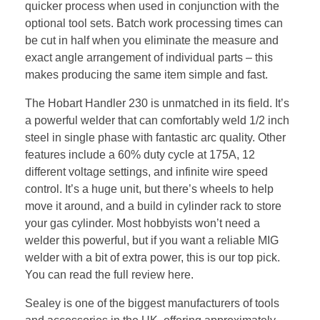
quicker process when used in conjunction with the
optional tool sets. Batch work processing times can
be cut in half when you eliminate the measure and
exact angle arrangement of individual parts – this
makes producing the same item simple and fast.
The Hobart Handler 230 is unmatched in its field. It’s
a powerful welder that can comfortably weld 1/2 inch
steel in single phase with fantastic arc quality. Other
features include a 60% duty cycle at 175A, 12
different voltage settings, and infinite wire speed
control. It’s a huge unit, but there’s wheels to help
move it around, and a build in cylinder rack to store
your gas cylinder. Most hobbyists won’t need a
welder this powerful, but if you want a reliable MIG
welder with a bit of extra power, this is our top pick.
You can read the full review here.
Sealey is one of the biggest manufacturers of tools