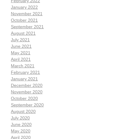
February 2022
January 2022
November 2021
October 2021
September 2021
August 2021
July 2021
June 2021
May 2021
April 2021
March 2021
February 2021
January 2021
December 2020
November 2020
October 2020
September 2020
August 2020
July 2020
June 2020
May 2020
April 2020