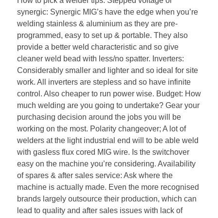
How to pick a welder tips: Stepped voltage or
synergic: Synergic MIG’s have the edge when you’re
welding stainless & aluminium as they are pre-
programmed, easy to set up & portable. They also
provide a better weld characteristic and so give
cleaner weld bead with less/no spatter. Inverters:
Considerably smaller and lighter and so ideal for site
work. All inverters are stepless and so have infinite
control. Also cheaper to run power wise. Budget: How
much welding are you going to undertake? Gear your
purchasing decision around the jobs you will be
working on the most. Polarity changeover; A lot of
welders at the light industrial end will to be able weld
with gasless flux cored MIG wire. Is the switchover
easy on the machine you’re considering. Availability
of spares & after sales service: Ask where the
machine is actually made. Even the more recognised
brands largely outsource their production, which can
lead to quality and after sales issues with lack of