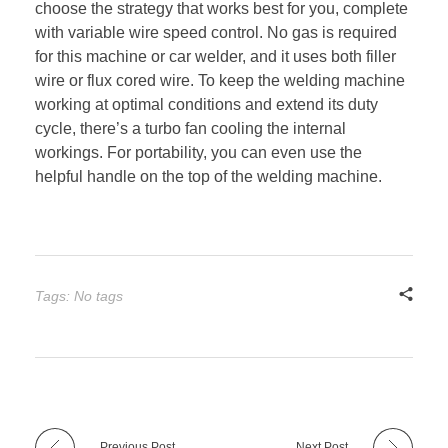
choose the strategy that works best for you, complete
with variable wire speed control. No gas is required
for this machine or car welder, and it uses both filler
wire or flux cored wire. To keep the welding machine
working at optimal conditions and extend its duty
cycle, there’s a turbo fan cooling the internal
workings. For portability, you can even use the
helpful handle on the top of the welding machine.
Tags: No tags
Previous Post
Next Post