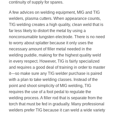
continuity of supply for spares.
A few advices on welding equipment, MIG and TIG
welders, plasma cutters. When appearance counts,
TIG welding creates a high quality, clean weld that is
far less likely to distort the metal by using a
nonconsumable tungsten electrode. There is no need
to worry about splatter because it only uses the
necessary amount of filler metal needed in the
welding puddle, making for the highest quality weld
in every respect. However, TIG is fairly specialized
and requires a good deal of training in order to master
it—so make sure any TIG welder purchase is paired
with a plan to take welding classes. Instead of the
point and shoot simplicity of MIG welding, TIG
requires the use of a foot pedal to regulate the
welding process. A filler rod that is separate from the
torch that must be fed in gradually. Many professional
welders prefer TIG because it can weld a wide variety