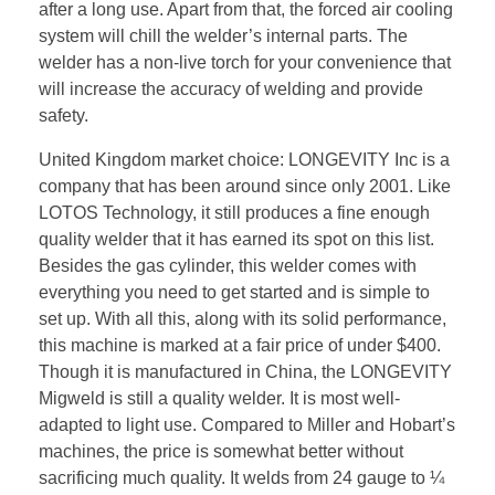
after a long use. Apart from that, the forced air cooling
system will chill the welder’s internal parts. The
welder has a non-live torch for your convenience that
will increase the accuracy of welding and provide
safety.
United Kingdom market choice: LONGEVITY Inc is a
company that has been around since only 2001. Like
LOTOS Technology, it still produces a fine enough
quality welder that it has earned its spot on this list.
Besides the gas cylinder, this welder comes with
everything you need to get started and is simple to
set up. With all this, along with its solid performance,
this machine is marked at a fair price of under $400.
Though it is manufactured in China, the LONGEVITY
Migweld is still a quality welder. It is most well-
adapted to light use. Compared to Miller and Hobart’s
machines, the price is somewhat better without
sacrificing much quality. It welds from 24 gauge to ¼