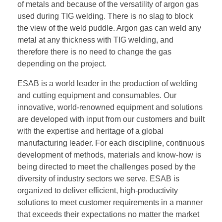
of metals and because of the versatility of argon gas
used during TIG welding. There is no slag to block
the view of the weld puddle. Argon gas can weld any
metal at any thickness with TIG welding, and
therefore there is no need to change the gas
depending on the project.
ESAB is a world leader in the production of welding
and cutting equipment and consumables. Our
innovative, world-renowned equipment and solutions
are developed with input from our customers and built
with the expertise and heritage of a global
manufacturing leader. For each discipline, continuous
development of methods, materials and know-how is
being directed to meet the challenges posed by the
diversity of industry sectors we serve. ESAB is
organized to deliver efficient, high-productivity
solutions to meet customer requirements in a manner
that exceeds their expectations no matter the market