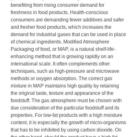
benefiting from rising consumer demand for
freshness in food products. Health-conscious
consumers are demanding fewer additives and safer
and fresher food products, which increases the
demand for industrial gases that can be used in place
of chemical ingredients. Modified Atmosphere
Packaging of food, or MAP, is a natural shelf-life-
enhancing method that is growing rapidly on an
international scale. It often complements other
techniques, such as high-pressure and microwave
methods or oxygen absorption. The correct gas
mixture in MAP maintains high quality by retaining
the original taste, texture and appearance of the
foodstuff. The gas atmosphere must be chosen with
due consideration of the particular foodstuff and its
properties. For low-fat products with a high moisture
content, it is especially the growth of micro-organisms
that has to be inhibited by using carbon dioxide. On