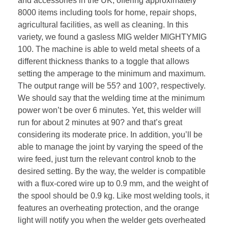
and accessories in the UK, offering approximately
8000 items including tools for home, repair shops,
agricultural facilities, as well as cleaning. In this
variety, we found a gasless MIG welder MIGHTYMIG
100. The machine is able to weld metal sheets of a
different thickness thanks to a toggle that allows
setting the amperage to the minimum and maximum.
The output range will be 55? and 100?, respectively.
We should say that the welding time at the minimum
power won’t be over 6 minutes. Yet, this welder will
run for about 2 minutes at 90? and that’s great
considering its moderate price. In addition, you’ll be
able to manage the joint by varying the speed of the
wire feed, just turn the relevant control knob to the
desired setting. By the way, the welder is compatible
with a flux-cored wire up to 0.9 mm, and the weight of
the spool should be 0.9 kg. Like most welding tools, it
features an overheating protection, and the orange
light will notify you when the welder gets overheated