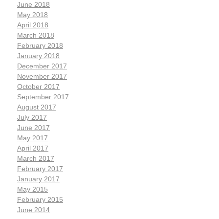
June 2018
May 2018
April 2018
March 2018
February 2018
January 2018
December 2017
November 2017
October 2017
September 2017
August 2017
July 2017
June 2017
May 2017
April 2017
March 2017
February 2017
January 2017
May 2015
February 2015
June 2014