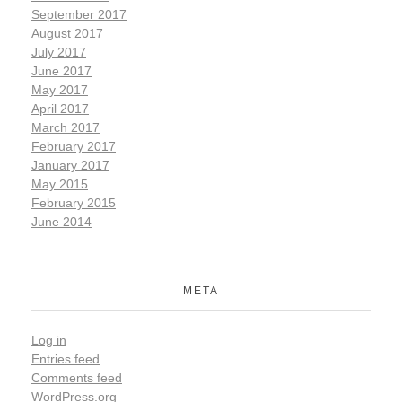
September 2017
August 2017
July 2017
June 2017
May 2017
April 2017
March 2017
February 2017
January 2017
May 2015
February 2015
June 2014
META
Log in
Entries feed
Comments feed
WordPress.org