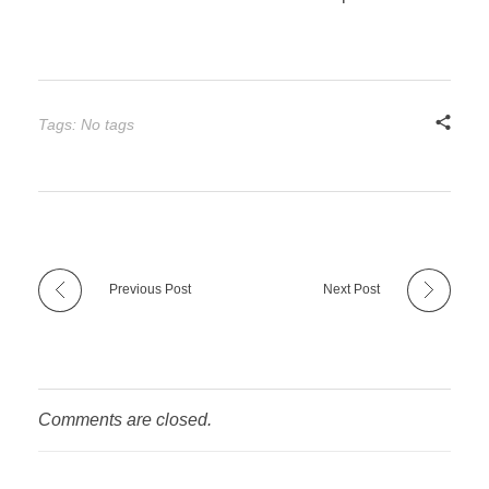
Tags: No tags
Previous Post
Next Post
Comments are closed.