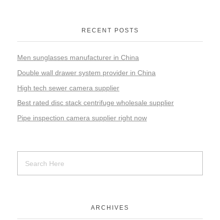
RECENT POSTS
Men sunglasses manufacturer in China
Double wall drawer system provider in China
High tech sewer camera supplier
Best rated disc stack centrifuge wholesale supplier
Pipe inspection camera supplier right now
ARCHIVES