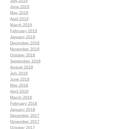
July 2019
June 2019
May 2019
April 2019
March 2019
February 2019
January 2019
December 2018
November 2018
October 2018
September 2018
August 2018
July 2018
June 2018
May 2018
April 2018
March 2018
February 2018
January 2018
December 2017
November 2017
October 2017