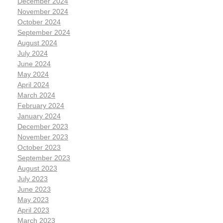
December 2024
November 2024
October 2024
September 2024
August 2024
July 2024
June 2024
May 2024
April 2024
March 2024
February 2024
January 2024
December 2023
November 2023
October 2023
September 2023
August 2023
July 2023
June 2023
May 2023
April 2023
March 2023