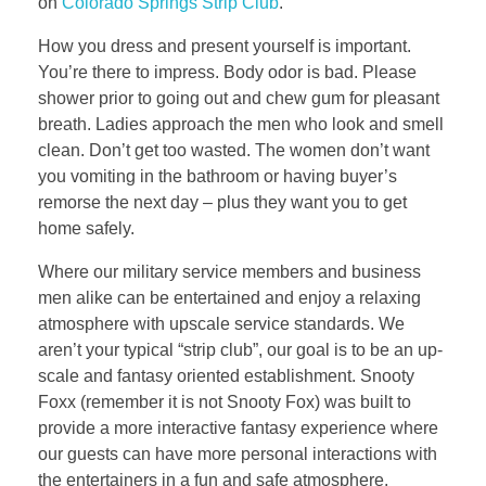
on
Colorado Springs Strip Club
.
How you dress and present yourself is important.
You’re there to impress. Body odor is bad. Please
shower prior to going out and chew gum for pleasant
breath. Ladies approach the men who look and smell
clean. Don’t get too wasted. The women don’t want
you vomiting in the bathroom or having buyer’s
remorse the next day – plus they want you to get
home safely.
Where our military service members and business
men alike can be entertained and enjoy a relaxing
atmosphere with upscale service standards. We
aren’t your typical “strip club”, our goal is to be an up-
scale and fantasy oriented establishment. Snooty
Foxx (remember it is not Snooty Fox) was built to
provide a more interactive fantasy experience where
our guests can have more personal interactions with
the entertainers in a fun and safe atmosphere.