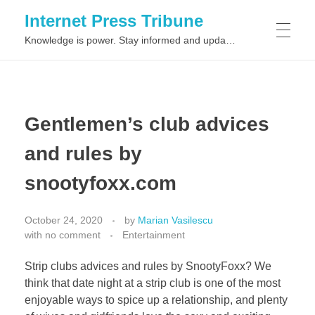
Internet Press Tribune
Knowledge is power. Stay informed and updated on the latest world news.
SITEMAPS
Gentlemen’s club advices
and rules by
snootyfoxx.com
October 24, 2020
by
Marian Vasilescu
with
no comment
Entertainment
Strip clubs advices and rules by SnootyFoxx? We
think that date night at a strip club is one of the most
enjoyable ways to spice up a relationship, and plenty