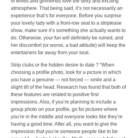
of wives and girlfriends love the sexy and exciting
atmosphere. That being said, it’s not necessarily an
experience that’s for everyone. Before you surprise
your lovely lady with a front-row seat to a striptease
show, make sure it’s something she actually wants to
do. Otherwise, your fun will definitely be ruined, and
her discomfort (or worse, a bad attitude) will keep the
entertainers far away from your seat.
Strip clubs or the hidden desire to date ? “When
choosing a profile photo, look for a picture in which
you have a genuine — not forced — smile and a
slight tilt of the head. Research has found that both of
these features are related to positive first
impressions. Also, if you’re planning to include a
group photo on your profile, go for pictures where
you’re in the middle and everyone looks like they’re
having a good time. After all, you want to give the
impression that you’re someone people like to be