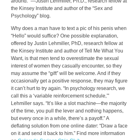
around.” —Justin Lehmiller, Ph.D., research fellow at
the Kinsey Institute and author of the “Sex and
Psychology” blog.
Why does a man have to text a pic of his penis when
“Hello” would suffice? One possible explanation,
offered by Justin Lehmiller, PhD, research fellow at
the Kinsey Institute and author of Tell Me What You
Want, is that men tend to overestimate the sexual
interest of women they casually encounter, so they
may assume the “gift” will be welcome. And if they
occasionally get a positive response, they may figure
it can’t hurt to try again. “In psychology research, we
call this a ‘variable reinforcement schedule,'”
Lehmiller says. “It’s like a slot machine—the majority
of the time, you pull the lever and nothing happens,
but every once in a while, there’s a payoff.” A
deflating solution from one online dater: “Draw a face
on it and send it back to him.” Find more information