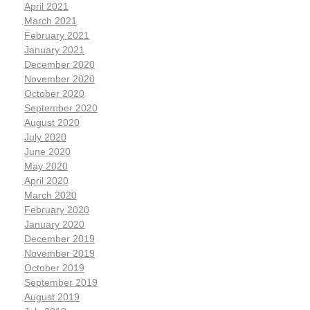
April 2021
March 2021
February 2021
January 2021
December 2020
November 2020
October 2020
September 2020
August 2020
July 2020
June 2020
May 2020
April 2020
March 2020
February 2020
January 2020
December 2019
November 2019
October 2019
September 2019
August 2019