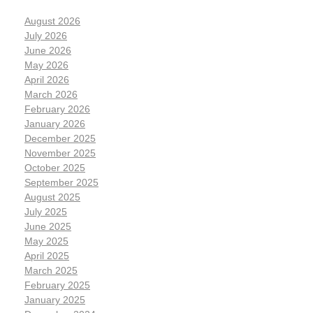
August 2026
July 2026
June 2026
May 2026
April 2026
March 2026
February 2026
January 2026
December 2025
November 2025
October 2025
September 2025
August 2025
July 2025
June 2025
May 2025
April 2025
March 2025
February 2025
January 2025