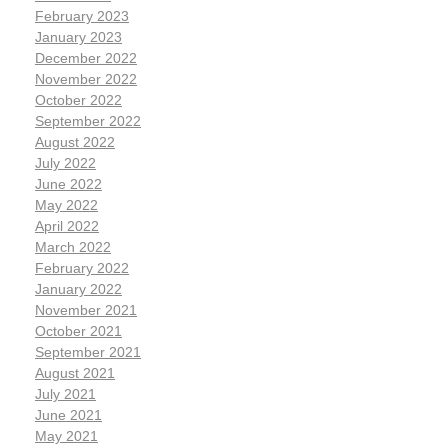
February 2023
January 2023
December 2022
November 2022
October 2022
September 2022
August 2022
July 2022
June 2022
May 2022
April 2022
March 2022
February 2022
January 2022
November 2021
October 2021
September 2021
August 2021
July 2021
June 2021
May 2021