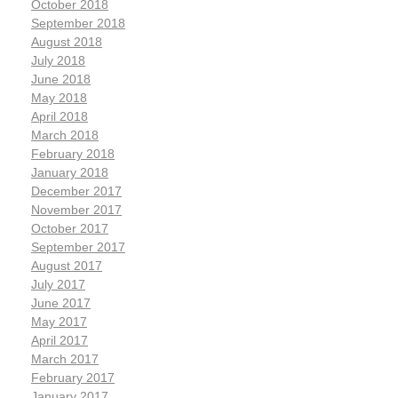
October 2018
September 2018
August 2018
July 2018
June 2018
May 2018
April 2018
March 2018
February 2018
January 2018
December 2017
November 2017
October 2017
September 2017
August 2017
July 2017
June 2017
May 2017
April 2017
March 2017
February 2017
January 2017