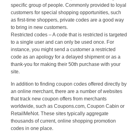
specific group of people. Commonly provided to loyal
customers for special shopping opportunities, such
as first-time shoppers, private codes are a good way
to bring in new customers.
Restricted codes – A code that is restricted is targeted
to a single user and can only be used once. For
instance, you might send a customer a restricted
code as an apology for a delayed shipment or as a
thank-you for making their 50th purchase with your
site.
In addition to finding coupon codes offered directly by
an online merchant, there are a number of websites
that track new coupon offers from merchants
worldwide, such as Coupons.com, Coupon Cabin or
RetailMeNot. These sites typically aggregate
thousands of current, online shopping promotion
codes in one place.