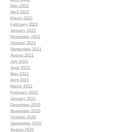
May 2022
April 2022
March 2022
February 2022
January 2022
November 2021
October 2021
September 2021
August 2021
July 2021
June 2021
May 2021
April 2021
March 2021
February 2021
January 2021
December 2020
November 2020
October 2020
September 2020
August 2020