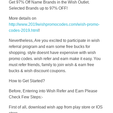
Get 97% Off Name Brands in the Wish Outlet.
Selected Brands up to 97% OFF!
More details on
http://www.2019wishpromocodes.com/wish-promo-
codes-2019.html
!
Nevertheless, Are you excited to participate in wish
referral program and earn some free bucks for
shopping. style doesnt have expensive with wish
promo codes. wish refer and earn make it easy. You
must refer friends, family to join wish & earn free
bucks & wish discount coupons.
How to Get Started?
Before, Entering into Wish Refer and Earn Please
Check Few Steps:-
First of all, download wish app from play store or IOS