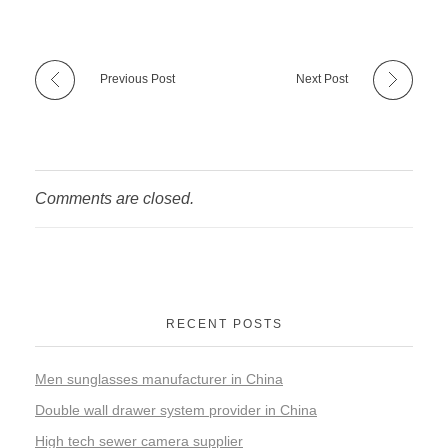
Previous Post
Next Post
Comments are closed.
RECENT POSTS
Men sunglasses manufacturer in China
Double wall drawer system provider in China
High tech sewer camera supplier