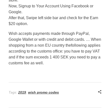
store.
Now, Signup to Your Account Using Facebook or
Google.
After that, Swipe left side bar and check for the Earn
$20 option.
Wish accepts payments made through PayPal,
Google Wallet or with credit and debit cards. … When
shopping from a non EU country thefollowing applies
according to the customs office: you have to pay VAT
and if the sum exceeds 1 400 SEK you need to pay a
customs fee as well.
Tags:
2019
,
wish promo codes