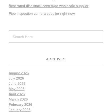
Best rated disc stack centrifuge wholesale supplier
Pipe inspection camera supplier right now
ARCHIVES
August 2026
July 2026
June 2026
May 2026
April 2026
March 2026
February 2026
January 2026