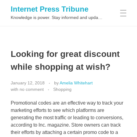
Internet Press Tribune
Knowledge is power. Stay informed and updated on the latest world news.
SITEMAPS
Looking for great discount
while shopping at wish?
January 12, 2018
by
Amelia Whitehart
with
no comment
Shopping
Promotional codes are an effective way to track your
marketing efforts to see which platforms are
generating the most traffic or leading to conversions,
according to Inc. magazine. Store owners can track
their efforts by attaching a certain promo code to a