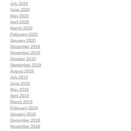
July 2020
June 2020
May 2020
April 2020
March 2020
February 2020
January 2020
December 2019
November 2019
October 2019
September 2019
August 2019
July 2019
June 2019
May 2019
April 2019
March 2019
February 2019
January 2019
December 2018
November 2018