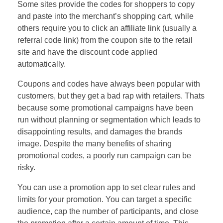
Some sites provide the codes for shoppers to copy
and paste into the merchant’s shopping cart, while
others require you to click an affiliate link (usually a
referral code link) from the coupon site to the retail
site and have the discount code applied
automatically.
Coupons and codes have always been popular with
customers, but they get a bad rap with retailers. Thats
because some promotional campaigns have been
run without planning or segmentation which leads to
disappointing results, and damages the brands
image. Despite the many benefits of sharing
promotional codes, a poorly run campaign can be
risky.
You can use a promotion app to set clear rules and
limits for your promotion. You can target a specific
audience, cap the number of participants, and close