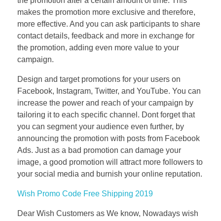
the promotion after a certain amount of time. This
makes the promotion more exclusive and therefore,
more effective. And you can ask participants to share
contact details, feedback and more in exchange for
the promotion, adding even more value to your
campaign.
Design and target promotions for your users on
Facebook, Instagram, Twitter, and YouTube. You can
increase the power and reach of your campaign by
tailoring it to each specific channel. Dont forget that
you can segment your audience even further, by
announcing the promotion with posts from Facebook
Ads. Just as a bad promotion can damage your
image, a good promotion will attract more followers to
your social media and burnish your online reputation.
Wish Promo Code Free Shipping 2019
Dear Wish Customers as We know, Nowadays wish