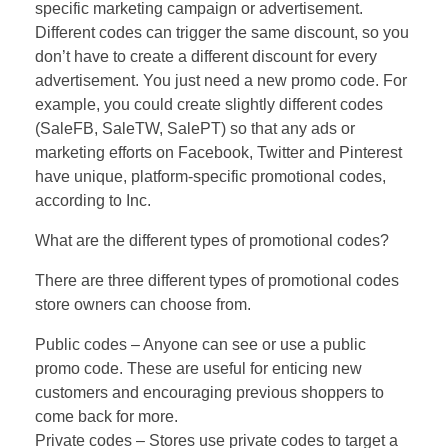
specific marketing campaign or advertisement.
Different codes can trigger the same discount, so you
don’t have to create a different discount for every
advertisement. You just need a new promo code. For
example, you could create slightly different codes
(SaleFB, SaleTW, SalePT) so that any ads or
marketing efforts on Facebook, Twitter and Pinterest
have unique, platform-specific promotional codes,
according to Inc.
What are the different types of promotional codes?
There are three different types of promotional codes
store owners can choose from.
Public codes – Anyone can see or use a public
promo code. These are useful for enticing new
customers and encouraging previous shoppers to
come back for more.
Private codes – Stores use private codes to target a