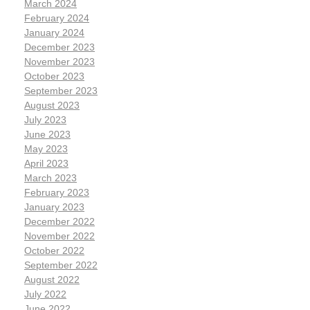
March 2024
February 2024
January 2024
December 2023
November 2023
October 2023
September 2023
August 2023
July 2023
June 2023
May 2023
April 2023
March 2023
February 2023
January 2023
December 2022
November 2022
October 2022
September 2022
August 2022
July 2022
June 2022