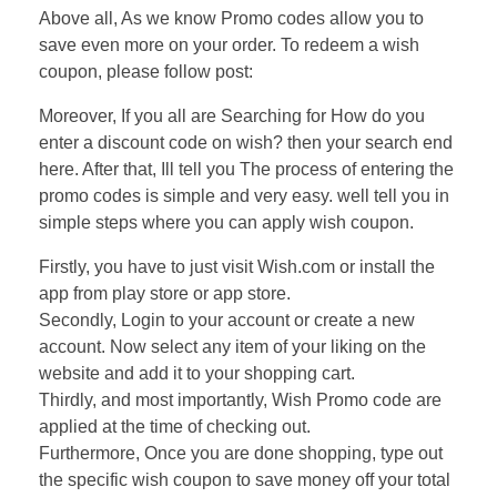
Above all, As we know Promo codes allow you to
save even more on your order. To redeem a wish
coupon, please follow post:
Moreover, If you all are Searching for How do you
enter a discount code on wish? then your search end
here. After that, Ill tell you The process of entering the
promo codes is simple and very easy. well tell you in
simple steps where you can apply wish coupon.
Firstly, you have to just visit Wish.com or install the
app from play store or app store.
Secondly, Login to your account or create a new
account. Now select any item of your liking on the
website and add it to your shopping cart.
Thirdly, and most importantly, Wish Promo code are
applied at the time of checking out.
Furthermore, Once you are done shopping, type out
the specific wish coupon to save money off your total