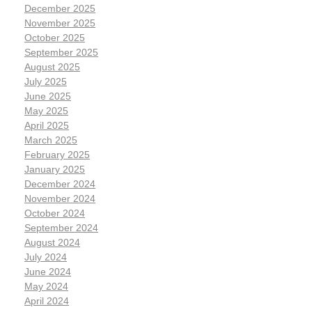
December 2025
November 2025
October 2025
September 2025
August 2025
July 2025
June 2025
May 2025
April 2025
March 2025
February 2025
January 2025
December 2024
November 2024
October 2024
September 2024
August 2024
July 2024
June 2024
May 2024
April 2024