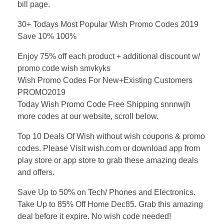
bill page.
30+ Todays Most Popular Wish Promo Codes 2019
Save 10% 100%
Enjoy 75% off each product + additional discount w/
promo code wish smvkyks
Wish Promo Codes For New+Existing Customers
PROMO2019
Today Wish Promo Code Free Shipping snnnwjh
more codes at our website, scroll below.
Top 10 Deals Of Wish without wish coupons & promo
codes. Please Visit wish.com or download app from
play store or app store to grab these amazing deals
and offers.
Save Up to 50% on Tech/ Phones and Electronics.
Take Up to 85% Off Home Dec85. Grab this amazing
deal before it expire. No wish code needed!