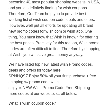
becoming #1 most popular shopping website in USA,
and you all definitely finding for wish coupons.
Therefore, Our Team help you to provide best
working list of wish coupon code, deals and offers.
However, well put all efforts for updating all brand
new promo codes for wish.com or wish app. One
thing, You must know that Wish is known for offering
the best prices. Precisely for this reason, Wish promo
codes are often difficult to find. Therefore by shopping
at Wish, you will save great money anyway.
We have listed top new latest wish Promo codes,
deals and offers for today here:
SRNHQSZ Enjoy 50% off your first purchase + free
shipping w/ promo code wish
smjlypx NEW Wish Promo Code Free Shipping
more codes at our website, scroll below.
What is wish coupon code?