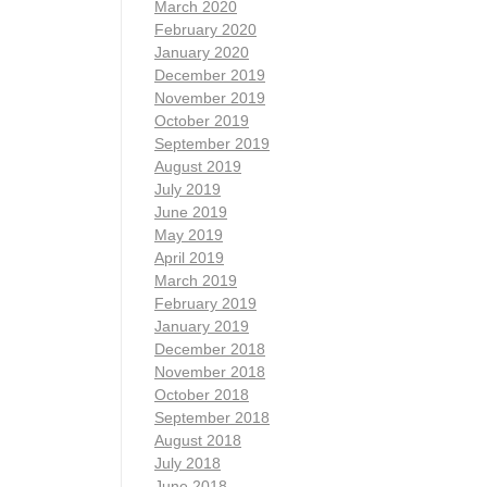
March 2020
February 2020
January 2020
December 2019
November 2019
October 2019
September 2019
August 2019
July 2019
June 2019
May 2019
April 2019
March 2019
February 2019
January 2019
December 2018
November 2018
October 2018
September 2018
August 2018
July 2018
June 2018