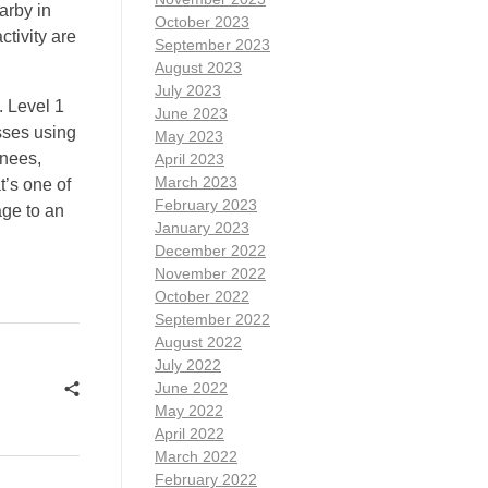
arby in
October 2023
ctivity are
September 2023
August 2023
July 2023
. Level 1
June 2023
sses using
May 2023
knees,
April 2023
March 2023
t’s one of
February 2023
age to an
January 2023
December 2022
November 2022
October 2022
September 2022
August 2022
July 2022
June 2022
May 2022
April 2022
March 2022
February 2022