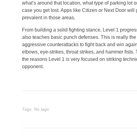
what’s around that location, what type of parking lot 
case you get lost. Apps like Citizen or Next Door will
prevalent in those areas.
From building a solid fighting stance, Level 1 progre
also teaches basic punch defenses. This is really th
aggressive counterattacks to fight back and win again
elbows, eye-strikes, throat strikes, and hammer fists.
the reasons Level 1 is very focused on striking tech
opponent.
Tags: No tags