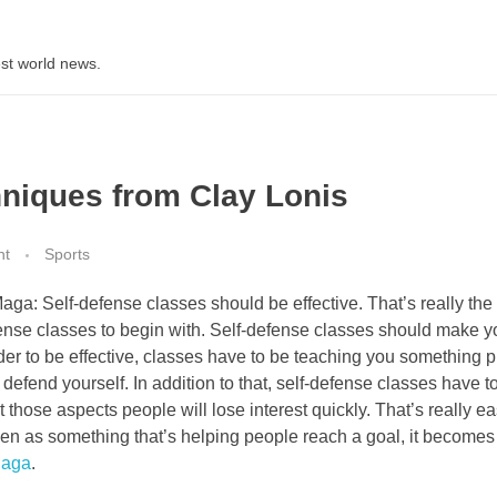
st world news.
hniques from Clay Lonis
nt
Sports
ga: Self-defense classes should be effective. That’s really the
efense classes to begin with. Self-defense classes should make y
order to be effective, classes have to be teaching you something pr
defend yourself. In addition to that, self-defense classes have t
 those aspects people will lose interest quickly. That’s really ea
 seen as something that’s helping people reach a goal, it becomes
Maga
.