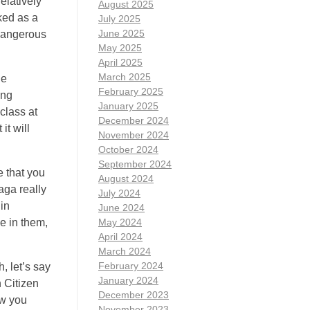
elatively
August 2025
ked as a
July 2025
June 2025
 dangerous
May 2025
April 2025
March 2025
le
February 2025
ing
January 2025
 class at
December 2024
it will
November 2024
October 2024
September 2024
e that you
August 2024
aga really
July 2024
 in
June 2024
e in them,
May 2024
April 2024
March 2024
February 2024
, let’s say
January 2024
n Citizen
December 2023
ow you
November 2023