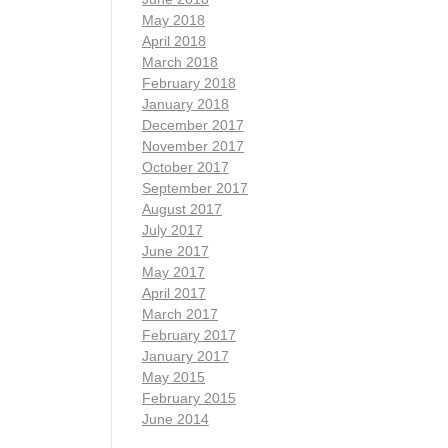
May 2018
April 2018
March 2018
February 2018
January 2018
December 2017
November 2017
October 2017
September 2017
August 2017
July 2017
June 2017
May 2017
April 2017
March 2017
February 2017
January 2017
May 2015
February 2015
June 2014