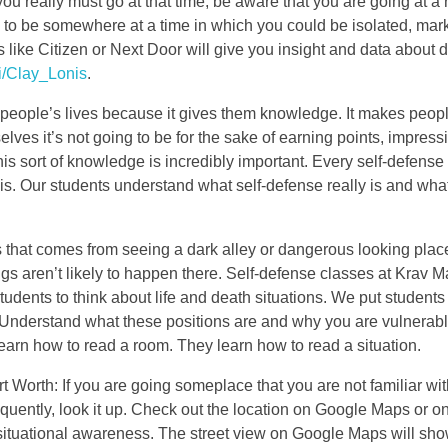
ou really must go at that time, be aware that you are going at a r
ns to be somewhere at a time in which you could be isolated, mar
s like Citizen or Next Door will give you insight and data about
i/Clay_Lonis
.
s people’s lives because it gives them knowledge. It makes peop
elves it’s not going to be for the sake of earning points, impress
This sort of knowledge is incredibly important. Every self-defense
is. Our students understand what self-defense really is and what 
s that comes from seeing a dark alley or dangerous looking plac
gs aren’t likely to happen there. Self-defense classes at Krav M
students to think about life and death situations. We put students
 Understand what these positions are and why you are vulnerabl
arn how to read a room. They learn how to read a situation.
Worth: If you are going someplace that you are not familiar with
requently, look it up. Check out the location on Google Maps or o
er situational awareness. The street view on Google Maps will sh