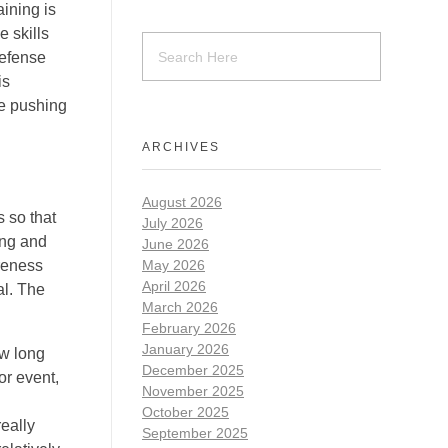
aining is
e skills
defense
is
be pushing
ARCHIVES
August 2026
 so that
July 2026
ing and
June 2026
areness
May 2026
April 2026
al. The
March 2026
February 2026
January 2026
ow long
December 2025
or event,
November 2025
October 2025
really
September 2025