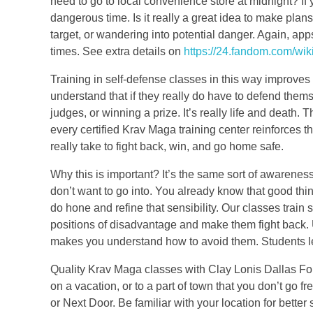
need to go to local convenience store at midnight? If y
dangerous time. Is it really a great idea to make pla
target, or wandering into potential danger. Again, app
times. See extra details on
https://24.fandom.com/wik
Training in self-defense classes in this way improve
understand that if they really do have to defend thems
judges, or winning a prize. It’s really life and death. 
every certified Krav Maga training center reinforces th
really take to fight back, win, and go home safe.
Why this is important? It’s the same sort of awarenes
don’t want to go into. You already know that good thin
do hone and refine that sensibility. Our classes train 
positions of disadvantage and make them fight back.
makes you understand how to avoid them. Students le
Quality Krav Maga classes with Clay Lonis Dallas Fort 
on a vacation, or to a part of town that you don’t go f
or Next Door. Be familiar with your location for bett