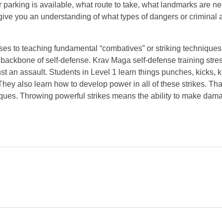
or parking is available, what route to take, what landmarks are ne
 give you an understanding of what types of dangers or criminal a
sses to teaching fundamental “combatives” or striking techniques
e backbone of self-defense. Krav Maga self-defense training stre
st an assault. Students in Level 1 learn things punches, kicks, 
 They also learn how to develop power in all of these strikes. Tha
niques. Throwing powerful strikes means the ability to make dam