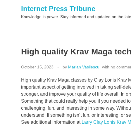
Internet Press Tribune
Knowledge is power. Stay informed and updated on the late
High quality Krav Maga tec
October 15, 2023
by
Marian Vasilescu
with
no comme
High quality Krav Maga classes by Clay Lonis Krav Ma
important aspect of getting involved in taking self-d
stronger, and improve your quality of life overall. In 
Something that could really help you if you needed to 
challenging, fun, and interesting in some way. Without
understand. If something isn’t fun, or interesting, or
See additional information at
Larry Clay Lonis Krav 