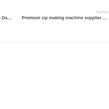
Next Post
Billets d’avion agences de voyages Dakar Sénégal par acgroupvoyages.com
Premium zip making machine supplier 2023