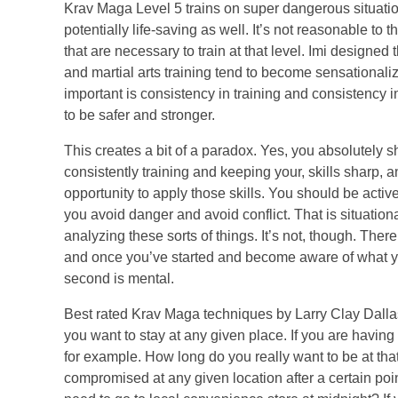
Krav Maga Level 5 trains on super dangerous situations 
potentially life-saving as well. It’s not reasonable to 
that are necessary to train at that level. Imi designed 
and martial arts training tend to become sensationaliz
important is consistency in training and consistency 
to be safer and stronger.
This creates a bit of a paradox. Yes, you absolutely 
consistently training and keeping your, skills sharp
opportunity to apply those skills. You should be act
you avoid danger and avoid conflict. That is situatio
analyzing these sorts of things. It’s not, though. Th
and once you’ve started and become aware of what you 
second is mental.
Best rated Krav Maga techniques by Larry Clay Dallas
you want to stay at any given place. If you are having 
for example. How long do you really want to be at that 
compromised at any given location after a certain poin