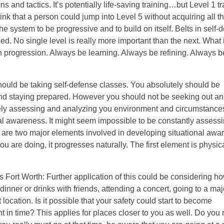
and tactics. It’s potentially life-saving training…but Level 1 tr
think that a person could jump into Level 5 without acquiring all th
the system to be progressive and to build on itself. Belts in self-
ed. No single level is really more important than the next. What 
in progression. Always be learning. Always be refining. Always 
should be taking self-defense classes. You absolutely should be
, and staying prepared. However you should not be seeking out an
ively assessing and analyzing you environment and circumstances
nal awareness. It might seem impossible to be constantly assess
ere are two major elements involved in developing situational aw
are doing, it progresses naturally. The first element is physic
 Fort Worth: Further application of this could be considering h
dinner or drinks with friends, attending a concert, going to a maj
location. Is it possible that your safety could start to become
t in time? This applies for places closer to you as well. Do you 