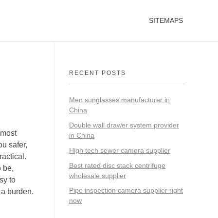
SITEMAPS
RECENT POSTS
Men sunglasses manufacturer in
China
Double wall drawer system provider
 most
in China
ou safer,
High tech sewer camera supplier
actical.
Best rated disc stack centrifuge
o be,
wholesale supplier
sy to
Pipe inspection camera supplier right
 a burden.
now