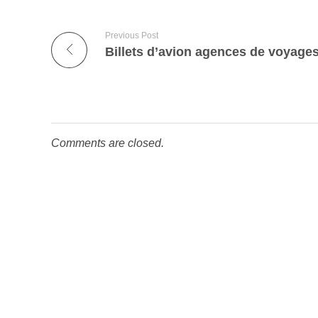
Previous Post
Comments are closed.