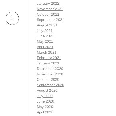
January 2022
November 2021
October 2021
September 2021
August 2021
July 2021
June 2021
May 2021
April 2021
March 2021
February 2021
January 2021
December 2020
November 2020
October 2020
September 2020
August 2020
July 2020
June 2020
May 2020
April 2020