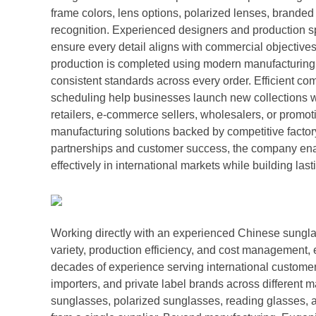
frame colors, lens options, polarized lenses, brande
recognition. Experienced designers and production s
ensure every detail aligns with commercial objective
production is completed using modern manufacturing 
consistent standards across every order. Efficient c
scheduling help businesses launch new collections w
retailers, e-commerce sellers, wholesalers, or promo
manufacturing solutions backed by competitive factor
partnerships and customer success, the company enab
effectively in international markets while building la
Working directly with an experienced Chinese sungla
variety, production efficiency, and cost management
decades of experience serving international customer
importers, and private label brands across different 
sunglasses, polarized sunglasses, reading glasses, a