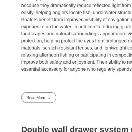
because they dramatically reduce reflected light from
easily, helping anglers locate fish, underwater struc
Boaters benefit from improved visibility of navigation 
experience on the water. In addition to reducing gla
landscapes and natural surroundings appear more viv
protection, helping protect the eyes from prolonged e
materials, scratch-resistant lenses, and lightweight 
relaxing afternoon fishing or participating in competi
improve both safety and enjoyment. Their ability to r
essential accessory for anyone who regularly spends 
Read More
Double wall drawer system 