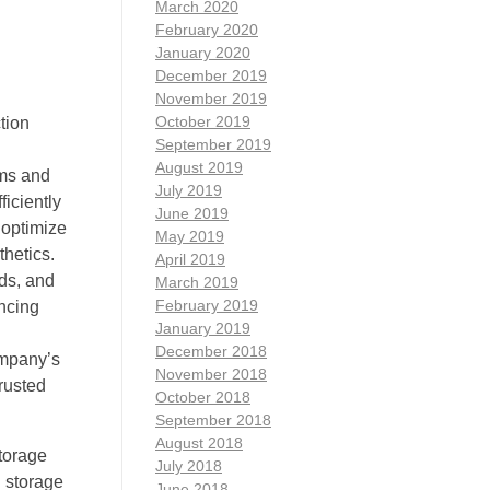
March 2020
February 2020
January 2020
December 2019
November 2019
October 2019
tion
September 2019
h
August 2019
ems and
July 2019
ficiently
June 2019
 optimize
May 2019
hetics.
April 2019
ds, and
March 2019
February 2019
ancing
January 2019
d
December 2018
ompany’s
November 2018
rusted
October 2018
September 2018
August 2018
storage
July 2018
 storage
June 2018