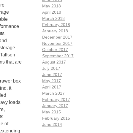
re,
May 2018
orage
April 2018
March 2018
able
February 2018
erformance
January 2018
ts,
December 2017
 and
November 2017
 storage
October 2017
 Tallsen
September 2017
ns that are
August 2017
July 2017
June 2017
 drawer box
May 2017
April 2017
nd, it
March 2017
led
February 2017
eavy loads
January 2017
re,
May 2015
ts
February 2015
e of
June 2014
 extending