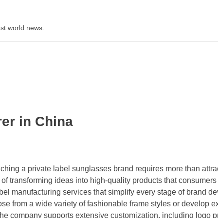
st world news.
er in China
hing a private label sunglasses brand requires more than attra
f transforming ideas into high-quality products that consumers t
l manufacturing services that simplify every stage of brand d
e from a wide variety of fashionable frame styles or develop e
 The company supports extensive customization, including logo pr