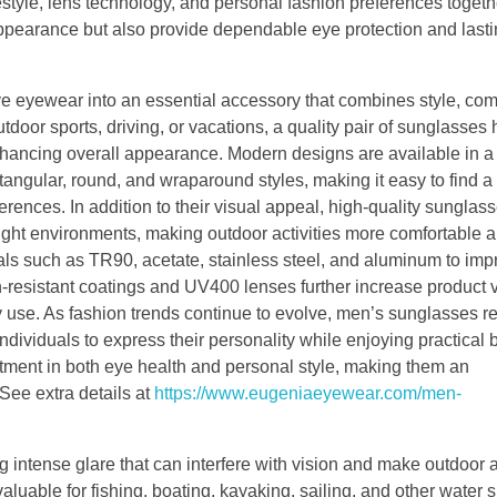
estyle, lens technology, and personal fashion preferences toge
ppearance but also provide dependable eye protection and lasti
 eyewear into an essential accessory that combines style, com
door sports, driving, or vacations, a quality pair of sunglasses 
 enhancing overall appearance. Modern designs are available in a
tangular, round, and wraparound styles, making it easy to find a 
ences. In addition to their visual appeal, high-quality sunglas
bright environments, making outdoor activities more comfortable 
ls such as TR90, acetate, stainless steel, and aluminum to imp
ch-resistant coatings and UV400 lenses further increase product 
 use. As fashion trends continue to evolve, men’s sunglasses 
ndividuals to express their personality while enjoying practical b
ment in both eye health and personal style, making them an
See extra details at
https://www.eugeniaeyewear.com/men-
ng intense glare that can interfere with vision and make outdoor a
luable for fishing, boating, kayaking, sailing, and other water s