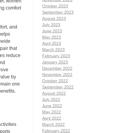
ther, women
October 2023
ng comfort
September 2023
August 2023
July 2023
fort, and
June 2023
helps
May 2023
 wide
April 2023
pair that
March 2023
ses reduce
February 2023
January 2023
and
December 2022
rove
November 2022
value by
October 2022
remain one
September 2022
enefits.
August 2022
July 2022
June 2022
May 2022
April 2022
ctivities
March 2022
February 2022
ports