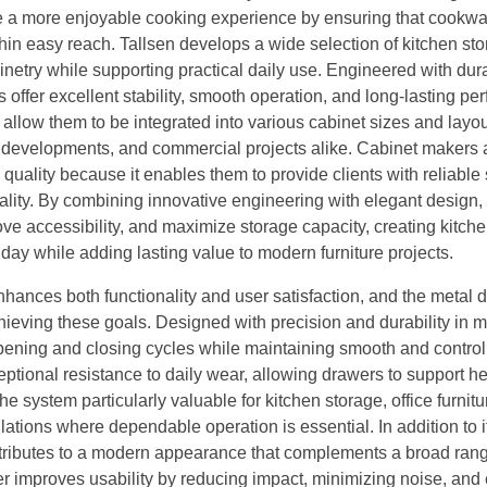
te a more enjoyable cooking experience by ensuring that cookwa
thin easy reach. Tallsen develops a wide selection of kitchen st
inetry while supporting practical daily use. Engineered with dur
 offer excellent stability, smooth operation, and long-lasting p
 allow them to be integrated into various cabinet sizes and layou
al developments, and commercial projects alike. Cabinet makers
quality because it enables them to provide clients with reliable
lity. By combining innovative engineering with elegant design,
ve accessibility, and maximize storage capacity, creating kitche
day while adding lasting value to modern furniture projects.
enhances both functionality and user satisfaction, and the metal
ieving these goals. Designed with precision and durability in mi
pening and closing cycles while maintaining smooth and control
ptional resistance to daily wear, allowing drawers to support h
he system particularly valuable for kitchen storage, office furnitu
tions where dependable operation is essential. In addition to i
tributes to a modern appearance that complements a broad rang
her improves usability by reducing impact, minimizing noise, and