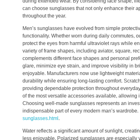
during extended wear. By considering face shape, lif
can choose sunglasses that not only enhance their a
throughout the year.
Men’s sunglasses have evolved from simple protective
functionality. Whether worn during daily commutes, out
protect the eyes from harmful ultraviolet rays while
variety of frame shapes, including aviator, square, rec
complements different face shapes and personal prefer
glare, minimize eye strain, and improve visibility in 
enjoyable. Manufacturers now use lightweight materia
durability while ensuring long-lasting comfort. Scrat
providing dependable protection throughout everyday
of the most versatile accessories available, allowing i
Choosing well-made sunglasses represents an invest
indispensable part of every modern man’s wardrobe. 
sunglasses.html
.
Water reflects a significant amount of sunlight, creati
less enjoyable. Polarized sunglasses are especially va