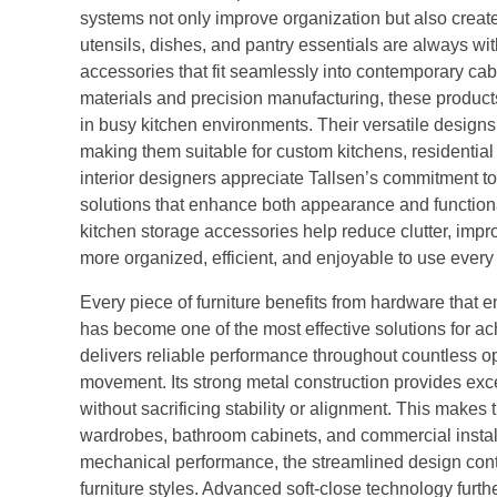
systems not only improve organization but also crea
utensils, dishes, and pantry essentials are always wi
accessories that fit seamlessly into contemporary cab
materials and precision manufacturing, these products
in busy kitchen environments. Their versatile designs
making them suitable for custom kitchens, residenti
interior designers appreciate Tallsen’s commitment to 
solutions that enhance both appearance and functiona
kitchen storage accessories help reduce clutter, impro
more organized, efficient, and enjoyable to use every 
Every piece of furniture benefits from hardware that 
has become one of the most effective solutions for ach
delivers reliable performance throughout countless o
movement. Its strong metal construction provides exce
without sacrificing stability or alignment. This makes t
wardrobes, bathroom cabinets, and commercial installa
mechanical performance, the streamlined design con
furniture styles. Advanced soft-close technology furt