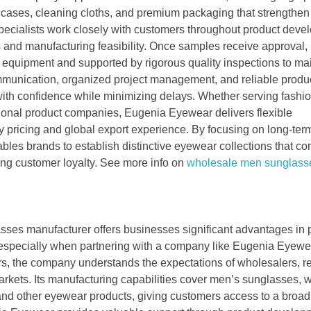
d cases, cleaning cloths, and premium packaging that strengthe
pecialists work closely with customers throughout product deve
s and manufacturing feasibility. Once samples receive approval,
equipment and supported by rigorous quality inspections to ma
ommunication, organized project management, and reliable produ
ith confidence while minimizing delays. Whether serving fashi
tional product companies, Eugenia Eyewear delivers flexible
y pricing and global export experience. By focusing on long-ter
les brands to establish distinctive eyewear collections that c
sting customer loyalty. See more info on
wholesale men sunglass
sses manufacturer offers businesses significant advantages in 
, especially when partnering with a company like Eugenia Eyewe
s, the company understands the expectations of wholesalers, ret
markets. Its manufacturing capabilities cover men’s sunglasses,
nd other eyewear products, giving customers access to a broad 