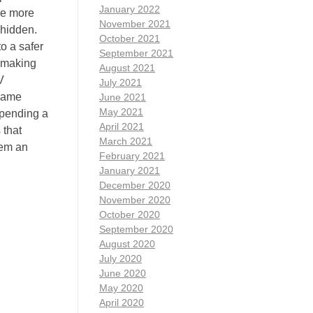
January 2022
ce more
November 2021
 hidden.
October 2021
to a safer
September 2021
, making
August 2021
V
July 2021
frame
June 2021
May 2021
spending a
April 2021
 that
March 2021
hem an
February 2021
January 2021
December 2020
November 2020
October 2020
September 2020
August 2020
July 2020
June 2020
May 2020
April 2020