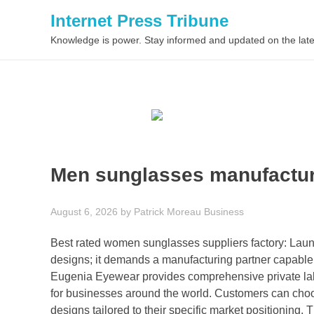
Internet Press Tribune
Knowledge is power. Stay informed and updated on the late
Men sunglasses manufactur
August 6, 2026
by
Patrick Moreau
Business
Best rated women sunglasses suppliers factory: Launc
designs; it demands a manufacturing partner capable o
Eugenia Eyewear provides comprehensive private labe
for businesses around the world. Customers can choos
designs tailored to their specific market positioning.