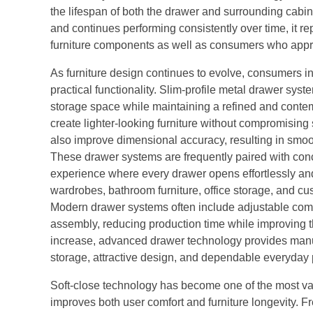
the lifespan of both the drawer and surrounding cabi
and continues performing consistently over time, it 
furniture components as well as consumers who apprec
As furniture design continues to evolve, consumers i
practical functionality. Slim-profile metal drawer s
storage space while maintaining a refined and conte
create lighter-looking furniture without compromising
also improve dimensional accuracy, resulting in smo
These drawer systems are frequently paired with con
experience where every drawer opens effortlessly and c
wardrobes, bathroom furniture, office storage, and c
Modern drawer systems often include adjustable compo
assembly, reducing production time while improving the
increase, advanced drawer technology provides manufa
storage, attractive design, and dependable everyday
Soft-close technology has become one of the most va
improves both user comfort and furniture longevity. 