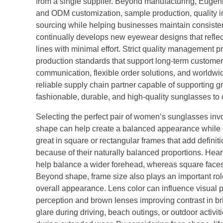
from a single supplier. Beyond manufacturing, Euge
and ODM customization, sample production, quality ins
sourcing while helping businesses maintain consiste
continually develops new eyewear designs that reflect
lines with minimal effort. Strict quality managemen
production standards that support long-term customer 
communication, flexible order solutions, and worldw
reliable supply chain partner capable of supporting 
fashionable, durable, and high-quality sunglasses to
Selecting the perfect pair of women’s sunglasses invo
shape can help create a balanced appearance while 
great in square or rectangular frames that add definit
because of their naturally balanced proportions. Heart
help balance a wider forehead, whereas square faces o
Beyond shape, frame size also plays an important rol
overall appearance. Lens color can influence visual pe
perception and brown lenses improving contrast in bri
glare during driving, beach outings, or outdoor activit