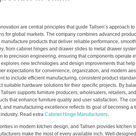
novation are central principles that guide Tallsen’s approach to
ions for global markets. The company combines advanced produc
o manufacture products that deliver reliable performance, smoot
gory, from cabinet hinges and drawer slides to metal drawer syst
on to precision engineering, ensuring that components operate ef
ly explores new technologies and design improvements that help
mer expectations for convenience, organization, and modern aest
to include efficient manufacturing, consistent product standar
 suitable hardware solutions for their specific projects. By bal
allsen supports furniture producers, wholesalers, retailers, an
cts that enhance furniture quality and user satisfaction. The c
 and manufacturing excellence reflects its goal of becoming a t
e industry. Read extra
Cabinet Hinge Manufacturers
.
riorities in modern kitchen design, and Tallsen provides kitchen 
facturers make the most of every available inch. Well-designed