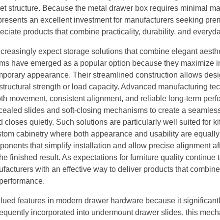
net structure. Because the metal drawer box requires minimal m
represents an excellent investment for manufacturers seeking pr
iate products that combine practicality, durability, and everyda
ncreasingly expect storage solutions that combine elegant aesthe
ystems have emerged as a popular option because they maximize i
mporary appearance. Their streamlined construction allows desi
 structural strength or load capacity. Advanced manufacturing t
oth movement, consistent alignment, and reliable long-term per
cealed slides and soft-closing mechanisms to create a seamles
loses quietly. Such solutions are particularly well suited for k
ustom cabinetry where both appearance and usability are equally
nents that simplify installation and allow precise alignment af
 finished result. As expectations for furniture quality continue 
cturers with an effective way to deliver products that combine 
 performance.
lued features in modern drawer hardware because it significant
Frequently incorporated into undermount drawer slides, this mec