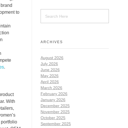
n brand
lopment to
intain
ction
on
ARCHIVES
m
August 2026
ompete
July 2026
es
.
June 2026
May 2026
April 2026
March 2026
February 2026
product
January 2026
ar. With
December 2025
ailers,
November 2025
 women’s
October 2025
portfolio
September 2025