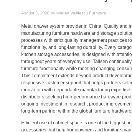
August 5, 2026
by
Marian Vasilescu
Furniture
Metal drawer system provider in China: Quality and in
manufacturing furniture hardware and storage solut
processes with strict quality management practices t
functionality, and long-lasting durability. Every cate
kitchen storage accessories, is designed with attenti
throughout years of everyday use. Tallsen continual
furniture functionality while meeting changing consu
This commitment extends beyond product development 
responsive customer support that helps partners select
innovation with dependable manufacturing expertise, T
distributors seeking high-performance hardware produ
ongoing investment in research, product improvement,
long-term partner within the global furniture hardwar
Efficient use of cabinet space is one of the biggest p
accessories that help homeowners and furniture manu