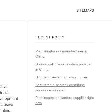
SITEMAPS
RECENT POSTS
Men sunglasses manufacturer in
China
Double wall drawer system provider
in China
High tech sewer camera supplier
Best rated disc stack centrifuge
ctive
wholesale supplier
rust.
Pipe inspection camera supplier right
evelopment
now
xclusive
inting,