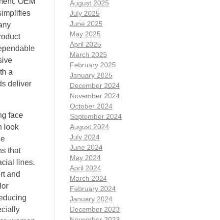
pment, OEM
August 2025
implifies
July 2025
June 2025
pany
May 2025
roduct
April 2025
dependable
March 2025
sive
February 2025
th a
January 2025
ds deliver
December 2024
November 2024
October 2024
ng face
September 2024
n look
August 2024
July 2024
le
June 2024
ns that
May 2024
cial lines.
April 2024
rt and
March 2024
lor
February 2024
reducing
January 2024
cially
December 2023
November 2023