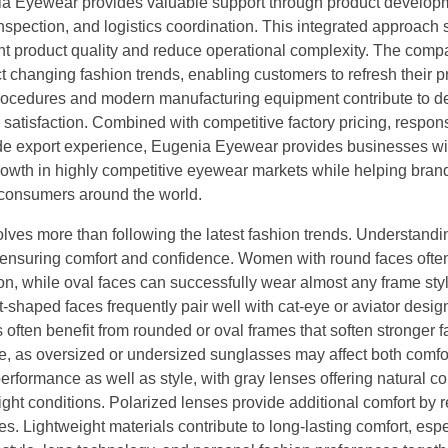
nia Eyewear provides valuable support through product develo
pection, and logistics coordination. This integrated approach s
nt product quality and reduce operational complexity. The com
 changing fashion trends, enabling customers to refresh their p
t procedures and modern manufacturing equipment contribute to 
satisfaction. Combined with competitive factory pricing, respon
ide export experience, Eugenia Eyewear provides businesses wi
growth in highly competitive eyewear markets while helping bran
 consumers around the world.
lves more than following the latest fashion trends. Understandi
ensuring comfort and confidence. Women with round faces ofte
ion, while oval faces can successfully wear almost any frame sty
-shaped faces frequently pair well with cat-eye or aviator desig
ften benefit from rounded or oval frames that soften stronger fa
e, as oversized or undersized sunglasses may affect both comfo
rformance as well as style, with gray lenses offering natural co
ght conditions. Polarized lenses provide additional comfort by 
ies. Lightweight materials contribute to long-lasting comfort, espe