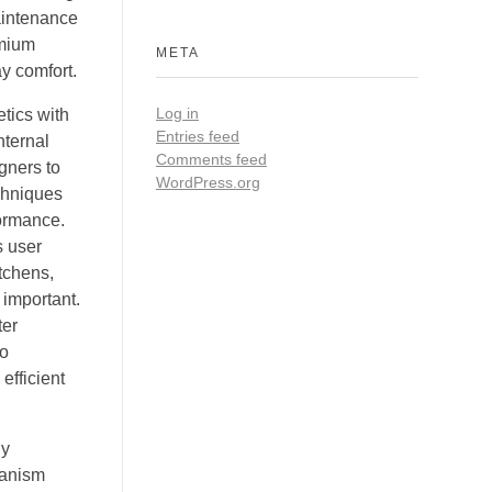
aintenance
emium
META
y comfort.
Log in
tics with
Entries feed
nternal
Comments feed
gners to
WordPress.org
echniques
formance.
s user
itchens,
 important.
ter
to
efficient
ly
hanism