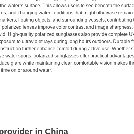
 the water’s surface. This allows users to see beneath the surfa
tures, and changing water conditions that might otherwise remain
markers, floating objects, and surrounding vessels, contributing 
re, polarized lenses improve color contrast and image sharpness
id. High-quality polarized sunglasses also provide complete U
xposure to ultraviolet rays during long hours outdoors. Durable 
construction further enhance comfort during active use. Whether 
tive water sports, polarized sunglasses offer practical advantages
educe glare while maintaining clear, comfortable vision makes t
time on or around water.
provider in China